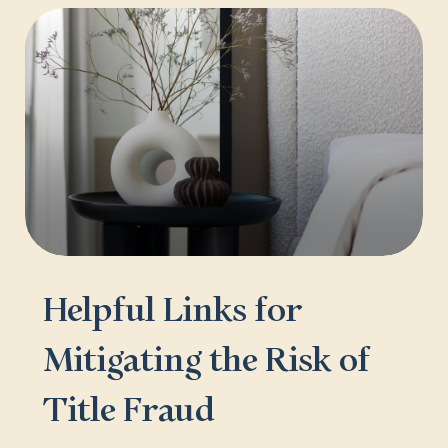
Helpful Links for
Mitigating the Risk of
Title Fraud