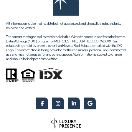
All information is deemed reliable but not guaranteed and should be independently
reviewed and verified.
The content relating to real estate for sale in this Web site comes in part from the Internet
Data eXchange (“IDX”) program of METROLIST, INC., DBA RECOLORADO® Real
estate listings held by brokers other than Novella Real Estate are marked with the IDX
Logo. This information is being provided for the consumers’ personal, non-commercial
use and may not be used for any other purpose. All information is subject to change
and should be independently verified.