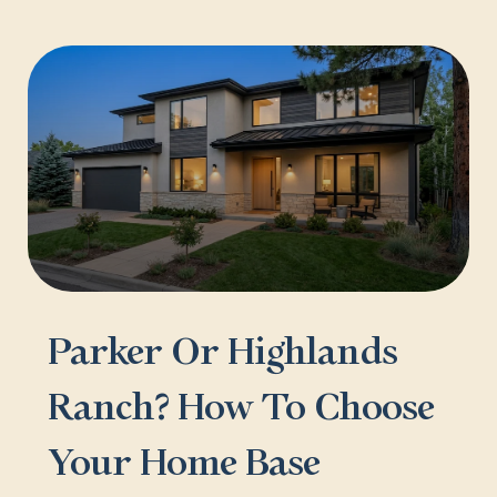
Parker Or Highlands
Ranch? How To Choose
Your Home Base