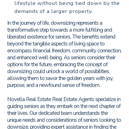
lifestyle without being tied down by the
demands of a larger property.
In the journey of life, downsizing represents a
transformative step towards a more fulfilling and
liberated existence for seniors. The benefits extend
beyond the tangible aspects of living space to
encompass financial freedom, community connection,
and enhanced well-being. As seniors consider their
options for the future, embracing the concept of
downsizing could unlock a world of possibilities,
allowing them to savor the golden years with joy,
purpose, and a newfound sense of freedom.
Novella Real Estate Real Estate Agents specialize in
guiding seniors as they embark on the next chapter of
their lives. Our dedicated team understands the
unique needs and considerations of seniors looking to
downsize, providing expert assistance in finding the