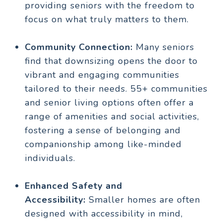
providing seniors with the freedom to
focus on what truly matters to them.
Community Connection:
Many seniors
find that downsizing opens the door to
vibrant and engaging communities
tailored to their needs. 55+ communities
and senior living options often offer a
range of amenities and social activities,
fostering a sense of belonging and
companionship among like-minded
individuals.
Enhanced Safety and
Accessibility:
Smaller homes are often
designed with accessibility in mind,