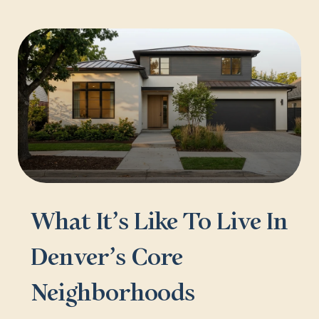
What It’s Like To Live In
Denver’s Core
Neighborhoods