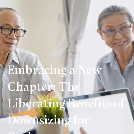
Embracing a New
Chapter: The
Liberating Benefits of
Downsizing for