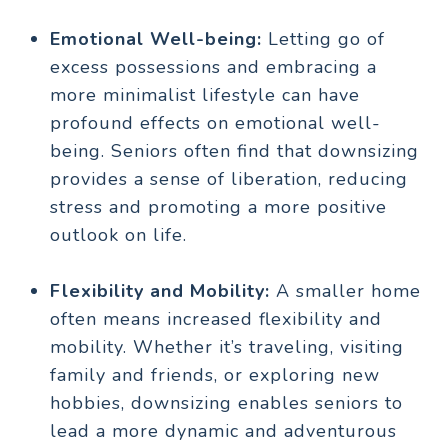
Emotional Well-being:
Letting go of
excess possessions and embracing a
more minimalist lifestyle can have
profound effects on emotional well-
being. Seniors often find that downsizing
provides a sense of liberation, reducing
stress and promoting a more positive
outlook on life.
Flexibility and Mobility:
A smaller home
often means increased flexibility and
mobility. Whether it’s traveling, visiting
family and friends, or exploring new
hobbies, downsizing enables seniors to
lead a more dynamic and adventurous