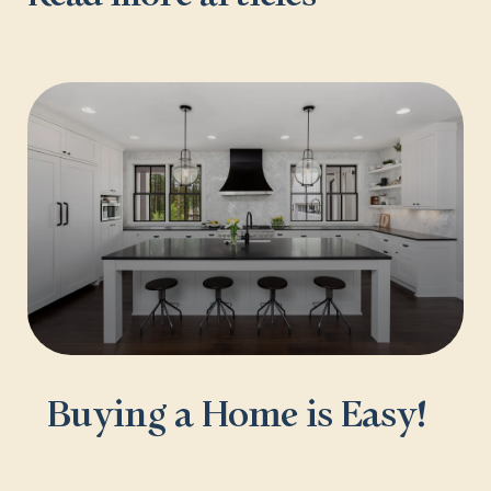
Buying a Home is Easy!