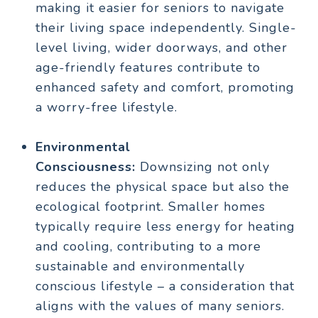
making it easier for seniors to navigate
their living space independently. Single-
level living, wider doorways, and other
age-friendly features contribute to
enhanced safety and comfort, promoting
a worry-free lifestyle.
Environmental
Consciousness:
Downsizing not only
reduces the physical space but also the
ecological footprint. Smaller homes
typically require less energy for heating
and cooling, contributing to a more
sustainable and environmentally
conscious lifestyle – a consideration that
aligns with the values of many seniors.