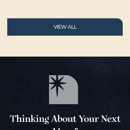
VIEW ALL
Thinking About Your Next