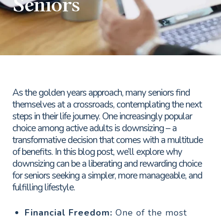
Seniors
As the golden years approach, many seniors find
themselves at a crossroads, contemplating the next
steps in their life journey. One increasingly popular
choice among active adults is downsizing – a
transformative decision that comes with a multitude
of benefits. In this blog post, we’ll explore why
downsizing can be a liberating and rewarding choice
for seniors seeking a simpler, more manageable, and
fulfilling lifestyle.
Financial Freedom:
One of the most