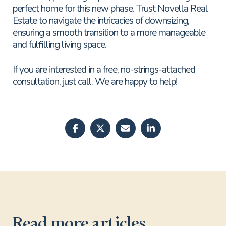
perfect home for this new phase. Trust Novella Real
Estate to navigate the intricacies of downsizing,
ensuring a smooth transition to a more manageable
and fulfilling living space.
If you are interested in a free, no-strings-attached
consultation, just call. We are happy to help!
Read more articles