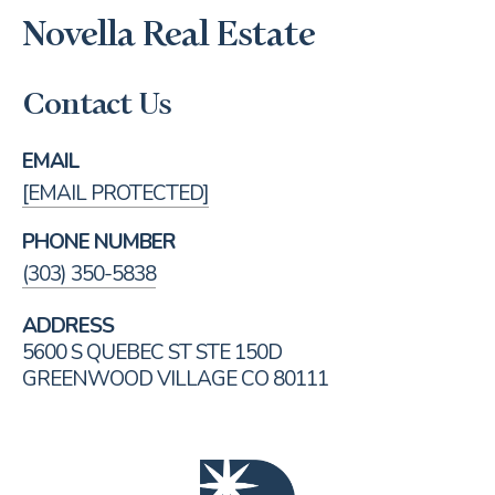
Novella Real Estate
Contact Us
EMAIL
[EMAIL PROTECTED]
PHONE NUMBER
(303) 350-5838
ADDRESS
5600 S QUEBEC ST STE 150D
GREENWOOD VILLAGE CO 80111