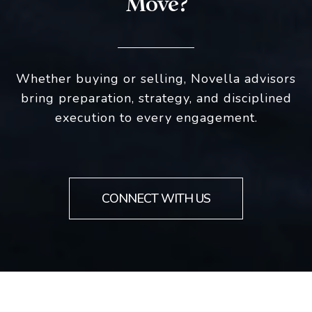
Move?
Whether buying or selling, Novella advisors
bring preparation, strategy, and disciplined
execution to every engagement.
CONNECT WITH US