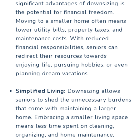
significant advantages of downsizing is
the potential for financial freedom.
Moving to a smaller home often means
lower utility bills, property taxes, and
maintenance costs. With reduced
financial responsibilities, seniors can
redirect their resources towards
enjoying life, pursuing hobbies, or even
planning dream vacations.
Simplified Living:
Downsizing allows
seniors to shed the unnecessary burdens
that come with maintaining a larger
home. Embracing a smaller living space
means less time spent on cleaning,
organizing, and home maintenance,