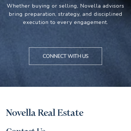
Whether buying or selling, Novella advisors
bring preparation, strategy, and disciplined
execution to every engagement.
CONNECT WITH US
Novella Real Estate