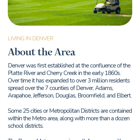
About the Area
Denver was first established at the confluence of the
Platte River and Cherry Creek in the early 1860s.
Over time it has expanded to over 3 million residents
spread over the 7 counties of Denver, Adams,
Arapahoe, Jefferson, Douglas, Broomfield, and Elbert.
Some 25 cities or Metropolitan Districts are contained
within the Metro area, along with more than a dozen
school districts.