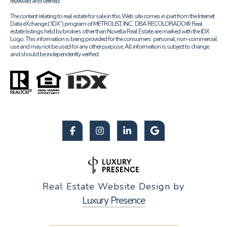
reviewed and verified.
The content relating to real estate for sale in this Web site comes in part from the Internet
Data eXchange (“IDX”) program of METROLIST, INC., DBA RECOLORADO® Real
estate listings held by brokers other than Novella Real Estate are marked with the IDX
Logo. This information is being provided for the consumers’ personal, non-commercial
use and may not be used for any other purpose. All information is subject to change
and should be independently verified.
Real Estate Website Design by
Luxury Presence