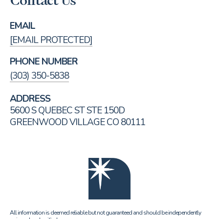
Contact Us
EMAIL
[EMAIL PROTECTED]
PHONE NUMBER
(303) 350-5838
ADDRESS
5600 S QUEBEC ST STE 150D
GREENWOOD VILLAGE CO 80111
All information is deemed reliable but not guaranteed and should be independently