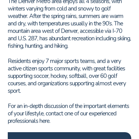
The Denver Metro area enjoys all 4 seasons, with
winters varying from cold and snowy to golf
weather. After the spring rains, summers are warm
and dry, with temperatures usually in the 90’s. The
mountain area west of Denver, accessible via I-70
and U.S. 287, has abundant recreation including skiing,
fishing, hunting, and hiking.
Residents enjoy 7 major sports teams, and a very
active citizen sports community, with great facilities
supporting soccer, hockey, softball, over 60 golf
courses, and organizations supporting almost every
sport.
For an in-depth discussion of the important elements
of your lifestyle, contact one of our experienced
professionals here.