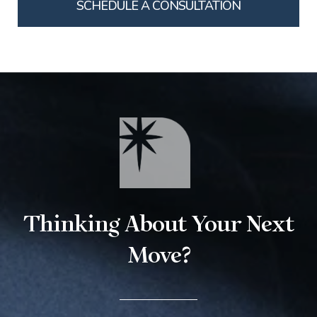
SCHEDULE A CONSULTATION
Thinking About Your Next
Move?