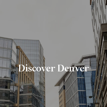
Discover Denver