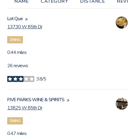
NAME
CATEGORY
DISTANCE
REVIE
Visit the
Lot Que
page on Yelp
13730 W 85th Dr
Search
on Google Maps
DINING
0.44
miles
26 reviews
3.8/5
stars
Visit the
FIVE PARKS WINE & SPIRITS
page on Yelp
13825 W 85th Dr
Search
on Google Maps
DINING
0.47
miles