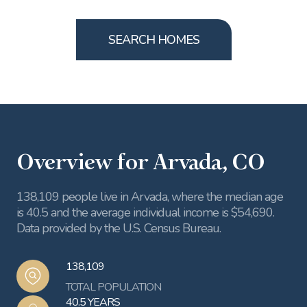
SEARCH HOMES
Overview for Arvada, CO
138,109 people live in Arvada, where the median age
is 40.5 and the average individual income is $54,690.
Data provided by the U.S. Census Bureau.
138,109
TOTAL POPULATION
40.5 YEARS