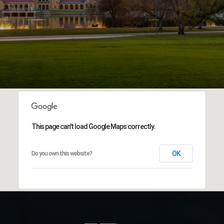
This page can't load Google Maps correctly.
OK
Do you own this website?