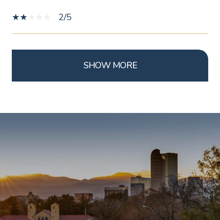
2/5
SHOW MORE