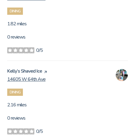
DINING
1.82
miles
0 reviews
0/5
stars
Visit the
Kelly’s Shaved Ice
page on Yelp
14605 W 64th Ave
Search
on Google Maps
DINING
2.16
miles
0 reviews
0/5
stars