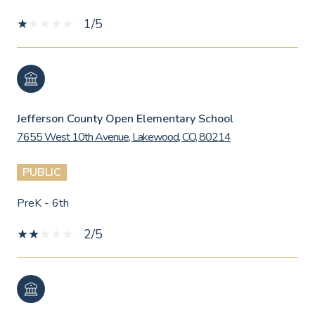
1/5
Jefferson County Open Elementary School
7655 West 10th Avenue, Lakewood, CO, 80214
PUBLIC
PreK - 6th
2/5