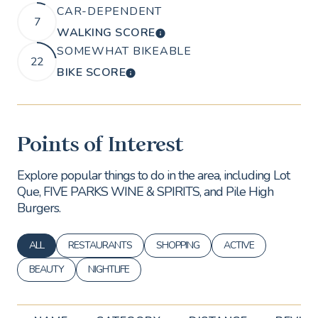
CAR-DEPENDENT
7
WALKING SCORE
LEARN MORE
SOMEWHAT BIKEABLE
22
BIKE SCORE
LEARN MORE
Points of Interest
Explore popular things to do in the area, including Lot
Que, FIVE PARKS WINE & SPIRITS, and Pile High
Burgers.
ALL
RESTAURANTS
SHOPPING
ACTIVE
SEARCH BUSINESSES RELATED TO
SEARCH BUSINESSES RELATED TO
SEARCH BUSINESSES RELATED TO
SEARCH BUSINESSES 
BEAUTY
NIGHTLIFE
SEARCH BUSINESSES RELATED TO
SEARCH BUSINESSES RELATED TO