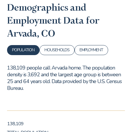
Demographics and
Employment Data for
Arvada, CO
POPULATION
HOUSEHOLDS
EMPLOYMENT
138,109 people call Arvada home. The population
density is 3,692 and the largest age group is
between
25 and 64 years old.
Data provided by the U.S. Census
Bureau.
138,109