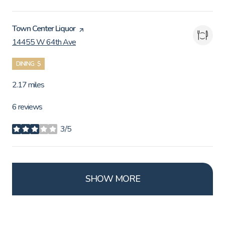
Visit the
Town Center Liquor
page on Yelp
14455 W 64th Ave
Search
on Google Maps
DINING · $
2.17
miles
6 reviews
3/5
stars
SHOW MORE