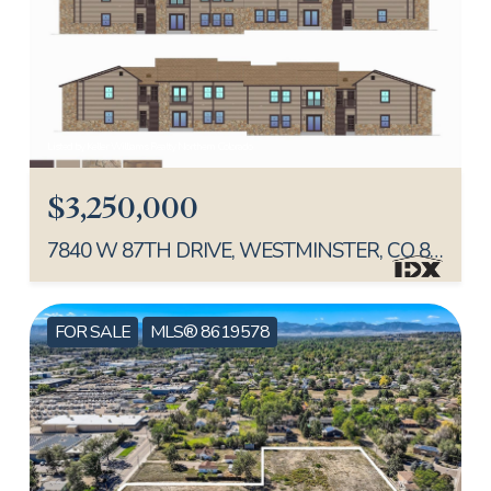
Listed by Keller Williams Realty Northern Colorado
$3,250,000
7840 W 87TH DRIVE, WESTMINSTER, CO 80005
FOR SALE
MLS® 8619578