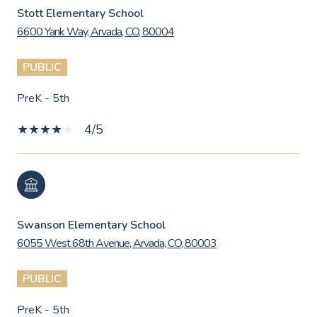
Stott Elementary School
6600 Yank Way, Arvada, CO, 80004
PUBLIC
PreK - 5th
4/5
Swanson Elementary School
6055 West 68th Avenue, Arvada, CO, 80003
PUBLIC
PreK - 5th