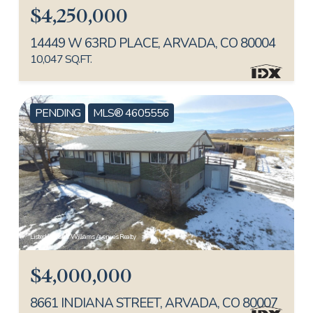
$4,250,000
14449 W 63RD PLACE, ARVADA, CO 80004
10,047 SQ.FT.
PENDING
MLS® 4605556
Listed by Keller Williams Avenues Realty
$4,000,000
8661 INDIANA STREET, ARVADA, CO 80007