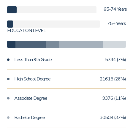
65-74 Years
75+ Years
EDUCATION LEVEL
Less Than 9th Grade
5734 (7%)
High School Degree
21615 (26%)
Associate Degree
9376 (11%)
Bachelor Degree
30509 (37%)