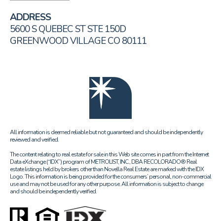
ADDRESS
5600 S QUEBEC ST STE 150D
GREENWOOD VILLAGE CO 80111
All information is deemed reliable but not guaranteed and should be independently
reviewed and verified.
The content relating to real estate for sale in this Web site comes in part from the Internet
Data eXchange (“IDX”) program of METROLIST, INC., DBA RECOLORADO® Real
estate listings held by brokers other than Novella Real Estate are marked with the IDX
Logo. This information is being provided for the consumers’ personal, non-commercial
use and may not be used for any other purpose. All information is subject to change
and should be independently verified.