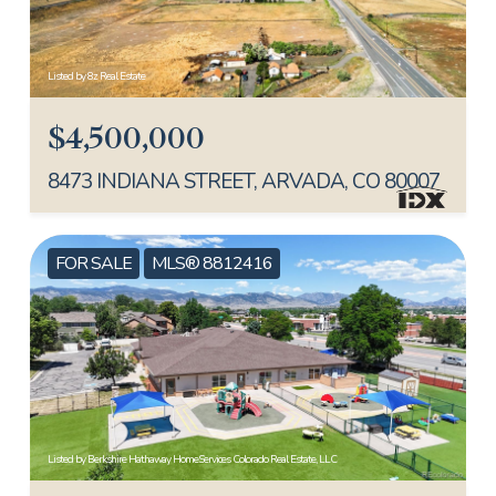
Listed by 8z Real Estate
$4,500,000
8473 INDIANA STREET, ARVADA, CO 80007
FOR SALE
MLS® 8812416
Listed by Berkshire Hathaway HomeServices Colorado Real Estate, LLC