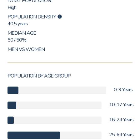
TOTAL POPULATION
High
POPULATION DENSITY
40.5 years
MEDIAN AGE
50 / 50%
MEN VS WOMEN
POPULATION BY AGE GROUP
0-9 Years
10-17 Years
18-24 Years
25-64 Years