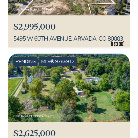
Listed by Real Broker, LLC DBA Real
$2,995,000
5495 W 60TH AVENUE, ARVADA, CO 80003
PENDING
MLS® 9785912
Listed by West Peak Properties
$2,625,000