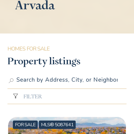
Arvada
Property listings
FILTER
FOR SALE
MLS® 5087641