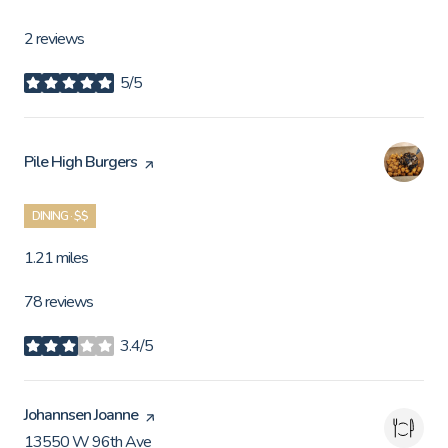
2 reviews
5/5
stars
Visit the
Pile High Burgers
page on Yelp
DINING · $$
1.21
miles
78 reviews
3.4/5
stars
Visit the
Johannsen Joanne
page on Yelp
13550 W 96th Ave
Search
on Google Maps