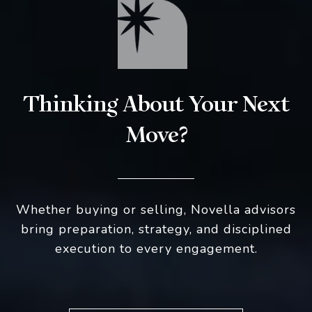
Thinking About Your Next
Move?
Whether buying or selling, Novella advisors
bring preparation, strategy, and disciplined
execution to every engagement.