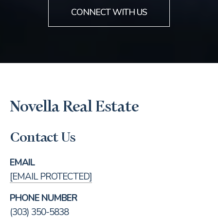
CONNECT WITH US
Novella Real Estate
Contact Us
EMAIL
[EMAIL PROTECTED]
PHONE NUMBER
(303) 350-5838