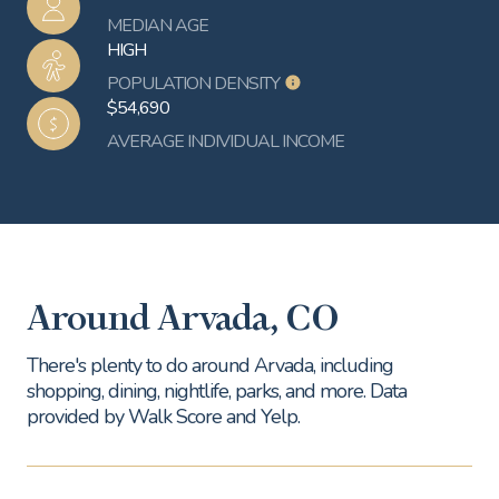
MEDIAN AGE
HIGH
POPULATION DENSITY
$54,690
AVERAGE INDIVIDUAL INCOME
Around Arvada, CO
There's plenty to do around Arvada, including
shopping, dining, nightlife, parks, and more. Data
provided by Walk Score and Yelp.