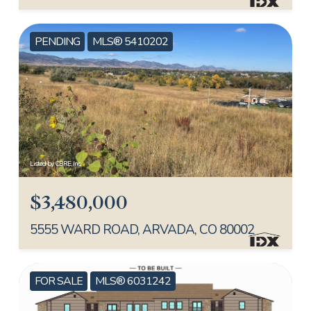
PENDING
MLS® 5410202
Listed by CBRE, Inc.
$3,480,000
5555 WARD ROAD, ARVADA, CO 80002
FOR SALE
MLS® 6031242