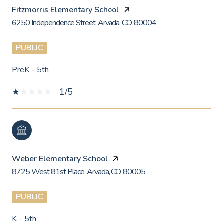
Fitzmorris Elementary School
6250 Independence Street, Arvada, CO, 80004
PUBLIC
PreK - 5th
1/5
Weber Elementary School
8725 West 81st Place, Arvada, CO, 80005
PUBLIC
K - 5th