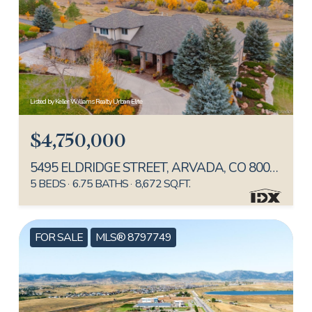
Listed by Keller Williams Realty Urban Elite
$4,750,000
5495 ELDRIDGE STREET, ARVADA, CO 80002
5 BEDS
6.75 BATHS
8,672 SQ.FT.
FOR SALE
MLS® 8797749