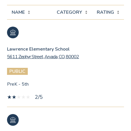
NAME
CATEGORY
RATING
Lawrence Elementary School
5611 Zephyr Street, Arvada, CO, 80002
PUBLIC
PreK - 5th
2/5