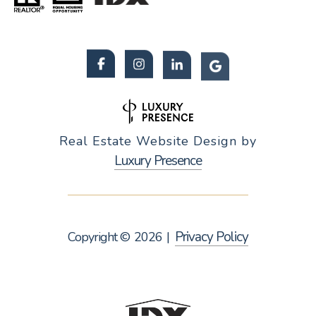
Real Estate Website Design by
Luxury Presence
Privacy Policy
Copyright ©
2026
|