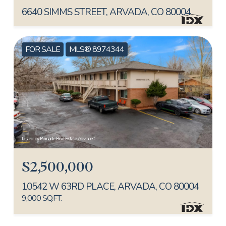
6640 SIMMS STREET, ARVADA, CO 80004
FOR SALE
MLS® 8974344
Listed by Pinnacle Real Estate Advisors
$2,500,000
10542 W 63RD PLACE, ARVADA, CO 80004
9,000 SQ.FT.