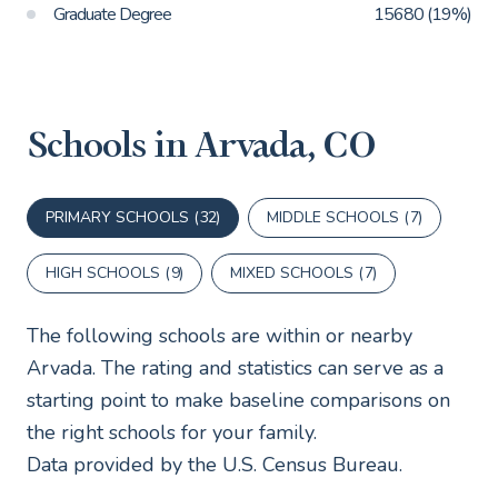
Graduate Degree
15680 (19%)
Schools in Arvada, CO
PRIMARY SCHOOLS (
32
)
MIDDLE SCHOOLS (
7
)
HIGH SCHOOLS (
9
)
MIXED SCHOOLS (
7
)
The following schools are within or nearby
Arvada. The rating and statistics can serve as a
starting point to make baseline comparisons on
the right schools for your family.