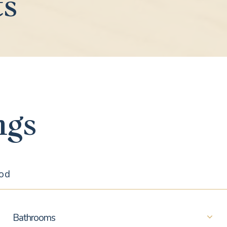
ts
ngs
Bathrooms