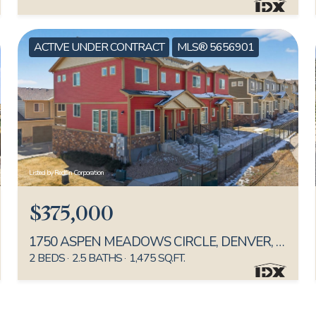
ACTIVE UNDER CONTRACT
MLS® 5656901
Listed by Redfin Corporation
$375,000
1750 ASPEN MEADOWS CIRCLE, DENVER, CO 80260
2 BEDS
2.5 BATHS
1,475 SQ.FT.