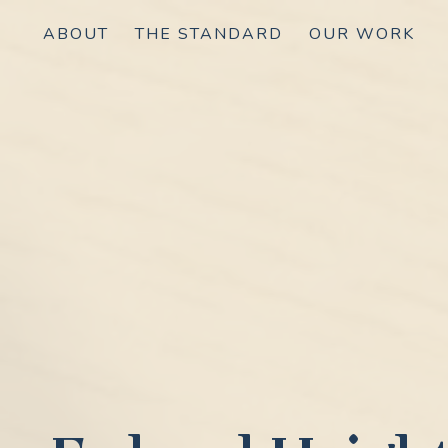
ABOUT
THE STANDARD
OUR WORK