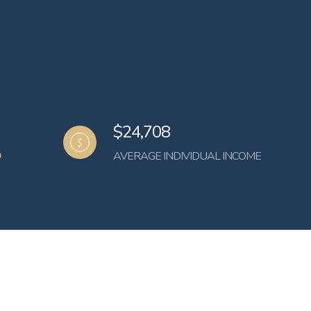
$24,708
AVERAGE INDIVIDUAL INCOME