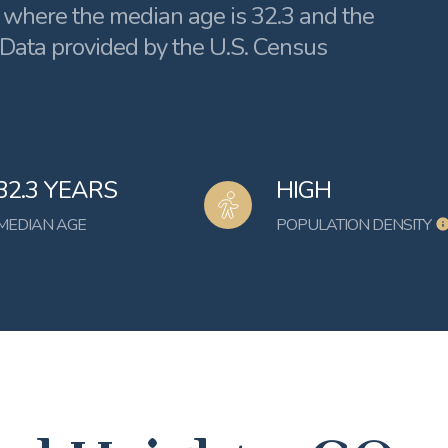
, where the median age is 32.3 and the
 Data provided by the U.S. Census
32.3 YEARS
HIGH
MEDIAN AGE
POPULATION DENSITY