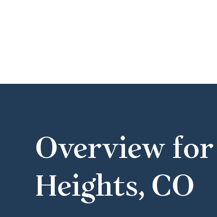
Overview for
Heights, CO