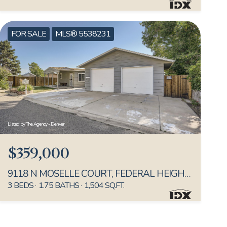
FOR SALE
MLS® 5538231
Listed by The Agency - Denver
$359,000
9118 N MOSELLE COURT, FEDERAL HEIGHTS, CO 80260
3 BEDS
1.75 BATHS
1,504 SQ.FT.