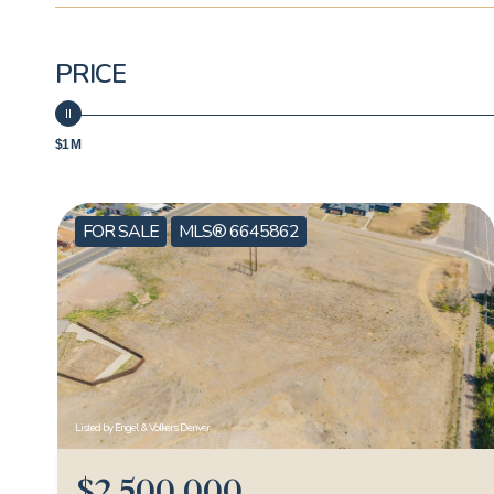
PRICE
$1 M
FOR SALE
MLS® 6645862
Listed by Engel & Volkers Denver
$2,500,000