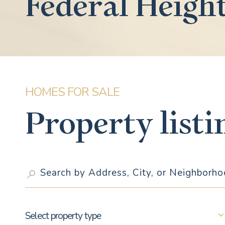
Federal Heigh
Property listi
Select property type