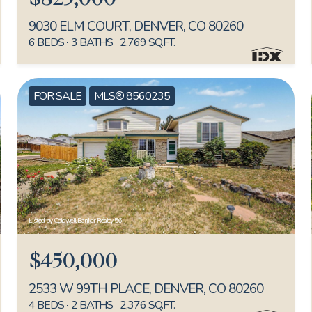
9030 ELM COURT, DENVER, CO 80260
6 BEDS
3 BATHS
2,769 SQ.FT.
FOR SALE
MLS® 8560235
Listed by Coldwell Banker Realty 56
$450,000
2533 W 99TH PLACE, DENVER, CO 80260
4 BEDS
2 BATHS
2,376 SQ.FT.