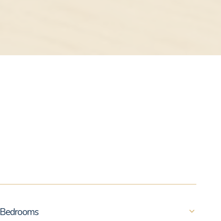
Bedrooms