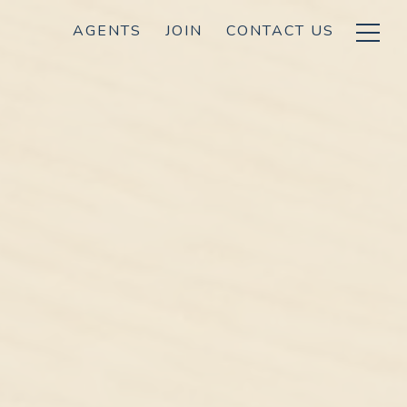
AGENTS
JOIN
CONTACT US