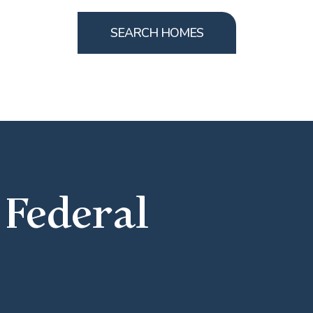
SEARCH HOMES
 Federal