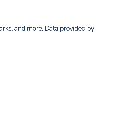
parks, and more. Data provided by