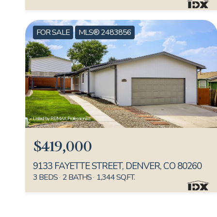
FOR SALE
MLS® 2483856
Listed by RE/MAX Professionals
$419,000
9133 FAYETTE STREET, DENVER, CO 80260
3 BEDS
2 BATHS
1,344 SQ.FT.