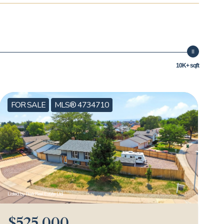
10K+ sqft
FOR SALE
MLS® 4734710
Listed by Peak Real Estate Ltd
$525,000