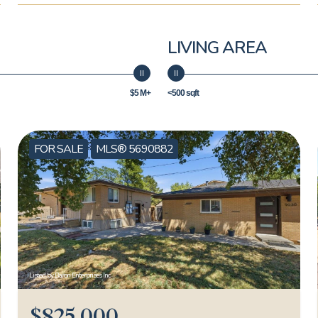
LIVING AREA
$5 M+
<500 sqft
FOR SALE
MLS® 5690882
Listed by Baron Enterprises Inc
$825,000