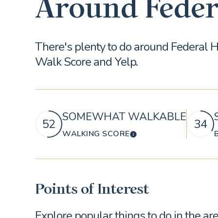
Around Feder
There's plenty to do around Federal He
Walk Score and Yelp.
SOMEWHAT WALKABLE
52
34
WALKING SCORE
LEARN MORE
Points of Interest
Explore popular things to do in the a