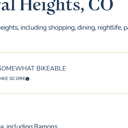
al Heights, CO
ights, including shopping, dining, nightlife, 
SOMEWHAT BIKEABLE
BIKE SCORE
LEARN MORE
rea, including Ramons