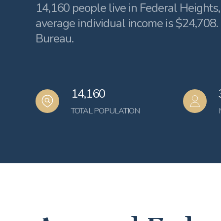
14,160 people live in Federal Heights
average individual income is $24,708.
Bureau.
14,160
TOTAL POPULATION