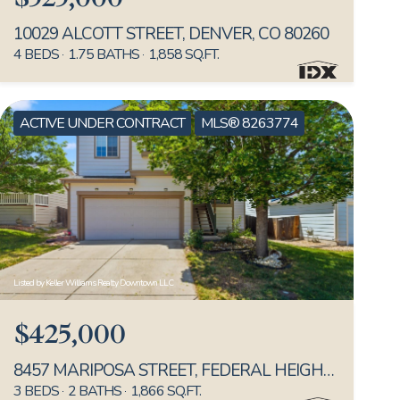
10029 ALCOTT STREET, DENVER, CO 80260
4 BEDS
1.75 BATHS
1,858 SQ.FT.
ACTIVE UNDER CONTRACT
MLS® 8263774
Listed by Keller Williams Realty Downtown LLC
$425,000
8457 MARIPOSA STREET, FEDERAL HEIGHTS, CO 80260
3 BEDS
2 BATHS
1,866 SQ.FT.