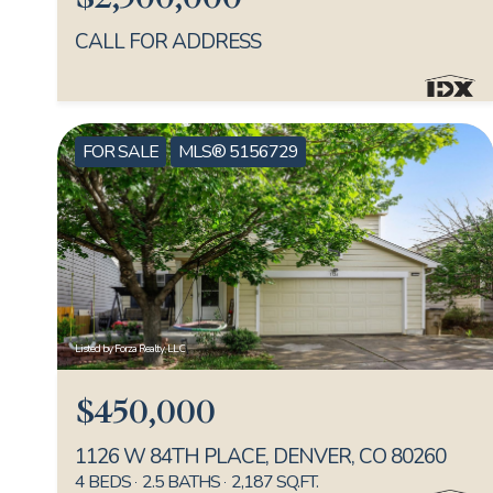
CALL FOR ADDRESS
FOR SALE
MLS® 5156729
Listed by Forza Realty, LLC
$450,000
1126 W 84TH PLACE, DENVER, CO 80260
4 BEDS
2.5 BATHS
2,187 SQ.FT.