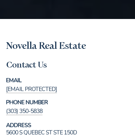
Novella Real Estate
Contact Us
EMAIL
[EMAIL PROTECTED]
PHONE NUMBER
(303) 350-5838
ADDRESS
5600 S QUEBEC ST STE 150D