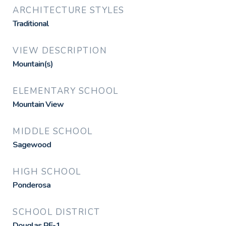
ARCHITECTURE STYLES
Traditional
VIEW DESCRIPTION
Mountain(s)
ELEMENTARY SCHOOL
Mountain View
MIDDLE SCHOOL
Sagewood
HIGH SCHOOL
Ponderosa
SCHOOL DISTRICT
Douglas RE-1