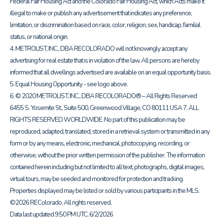
Federal Fair Housing Act and the Colorado Fair Housing Act, which Acts make it
illegal to make or publish any advertisement that indicates any preference,
limitation, or discrimination based on race, color, religion, sex, handicap, familial
status, or national origin.
4. METROLIST, INC., DBA RECOLORADO will not knowingly accept any
advertising for real estate that is in violation of the law. All persons are hereby
informed that all dwellings advertised are available on an equal opportunity basis.
5. Equal Housing Opportunity - see logo above.
6. © 2020 METROLIST, INC., DBA RECOLORADO® – All Rights Reserved
6455 S. Yosemite St., Suite 500, Greenwood Village, CO 80111 USA 7. ALL
RIGHTS RESERVED WORLDWIDE. No part of this publication may be
reproduced, adapted, translated, stored in a retrieval system or transmitted in any
form or by any means, electronic, mechanical, photocopying, recording, or
otherwise, without the prior written permission of the publisher. The information
contained herein including but not limited to all text, photographs, digital images,
virtual tours, may be seeded and monitored for protection and tracking.
Properties displayed may be listed or sold by various participants in the MLS.
©2026 REColorado. All rights reserved.
Data last updated 9:50 PM UTC, 6/2/2026