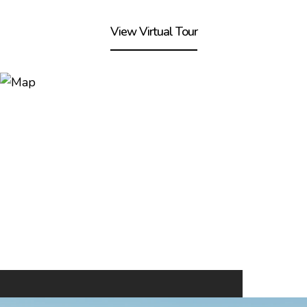
View Virtual Tour