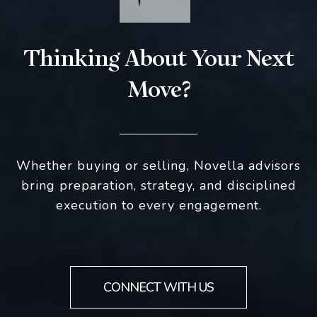
Thinking About Your Next
Move?
Whether buying or selling, Novella advisors
bring preparation, strategy, and disciplined
execution to every engagement.
CONNECT WITH US