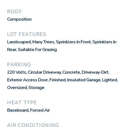
ROOF
Composition
LOT FEATURES
Landscaped, Many Trees, Sprinklers In Front, Sprinklers In
Rear, Suitable For Grazing
PARKING
220 Volts, Circular Driveway, Concrete, Driveway-Dirt,
Exterior Access Door, Finished, Insulated Garage, Lighted,
Oversized, Storage
HEAT TYPE
Baseboard, Forced Air
AIR CONDITIONING