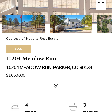
Courtesy of Novella Real Estate
SOLD
10204 Meadow Run
10204 MEADOW RUN, PARKER, CO 80134
$1,050,000
4
3