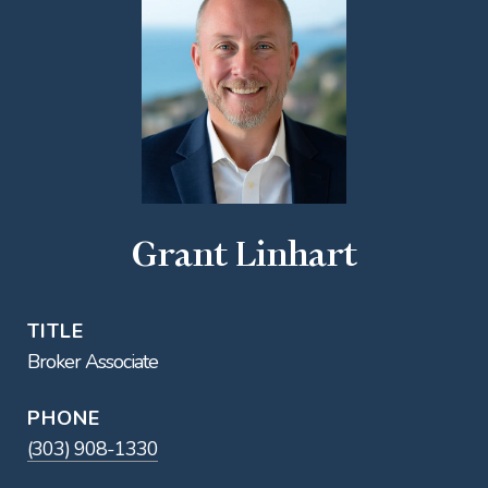
Grant Linhart
TITLE
Broker Associate
PHONE
(303) 908-1330