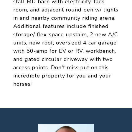
stall MD barn with electricity, tack
room, and adjacent round pen w/ lights
in and nearby community riding arena.
Additional features include finished
storage/ flex-space upstairs, 2 new A/C
units, new roof, oversized 4 car garage
with 50-amp for EV or RV, workbench,
and gated circular driveway with two
access points. Don't miss out on this
incredible property for you and your
horses!