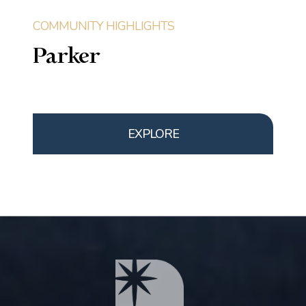
Parker
EXPLORE