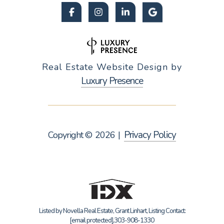
Real Estate Website Design by
Luxury Presence
Privacy Policy
Copyright ©
2026
|
Listed by Novella Real Estate, Grant Linhart, Listing Contact:
[email protected]
,303-908-1330