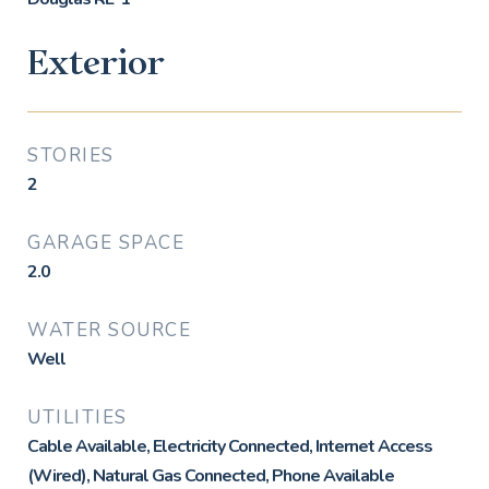
Exterior
STORIES
2
GARAGE SPACE
2.0
WATER SOURCE
Well
UTILITIES
Cable Available, Electricity Connected, Internet Access
(Wired), Natural Gas Connected, Phone Available