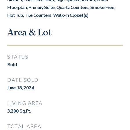
Floorplan, Primary Suite, Quartz Counters, Smoke Free,
Hot Tub, Tile Counters, Walk-In Closet(s)
Area & Lot
STATUS
Sold
DATE SOLD
June 18, 2024
LIVING AREA
3,290
Sq.Ft.
TOTAL AREA