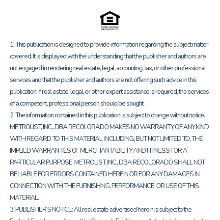
1. This publication is designed to provide information regarding the subject matter
covered. It is displayed with the understanding that the publisher and authors are
not engaged in rendering real estate, legal, accounting, tax, or other professional
services and that the publisher and authors are not offering such advice in this
publication. If real estate, legal, or other expert assistance is required, the services
of a competent, professional person should be sought.
2. The information contained in this publication is subject to change without notice.
METROLIST, INC., DBA RECOLORADO MAKES NO WARRANTY OF ANY KIND
WITH REGARD TO THIS MATERIAL, INCLUDING, BUT NOT LIMITED TO, THE
IMPLIED WARRANTIES OF MERCHANTABILITY AND FITNESS FOR A
PARTICULAR PURPOSE. METROLIST, INC., DBA RECOLORADO SHALL NOT
BE LIABLE FOR ERRORS CONTAINED HEREIN OR FOR ANY DAMAGES IN
CONNECTION WITH THE FURNISHING, PERFORMANCE, OR USE OF THIS
MATERIAL.
3. PUBLISHER’S NOTICE: All real estate advertised herein is subject to the