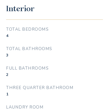
Interior
TOTAL BEDROOMS
4
TOTAL BATHROOMS
3
FULL BATHROOMS
2
THREE QUARTER BATHROOM
1
LAUNDRY ROOM