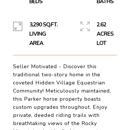
3,290 SQ.FT.
2.62
LIVING
ACRES
Seller Motivated - Discover this
traditional two-story home in the
coveted Hidden Village Equestrian
Community! Meticulously maintained,
this Parker horse property boasts
custom upgrades throughout. Enjoy
private, deeded riding trails with
breathtaking views of the Rocky