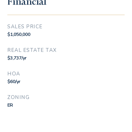
Financial
SALES PRICE
$1,050,000
REAL ESTATE TAX
$3,737/yr
HOA
$60/yr
ZONING
ER