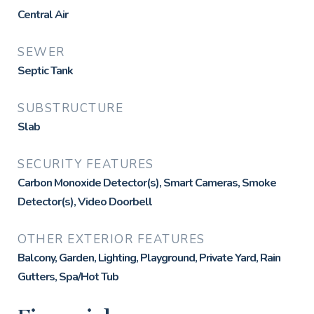
Central Air
SEWER
Septic Tank
SUBSTRUCTURE
Slab
SECURITY FEATURES
Carbon Monoxide Detector(s), Smart Cameras, Smoke
Detector(s), Video Doorbell
OTHER EXTERIOR FEATURES
Balcony, Garden, Lighting, Playground, Private Yard, Rain
Gutters, Spa/Hot Tub