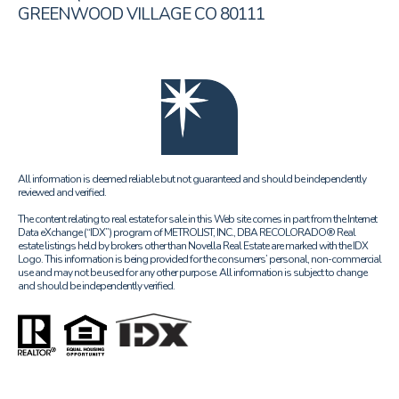
GREENWOOD VILLAGE CO 80111
All information is deemed reliable but not guaranteed and should be independently
reviewed and verified.
The content relating to real estate for sale in this Web site comes in part from the Internet
Data eXchange (“IDX”) program of METROLIST, INC., DBA RECOLORADO® Real
estate listings held by brokers other than Novella Real Estate are marked with the IDX
Logo. This information is being provided for the consumers’ personal, non-commercial
use and may not be used for any other purpose. All information is subject to change
and should be independently verified.