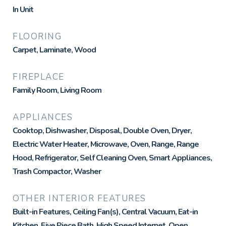
In Unit
FLOORING
Carpet, Laminate, Wood
FIREPLACE
Family Room, Living Room
APPLIANCES
Cooktop, Dishwasher, Disposal, Double Oven, Dryer,
Electric Water Heater, Microwave, Oven, Range, Range
Hood, Refrigerator, Self Cleaning Oven, Smart Appliances,
Trash Compactor, Washer
OTHER INTERIOR FEATURES
Built-in Features, Ceiling Fan(s), Central Vacuum, Eat-in
Kitchen, Five Piece Bath, High Speed Internet, Open