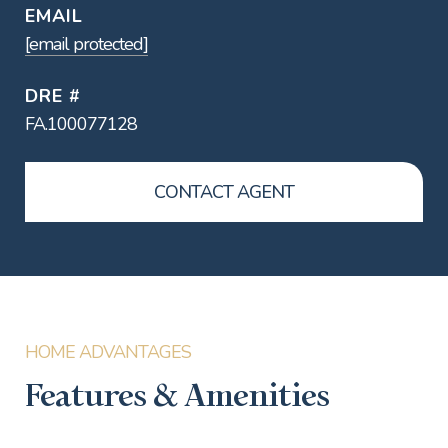
EMAIL
[email protected]
DRE #
FA.100077128
CONTACT AGENT
Features & Amenities