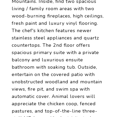
Mountains. Inside, find two spacious
living / family room areas with two
wood-burning fireplaces, high ceilings,
fresh paint and luxury vinyl flooring.
The chef's kitchen features newer
stainless steel appliances and quartz
countertops. The 2nd floor offers
spacious primary suite with a private
balcony and luxurious ensuite
bathroom with soaking tub. Outside,
entertain on the covered patio with
unobstructed woodland and mountain
views, fire pit, and swim spa with
automatic cover. Animal lovers will
appreciate the chicken coop, fenced
pastures, and top-of-the-line three-