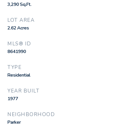
3,290
Sq.Ft.
LOT AREA
2.62
Acres
MLS® ID
8641990
TYPE
Residential
YEAR BUILT
1977
NEIGHBORHOOD
Parker