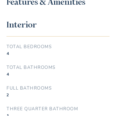
Features & Amenities
Interior
TOTAL BEDROOMS
4
TOTAL BATHROOMS
4
FULL BATHROOMS
2
THREE QUARTER BATHROOM
1