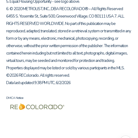
5. Equal Housing Opportunity - see logo above.
6. © 2020 METROLIST, INC., DBA RECOLORADO® – All Rights Reserved
6455 S. Yosemite St., Suite 500, Greenwood Village, CO 80111 USA 7. ALL
RIGHTS RESERVED WORLDWIDE. No part of this publication may be
reproduced, adapted, translated, stored in a retrieval system or transmitted in any
form or by any means, electronic, mechanical, photocopying, recording, or
otherwise, without the prior written permission of the publisher. The information
contained herein including but not limited to all text, photographs, digital images,
virtual tours, may be seeded and monitored for protection and tracking.
Properties displayed may be listed or sold by various participants in the MLS.
©2026 REColorado. All rights reserved.
Data last updated 9:38 PM UTC, 6/2/2026
DMCA Notice