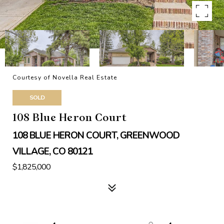
Courtesy of Novella Real Estate
SOLD
108 Blue Heron Court
108 BLUE HERON COURT, GREENWOOD
VILLAGE, CO 80121
$1,825,000