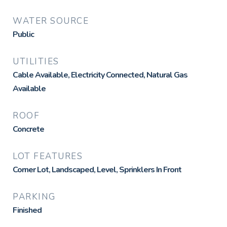
WATER SOURCE
Public
UTILITIES
Cable Available, Electricity Connected, Natural Gas
Available
ROOF
Concrete
LOT FEATURES
Corner Lot, Landscaped, Level, Sprinklers In Front
PARKING
Finished