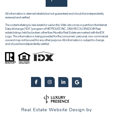
All information is deemed reliable but not guaranteed and should be independently
reviewed and verified.
The content relating to real estate for sale in this Web site comes in part from the Internet
Data eXchange (“IDX”) program of METROLIST, INC., DBA RECOLORADO® Real
estate listings held by brokers other than Novella Real Estate are marked with the IDX
Logo. This information is being provided for the consumers’ personal, non-commercial
use and may not be used for any other purpose. All information is subject to change
and should be independently verified.
Real Estate Website Design by