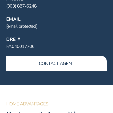
(303) 887-6248
EMAIL
[email protected]
DRE #
FA.040017706
CONTACT AGENT