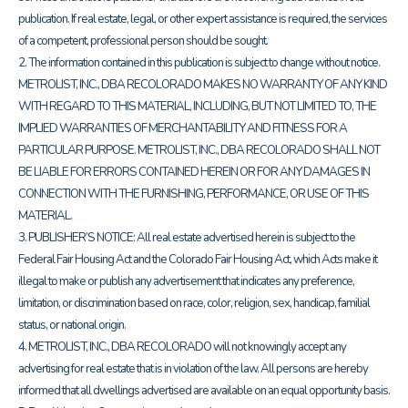
publication. If real estate, legal, or other expert assistance is required, the services
of a competent, professional person should be sought.
2. The information contained in this publication is subject to change without notice.
METROLIST, INC., DBA RECOLORADO MAKES NO WARRANTY OF ANY KIND
WITH REGARD TO THIS MATERIAL, INCLUDING, BUT NOT LIMITED TO, THE
IMPLIED WARRANTIES OF MERCHANTABILITY AND FITNESS FOR A
PARTICULAR PURPOSE. METROLIST, INC., DBA RECOLORADO SHALL NOT
BE LIABLE FOR ERRORS CONTAINED HEREIN OR FOR ANY DAMAGES IN
CONNECTION WITH THE FURNISHING, PERFORMANCE, OR USE OF THIS
MATERIAL.
3. PUBLISHER’S NOTICE: All real estate advertised herein is subject to the
Federal Fair Housing Act and the Colorado Fair Housing Act, which Acts make it
illegal to make or publish any advertisement that indicates any preference,
limitation, or discrimination based on race, color, religion, sex, handicap, familial
status, or national origin.
4. METROLIST, INC., DBA RECOLORADO will not knowingly accept any
advertising for real estate that is in violation of the law. All persons are hereby
informed that all dwellings advertised are available on an equal opportunity basis.