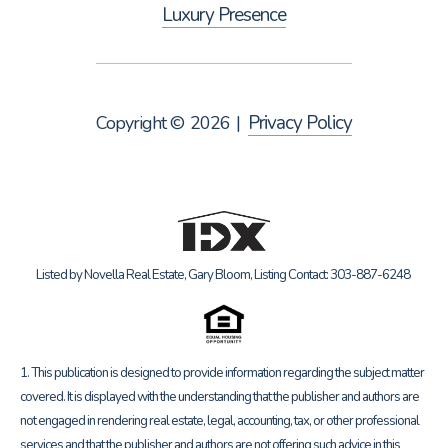
Luxury Presence
Privacy Policy
Copyright ©
2026
|
Listed by Novella Real Estate, Gary Bloom, Listing Contact: 303-887-6248
1. This publication is designed to provide information regarding the subject matter
covered. It is displayed with the understanding that the publisher and authors are
not engaged in rendering real estate, legal, accounting, tax, or other professional
services and that the publisher and authors are not offering such advice in this