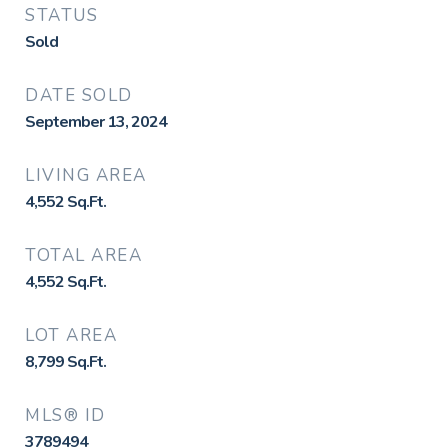
STATUS
Sold
DATE SOLD
September 13, 2024
LIVING AREA
4,552
Sq.Ft.
TOTAL AREA
4,552
Sq.Ft.
LOT AREA
8,799
Sq.Ft.
MLS® ID
3789494