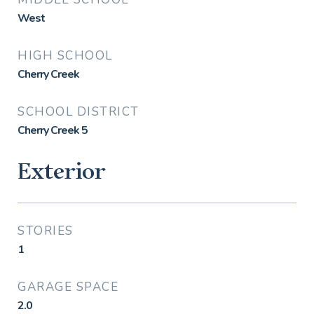
West
HIGH SCHOOL
Cherry Creek
SCHOOL DISTRICT
Cherry Creek 5
Exterior
STORIES
1
GARAGE SPACE
2.0