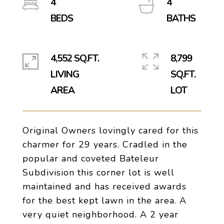
4
4
4,552 SQ.FT.
8,799
LIVING
SQ.FT.
Original Owners lovingly cared for this
charmer for 29 years. Cradled in the
popular and coveted Bateleur
Subdivision this corner lot is well
maintained and has received awards
for the best kept lawn in the area. A
very quiet neighborhood. A 2 year