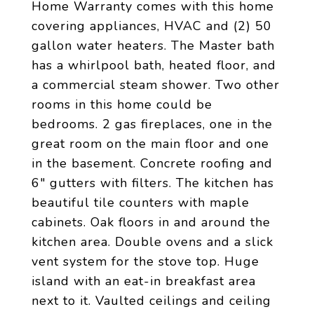
Home Warranty comes with this home
covering appliances, HVAC and (2) 50
gallon water heaters. The Master bath
has a whirlpool bath, heated floor, and
a commercial steam shower. Two other
rooms in this home could be
bedrooms. 2 gas fireplaces, one in the
great room on the main floor and one
in the basement. Concrete roofing and
6" gutters with filters. The kitchen has
beautiful tile counters with maple
cabinets. Oak floors in and around the
kitchen area. Double ovens and a slick
vent system for the stove top. Huge
island with an eat-in breakfast area
next to it. Vaulted ceilings and ceiling