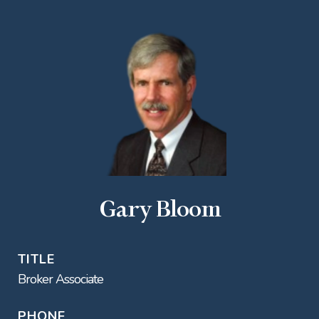
Gary Bloom
TITLE
Broker Associate
PHONE