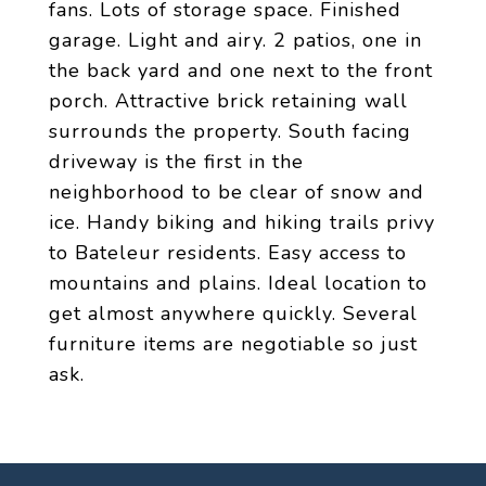
fans. Lots of storage space. Finished
garage. Light and airy. 2 patios, one in
the back yard and one next to the front
porch. Attractive brick retaining wall
surrounds the property. South facing
driveway is the first in the
neighborhood to be clear of snow and
ice. Handy biking and hiking trails privy
to Bateleur residents. Easy access to
mountains and plains. Ideal location to
get almost anywhere quickly. Several
furniture items are negotiable so just
ask.