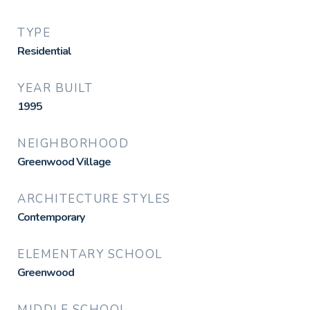
TYPE
Residential
YEAR BUILT
1995
NEIGHBORHOOD
Greenwood Village
ARCHITECTURE STYLES
Contemporary
ELEMENTARY SCHOOL
Greenwood
MIDDLE SCHOOL