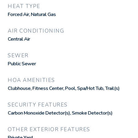
HEAT TYPE
Forced Air, Natural Gas
AIR CONDITIONING
Central Air
SEWER
Public Sewer
HOA AMENITIES
Clubhouse, Fitness Center, Pool, Spa/Hot Tub, Trail(s)
SECURITY FEATURES
Carbon Monoxide Detector(s), Smoke Detector(s)
OTHER EXTERIOR FEATURES
Private Yard