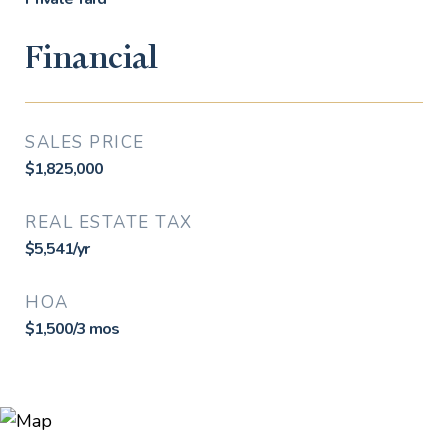
Financial
SALES PRICE
$1,825,000
REAL ESTATE TAX
$5,541/yr
HOA
$1,500/3 mos