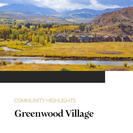
Greenwood Village