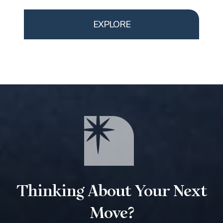
EXPLORE
Thinking About Your Next
Move?