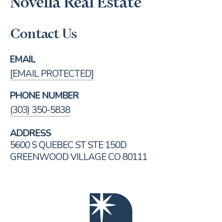
Novella Real Estate
Contact Us
EMAIL
[EMAIL PROTECTED]
PHONE NUMBER
(303) 350-5838
ADDRESS
5600 S QUEBEC ST STE 150D
GREENWOOD VILLAGE CO 80111