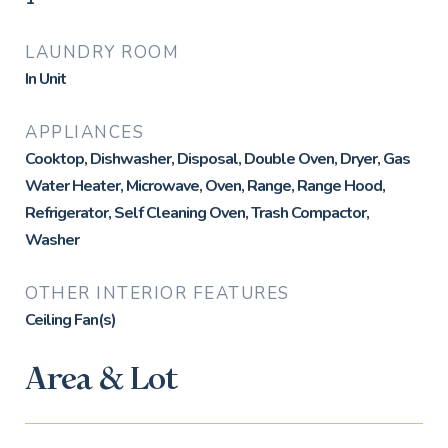
LAUNDRY ROOM
In Unit
APPLIANCES
Cooktop, Dishwasher, Disposal, Double Oven, Dryer, Gas
Water Heater, Microwave, Oven, Range, Range Hood,
Refrigerator, Self Cleaning Oven, Trash Compactor,
Washer
OTHER INTERIOR FEATURES
Ceiling Fan(s)
Area & Lot