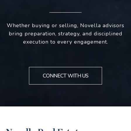
Whether buying or selling, Novella advisors
bring preparation, strategy, and disciplined
execution to every engagement.
CONNECT WITH US