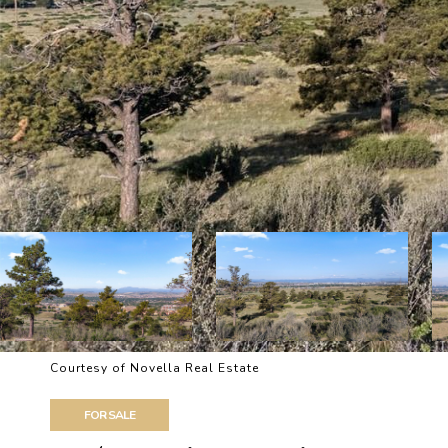
Courtesy of Novella Real Estate
FOR SALE