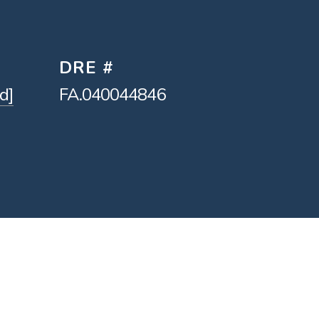
DRE #
d]
FA.040044846