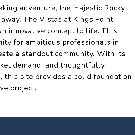
eeking adventure, the majestic Rocky
 away. The Vistas at Kings Point
n innovative concept to life. This
ity for ambitious professionals in
eate a standout community. With its
rket demand, and thoughtfully
 this site provides a solid foundation
ve project.