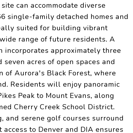
he site can accommodate diverse
166 single-family detached homes and
ally suited for building vibrant
wide range of future residents. A
n incorporates approximately three
d seven acres of open spaces and
in of Aurora's Black Forest, where
nd. Residents will enjoy panoramic
ikes Peak to Mount Evans, along
med Cherry Creek School District.
g, and serene golf courses surround
t access to Denver and DIA ensures