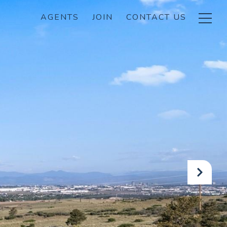
AGENTS
JOIN
CONTACT US