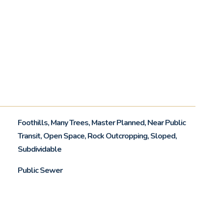
Foothills, Many Trees, Master Planned, Near Public
Transit, Open Space, Rock Outcropping, Sloped,
Subdividable
Public Sewer