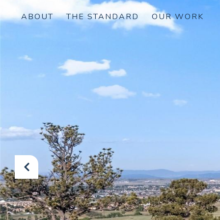
ABOUT
THE STANDARD
OUR WORK