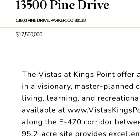
13500 Pine Drive
13500 PINE DRIVE, PARKER, CO 80138
$17,500,000
The Vistas at Kings Point offer 
in a visionary, master-planned 
living, learning, and recreation
available at www.VistasKingsPoi
along the E-470 corridor between
95.2-acre site provides excellen