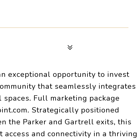
an exceptional opportunity to invest
community that seamlessly integrates
al spaces. Full marketing package
nt.com. Strategically positioned
 the Parker and Gartrell exits, this
t access and connectivity in a thriving