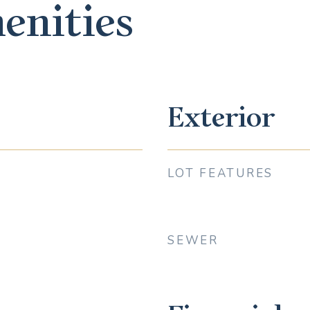
enities
Exterior
LOT FEATURES
SEWER