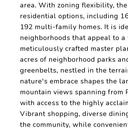
area. With zoning flexibility, t
residential options, including 
192 multi-family homes. It is ide
neighborhoods that appeal to a 
meticulously crafted master pla
acres of neighborhood parks an
greenbelts, nestled in the terra
nature's embrace shapes the la
mountain views spanning from P
with access to the highly acclai
Vibrant shopping, diverse dinin
the community, while convenien