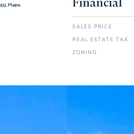
Financial
s), Plains
SALES PRICE
REAL ESTATE TAX
ZONING