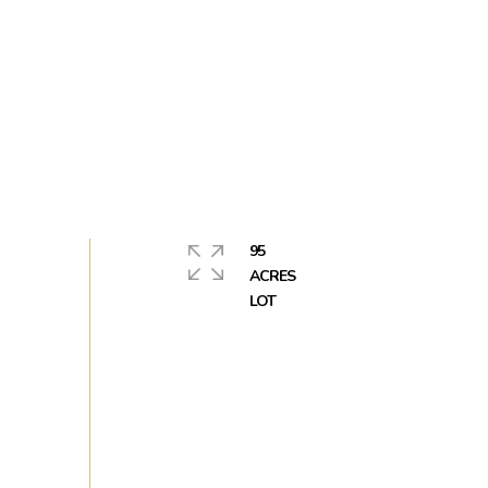
95
ACRES