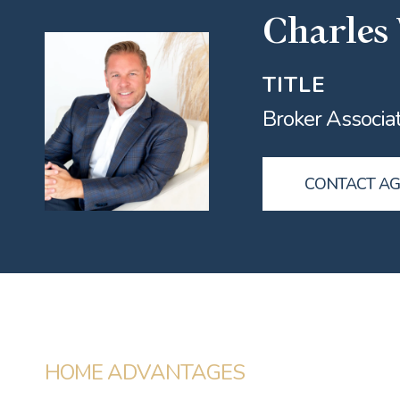
Charles
TITLE
Broker Associa
CONTACT A