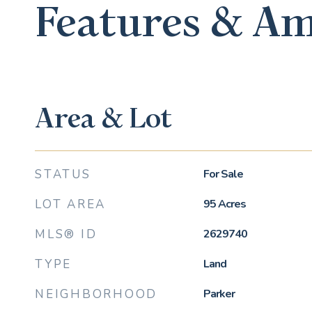
Features & Am
Area & Lot
STATUS
For Sale
LOT AREA
95
Acres
MLS® ID
2629740
TYPE
Land
NEIGHBORHOOD
Parker