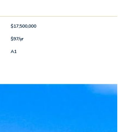
$17,500,000
$97/yr
A1