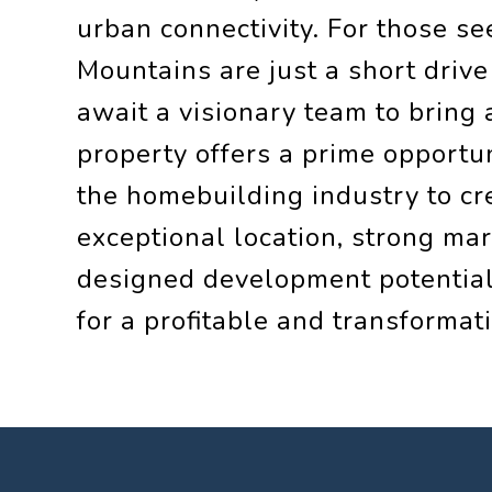
urban connectivity. For those s
Mountains are just a short drive
await a visionary team to bring a
property offers a prime opportun
the homebuilding industry to cr
exceptional location, strong ma
designed development potential,
for a profitable and transformati