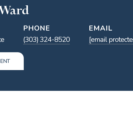
 Ward
PHONE
EMAIL
te
(303) 324-8520
[email protecte
GENT