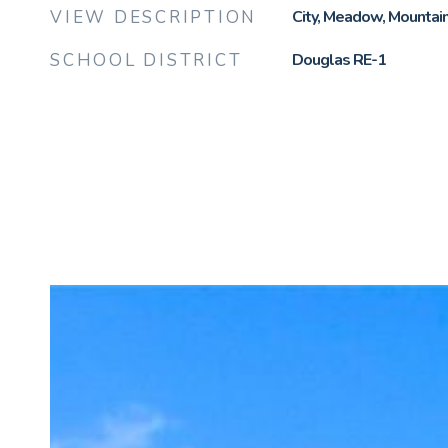
VIEW DESCRIPTION
City, Meadow, Mountain(
SCHOOL DISTRICT
Douglas RE-1