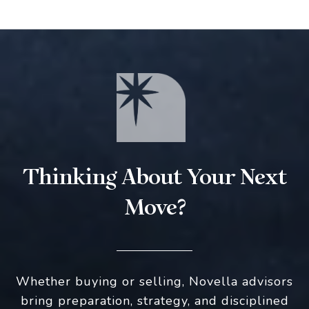
Thinking About Your Next
Move?
Whether buying or selling, Novella advisors
bring preparation, strategy, and disciplined