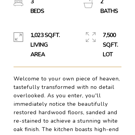
3
2
1,023 SQ.FT.
7,500
LIVING
SQ.FT.
Welcome to your own piece of heaven,
tastefully transformed with no detail
overlooked. As you enter, you'll
immediately notice the beautifully
restored hardwood floors, sanded and
re-stained to achieve a stunning white
oak finish. The kitchen boasts high-end