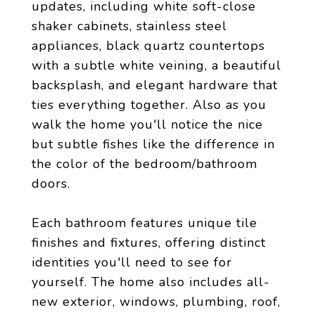
updates, including white soft-close
shaker cabinets, stainless steel
appliances, black quartz countertops
with a subtle white veining, a beautiful
backsplash, and elegant hardware that
ties everything together. Also as you
walk the home you'll notice the nice
but subtle fishes like the difference in
the color of the bedroom/bathroom
doors.
Each bathroom features unique tile
finishes and fixtures, offering distinct
identities you'll need to see for
yourself. The home also includes all-
new exterior, windows, plumbing, roof,