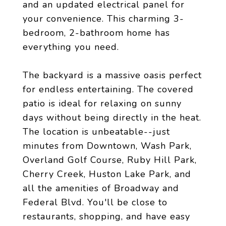
and an updated electrical panel for
your convenience. This charming 3-
bedroom, 2-bathroom home has
everything you need.
The backyard is a massive oasis perfect
for endless entertaining. The covered
patio is ideal for relaxing on sunny
days without being directly in the heat.
The location is unbeatable--just
minutes from Downtown, Wash Park,
Overland Golf Course, Ruby Hill Park,
Cherry Creek, Huston Lake Park, and
all the amenities of Broadway and
Federal Blvd. You'll be close to
restaurants, shopping, and have easy