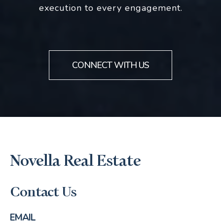
execution to every engagement.
CONNECT WITH US
Novella Real Estate
Contact Us
EMAIL