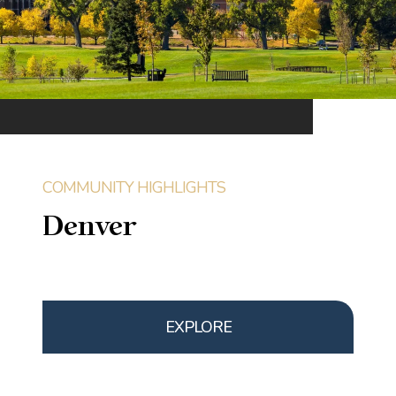
Denver
EXPLORE