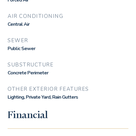
Forced Air
AIR CONDITIONING
Central Air
SEWER
Public Sewer
SUBSTRUCTURE
Concrete Perimeter
OTHER EXTERIOR FEATURES
Lighting, Private Yard, Rain Gutters
Financial