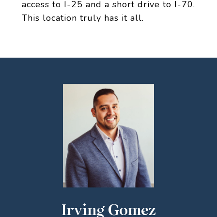
access to I-25 and a short drive to I-70.
This location truly has it all.
Irving Gomez