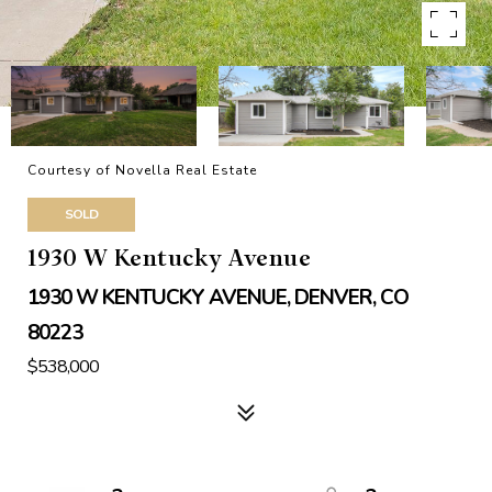
Courtesy of Novella Real Estate
SOLD
1930 W Kentucky Avenue
1930 W KENTUCKY AVENUE, DENVER, CO
80223
$538,000