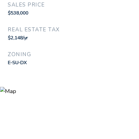
SALES PRICE
$538,000
REAL ESTATE TAX
$2,148/yr
ZONING
E-SU-DX