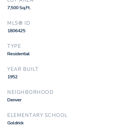
LOT AREA
7,500
Sq.Ft.
MLS® ID
1806425
TYPE
Residential
YEAR BUILT
1952
NEIGHBORHOOD
Denver
ELEMENTARY SCHOOL
Goldrick