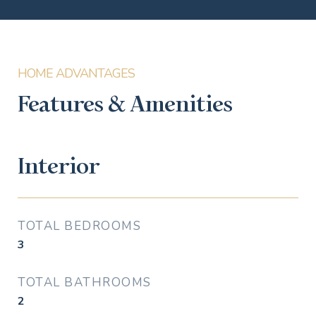
Features & Amenities
Interior
TOTAL BEDROOMS
3
TOTAL BATHROOMS
2