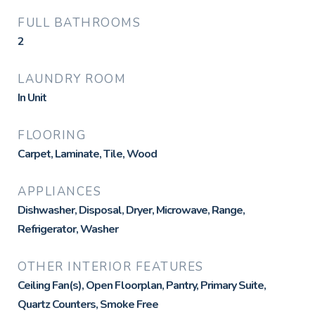
FULL BATHROOMS
2
LAUNDRY ROOM
In Unit
FLOORING
Carpet, Laminate, Tile, Wood
APPLIANCES
Dishwasher, Disposal, Dryer, Microwave, Range,
Refrigerator, Washer
OTHER INTERIOR FEATURES
Ceiling Fan(s), Open Floorplan, Pantry, Primary Suite,
Quartz Counters, Smoke Free