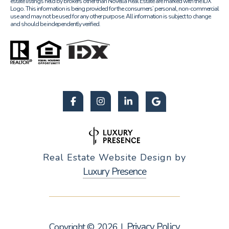
estate listings held by brokers other than Novella Real Estate are marked with the IDX
Logo. This information is being provided for the consumers’ personal, non-commercial
use and may not be used for any other purpose. All information is subject to change
and should be independently verified.
Real Estate Website Design by
Luxury Presence
Privacy Policy
Copyright ©
2026
|