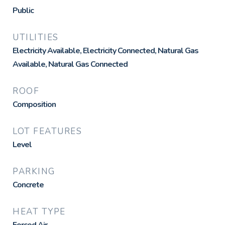
Public
UTILITIES
Electricity Available, Electricity Connected, Natural Gas
Available, Natural Gas Connected
ROOF
Composition
LOT FEATURES
Level
PARKING
Concrete
HEAT TYPE