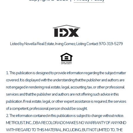
Listed by Novella Real Estate, Irving Gomez, Listing Contact: 970-319-5279
1. This publication is designed to provide information regarding the subject matter
covered. It is displayed with the understanding that the publisher and authors are
not engaged in rendering real estate, legal, accounting, tax, or other professional
services and that the publisher and authors are not offering such advice in this
publication. If real estate, legal, or other expert assistance is required, the services
of a competent, professional person should be sought.
2. The information contained in this publication is subject to change without notice.
METROLIST, INC., DBA RECOLORADO MAKES NO WARRANTY OF ANY KIND
WITH REGARD TO THIS MATERIAL, INCLUDING, BUT NOT LIMITED TO, THE