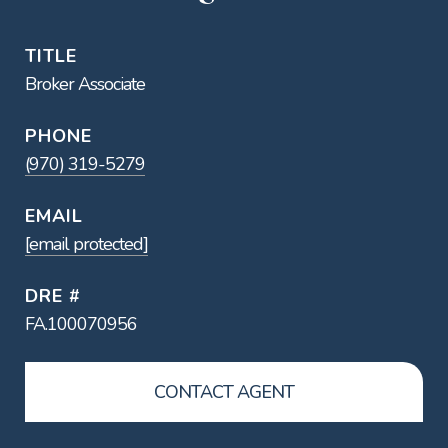
TITLE
Broker Associate
PHONE
(970) 319-5279
EMAIL
[email protected]
DRE #
FA.100070956
CONTACT AGENT