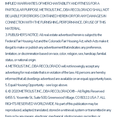
IMPLIED WARRANTIES OF MERCHANTABILITY AND FITNESS FOR A
PARTICULAR PURPOSE. METROLIST, INC., DBA RECOLORADO SHALL NOT
BE LIABLE FOR ERRORS CONTAINED HEREIN OR FOR ANY DAMAGES IN
CONNECTION WITH THE FURNISHING, PERFORMANCE, OR USE OF THIS
MATERIAL.
3. PUBLISHER’S NOTICE: All real estate advertised herein is subject to the
Federal Fair Housing Act and the Colorado Fair Housing Act, which Acts make it
illegal to make or publish any advertisement that indicates any preference,
limitation, or discrimination based on race, color, religion, sex, handicap, familial
status, or national origin.
4. METROLIST, INC., DBA RECOLORADO will not knowingly accept any
advertising for real estate that is in violation of the law. All persons are hereby
informed that all dwellings advertised are available on an equal opportunity basis.
5. Equal Housing Opportunity - see logo above.
6. © 2020 METROLIST, INC., DBA RECOLORADO® – All Rights Reserved
6455 S. Yosemite St., Suite 500, Greenwood Village, CO 80111 USA 7. ALL
RIGHTS RESERVED WORLDWIDE. No part of this publication may be
reproduced, adapted, translated, stored in a retrieval system or transmitted in any
form or by any means, electronic, mechanical, photocopying, recording, or