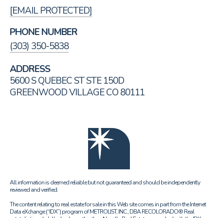
[EMAIL PROTECTED]
PHONE NUMBER
(303) 350-5838
ADDRESS
5600 S QUEBEC ST STE 150D
GREENWOOD VILLAGE CO 80111
All information is deemed reliable but not guaranteed and should be independently
reviewed and verified.
The content relating to real estate for sale in this Web site comes in part from the Internet
Data eXchange (“IDX”) program of METROLIST, INC., DBA RECOLORADO® Real