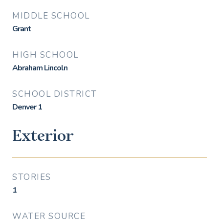
MIDDLE SCHOOL
Grant
HIGH SCHOOL
Abraham Lincoln
SCHOOL DISTRICT
Denver 1
Exterior
STORIES
1
WATER SOURCE