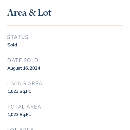
Area & Lot
STATUS
Sold
DATE SOLD
August 16, 2024
LIVING AREA
1,023
Sq.Ft.
TOTAL AREA
1,023
Sq.Ft.