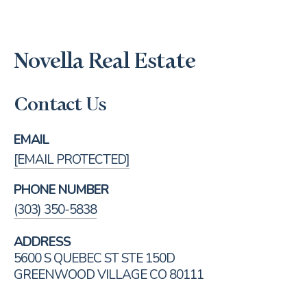
Novella Real Estate
Contact Us
EMAIL
[EMAIL PROTECTED]
PHONE NUMBER
(303) 350-5838
ADDRESS
5600 S QUEBEC ST STE 150D
GREENWOOD VILLAGE CO 80111