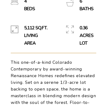
4
6
5,112 SQ.FT.
0.36
LIVING
ACRES
This one-of-a-kind Colorado
Contemporary by award-winning
Renaissance Homes redefines elevated
living. Set on a serene 1/3-acre lot
backing to open space, the home is a
masterclass in blending modern design
with the soul of the forest. Floor-to-