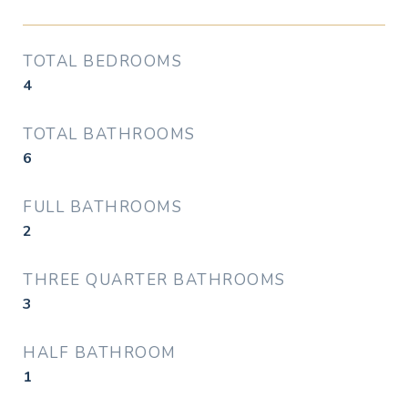
TOTAL BEDROOMS
4
TOTAL BATHROOMS
6
FULL BATHROOMS
2
THREE QUARTER BATHROOMS
3
HALF BATHROOM
1