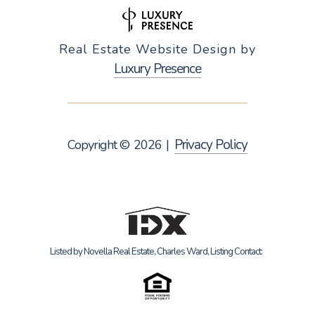
Real Estate Website Design by
Luxury Presence
Privacy Policy
Copyright ©
2026
|
Listed by Novella Real Estate, Charles Ward, Listing Contact: