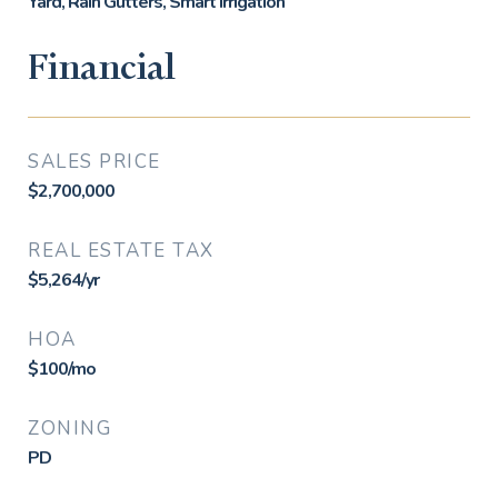
Yard, Rain Gutters, Smart Irrigation
Financial
SALES PRICE
$2,700,000
REAL ESTATE TAX
$5,264/yr
HOA
$100/mo
ZONING
PD