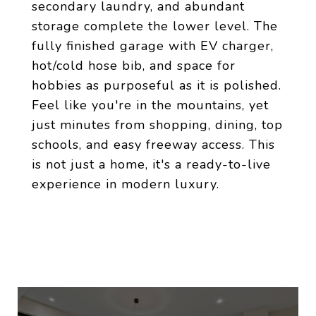
secondary laundry, and abundant
storage complete the lower level. The
fully finished garage with EV charger,
hot/cold hose bib, and space for
hobbies as purposeful as it is polished.
Feel like you're in the mountains, yet
just minutes from shopping, dining, top
schools, and easy freeway access. This
is not just a home, it's a ready-to-live
experience in modern luxury.