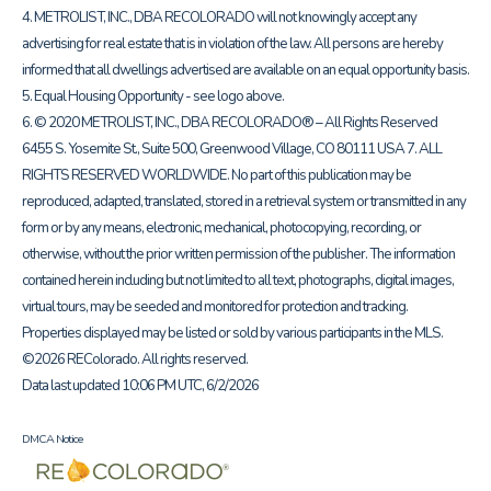
4. METROLIST, INC., DBA RECOLORADO will not knowingly accept any
advertising for real estate that is in violation of the law. All persons are hereby
informed that all dwellings advertised are available on an equal opportunity basis.
5. Equal Housing Opportunity - see logo above.
6. © 2020 METROLIST, INC., DBA RECOLORADO® – All Rights Reserved
6455 S. Yosemite St., Suite 500, Greenwood Village, CO 80111 USA 7. ALL
RIGHTS RESERVED WORLDWIDE. No part of this publication may be
reproduced, adapted, translated, stored in a retrieval system or transmitted in any
form or by any means, electronic, mechanical, photocopying, recording, or
otherwise, without the prior written permission of the publisher. The information
contained herein including but not limited to all text, photographs, digital images,
virtual tours, may be seeded and monitored for protection and tracking.
Properties displayed may be listed or sold by various participants in the MLS.
©2026 REColorado. All rights reserved.
Data last updated 10:06 PM UTC, 6/2/2026
DMCA Notice