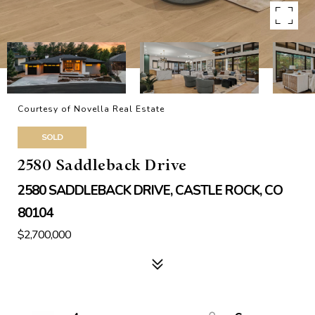
Courtesy of Novella Real Estate
SOLD
2580 Saddleback Drive
2580 SADDLEBACK DRIVE, CASTLE ROCK, CO
80104
$2,700,000