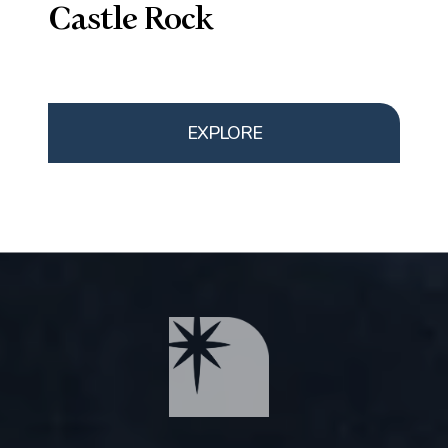
Castle Rock
EXPLORE