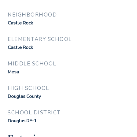
NEIGHBORHOOD
Castle Rock
ELEMENTARY SCHOOL
Castle Rock
MIDDLE SCHOOL
Mesa
HIGH SCHOOL
Douglas County
SCHOOL DISTRICT
Douglas RE-1