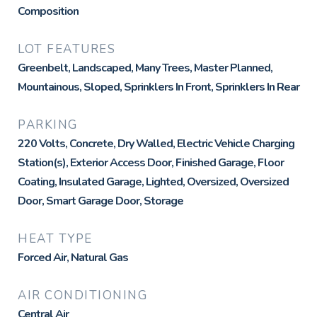
Composition
LOT FEATURES
Greenbelt, Landscaped, Many Trees, Master Planned,
Mountainous, Sloped, Sprinklers In Front, Sprinklers In Rear
PARKING
220 Volts, Concrete, Dry Walled, Electric Vehicle Charging
Station(s), Exterior Access Door, Finished Garage, Floor
Coating, Insulated Garage, Lighted, Oversized, Oversized
Door, Smart Garage Door, Storage
HEAT TYPE
Forced Air, Natural Gas
AIR CONDITIONING
Central Air