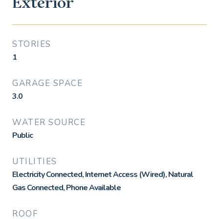
Exterior
STORIES
1
GARAGE SPACE
3.0
WATER SOURCE
Public
UTILITIES
Electricity Connected, Internet Access (Wired), Natural
Gas Connected, Phone Available
ROOF