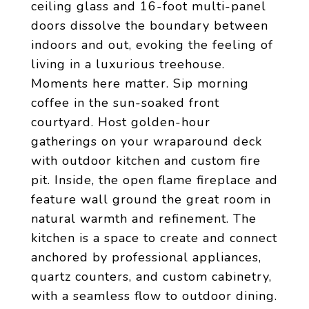
ceiling glass and 16-foot multi-panel
doors dissolve the boundary between
indoors and out, evoking the feeling of
living in a luxurious treehouse.
Moments here matter. Sip morning
coffee in the sun-soaked front
courtyard. Host golden-hour
gatherings on your wraparound deck
with outdoor kitchen and custom fire
pit. Inside, the open flame fireplace and
feature wall ground the great room in
natural warmth and refinement. The
kitchen is a space to create and connect
anchored by professional appliances,
quartz counters, and custom cabinetry,
with a seamless flow to outdoor dining.