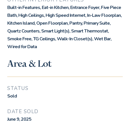
Built-in Features, Eat-in Kitchen, Entrance Foyer, Five Piece
Bath, High Ceilings, High Speed Internet, In-Law Floorplan,
Kitchen Island, Open Floorplan, Pantry, Primary Suite,
Quartz Counters, Smart Light(s), Smart Thermostat,
Smoke Free, TG Ceilings, Walk-In Closet(s), Wet Bar,
Wired for Data
Area & Lot
STATUS
Sold
DATE SOLD
June 9, 2025