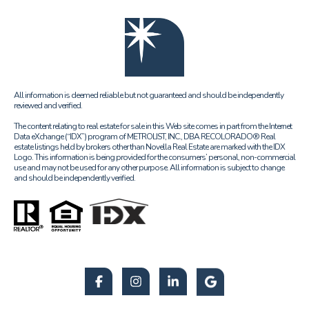
All information is deemed reliable but not guaranteed and should be independently
reviewed and verified.
The content relating to real estate for sale in this Web site comes in part from the Internet
Data eXchange (“IDX”) program of METROLIST, INC., DBA RECOLORADO® Real
estate listings held by brokers other than Novella Real Estate are marked with the IDX
Logo. This information is being provided for the consumers’ personal, non-commercial
use and may not be used for any other purpose. All information is subject to change
and should be independently verified.