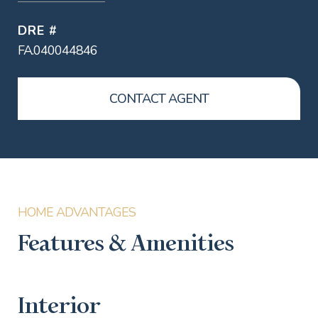
DRE #
FA.040044846
CONTACT AGENT
Features & Amenities
Interior