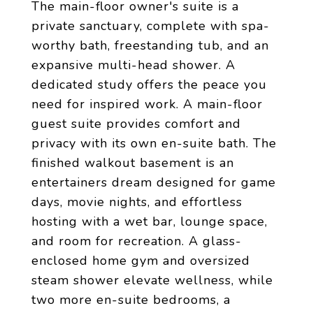
The main-floor owner's suite is a
private sanctuary, complete with spa-
worthy bath, freestanding tub, and an
expansive multi-head shower. A
dedicated study offers the peace you
need for inspired work. A main-floor
guest suite provides comfort and
privacy with its own en-suite bath. The
finished walkout basement is an
entertainers dream designed for game
days, movie nights, and effortless
hosting with a wet bar, lounge space,
and room for recreation. A glass-
enclosed home gym and oversized
steam shower elevate wellness, while
two more en-suite bedrooms, a