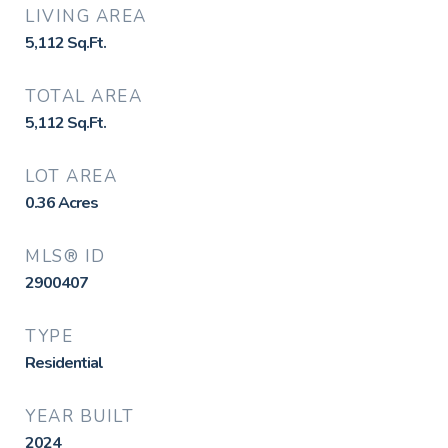
LIVING AREA
5,112
Sq.Ft.
TOTAL AREA
5,112
Sq.Ft.
LOT AREA
0.36
Acres
MLS® ID
2900407
TYPE
Residential
YEAR BUILT
2024