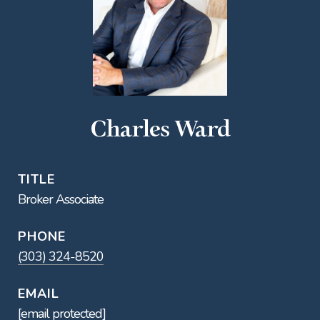
Charles Ward
TITLE
Broker Associate
PHONE
(303) 324-8520
EMAIL
[email protected]