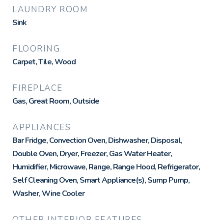
LAUNDRY ROOM
Sink
FLOORING
Carpet, Tile, Wood
FIREPLACE
Gas, Great Room, Outside
APPLIANCES
Bar Fridge, Convection Oven, Dishwasher, Disposal,
Double Oven, Dryer, Freezer, Gas Water Heater,
Humidifier, Microwave, Range, Range Hood, Refrigerator,
Self Cleaning Oven, Smart Appliance(s), Sump Pump,
Washer, Wine Cooler
OTHER INTERIOR FEATURES