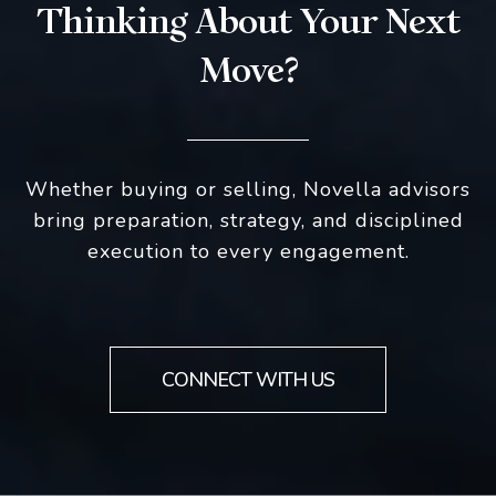
Thinking About Your Next
Move?
Whether buying or selling, Novella advisors
bring preparation, strategy, and disciplined
execution to every engagement.
CONNECT WITH US