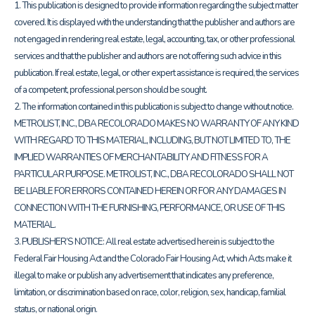
1. This publication is designed to provide information regarding the subject matter
covered. It is displayed with the understanding that the publisher and authors are
not engaged in rendering real estate, legal, accounting, tax, or other professional
services and that the publisher and authors are not offering such advice in this
publication. If real estate, legal, or other expert assistance is required, the services
of a competent, professional person should be sought.
2. The information contained in this publication is subject to change without notice.
METROLIST, INC., DBA RECOLORADO MAKES NO WARRANTY OF ANY KIND
WITH REGARD TO THIS MATERIAL, INCLUDING, BUT NOT LIMITED TO, THE
IMPLIED WARRANTIES OF MERCHANTABILITY AND FITNESS FOR A
PARTICULAR PURPOSE. METROLIST, INC., DBA RECOLORADO SHALL NOT
BE LIABLE FOR ERRORS CONTAINED HEREIN OR FOR ANY DAMAGES IN
CONNECTION WITH THE FURNISHING, PERFORMANCE, OR USE OF THIS
MATERIAL.
3. PUBLISHER’S NOTICE: All real estate advertised herein is subject to the
Federal Fair Housing Act and the Colorado Fair Housing Act, which Acts make it
illegal to make or publish any advertisement that indicates any preference,
limitation, or discrimination based on race, color, religion, sex, handicap, familial
status, or national origin.