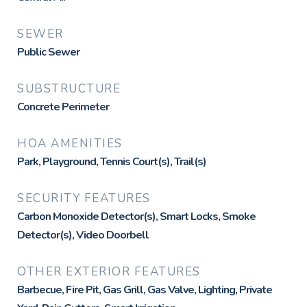
SEWER
Public Sewer
SUBSTRUCTURE
Concrete Perimeter
HOA AMENITIES
Park, Playground, Tennis Court(s), Trail(s)
SECURITY FEATURES
Carbon Monoxide Detector(s), Smart Locks, Smoke
Detector(s), Video Doorbell
OTHER EXTERIOR FEATURES
Barbecue, Fire Pit, Gas Grill, Gas Valve, Lighting, Private