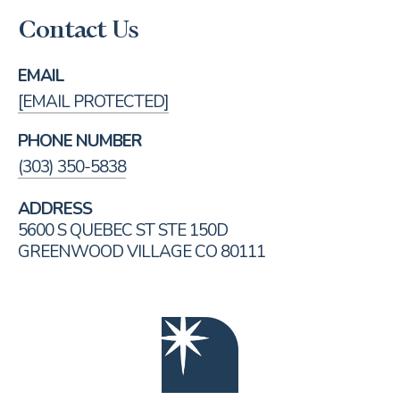
Contact Us
EMAIL
[EMAIL PROTECTED]
PHONE NUMBER
(303) 350-5838
ADDRESS
5600 S QUEBEC ST STE 150D
GREENWOOD VILLAGE CO 80111