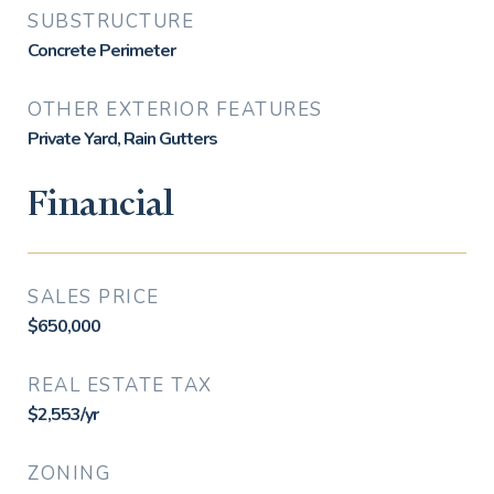
SUBSTRUCTURE
Concrete Perimeter
OTHER EXTERIOR FEATURES
Private Yard, Rain Gutters
Financial
SALES PRICE
$650,000
REAL ESTATE TAX
$2,553/yr
ZONING