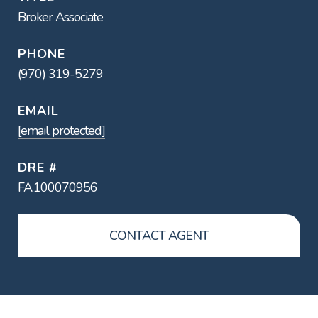
Broker Associate
PHONE
(970) 319-5279
EMAIL
[email protected]
DRE #
FA.100070956
CONTACT AGENT