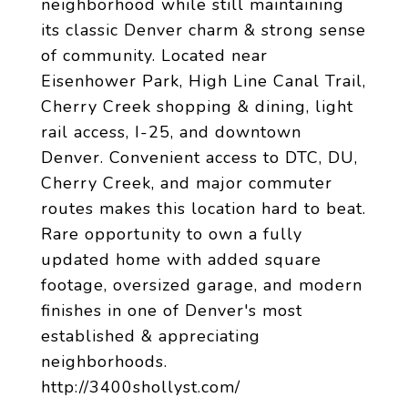
neighborhood while still maintaining
its classic Denver charm & strong sense
of community. Located near
Eisenhower Park, High Line Canal Trail,
Cherry Creek shopping & dining, light
rail access, I-25, and downtown
Denver. Convenient access to DTC, DU,
Cherry Creek, and major commuter
routes makes this location hard to beat.
Rare opportunity to own a fully
updated home with added square
footage, oversized garage, and modern
finishes in one of Denver's most
established & appreciating
neighborhoods.
http://3400shollyst.com/