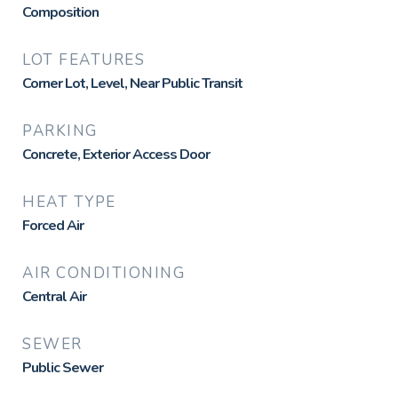
Composition
LOT FEATURES
Corner Lot, Level, Near Public Transit
PARKING
Concrete, Exterior Access Door
HEAT TYPE
Forced Air
AIR CONDITIONING
Central Air
SEWER
Public Sewer