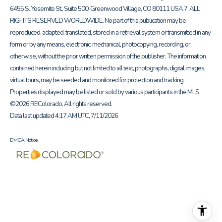
6455 S. Yosemite St., Suite 500, Greenwood Village, CO 80111 USA 7. ALL
RIGHTS RESERVED WORLDWIDE. No part of this publication may be
reproduced, adapted, translated, stored in a retrieval system or transmitted in any
form or by any means, electronic, mechanical, photocopying, recording, or
otherwise, without the prior written permission of the publisher. The information
contained herein including but not limited to all text, photographs, digital images,
virtual tours, may be seeded and monitored for protection and tracking.
Properties displayed may be listed or sold by various participants in the MLS.
©2026 REColorado. All rights reserved.
Data last updated 4:17 AM UTC, 7/11/2026
DMCA Notice