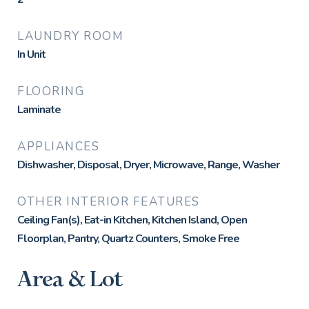
LAUNDRY ROOM
In Unit
FLOORING
Laminate
APPLIANCES
Dishwasher, Disposal, Dryer, Microwave, Range, Washer
OTHER INTERIOR FEATURES
Ceiling Fan(s), Eat-in Kitchen, Kitchen Island, Open
Floorplan, Pantry, Quartz Counters, Smoke Free
Area & Lot