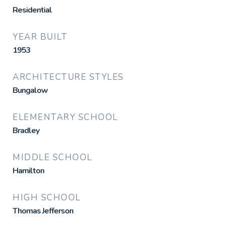
Residential
YEAR BUILT
1953
ARCHITECTURE STYLES
Bungalow
ELEMENTARY SCHOOL
Bradley
MIDDLE SCHOOL
Hamilton
HIGH SCHOOL
Thomas Jefferson