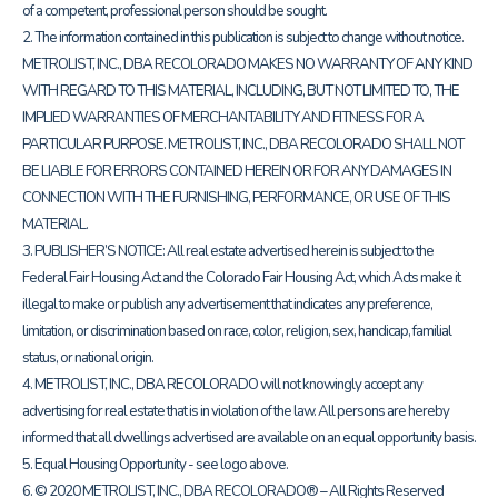
of a competent, professional person should be sought.
2. The information contained in this publication is subject to change without notice.
METROLIST, INC., DBA RECOLORADO MAKES NO WARRANTY OF ANY KIND
WITH REGARD TO THIS MATERIAL, INCLUDING, BUT NOT LIMITED TO, THE
IMPLIED WARRANTIES OF MERCHANTABILITY AND FITNESS FOR A
PARTICULAR PURPOSE. METROLIST, INC., DBA RECOLORADO SHALL NOT
BE LIABLE FOR ERRORS CONTAINED HEREIN OR FOR ANY DAMAGES IN
CONNECTION WITH THE FURNISHING, PERFORMANCE, OR USE OF THIS
MATERIAL.
3. PUBLISHER’S NOTICE: All real estate advertised herein is subject to the
Federal Fair Housing Act and the Colorado Fair Housing Act, which Acts make it
illegal to make or publish any advertisement that indicates any preference,
limitation, or discrimination based on race, color, religion, sex, handicap, familial
status, or national origin.
4. METROLIST, INC., DBA RECOLORADO will not knowingly accept any
advertising for real estate that is in violation of the law. All persons are hereby
informed that all dwellings advertised are available on an equal opportunity basis.
5. Equal Housing Opportunity - see logo above.
6. © 2020 METROLIST, INC., DBA RECOLORADO® – All Rights Reserved