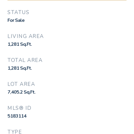
STATUS
For Sale
LIVING AREA
1,281
Sq.Ft.
TOTAL AREA
1,281
Sq.Ft.
LOT AREA
7,405.2
Sq.Ft.
MLS® ID
5183114
TYPE