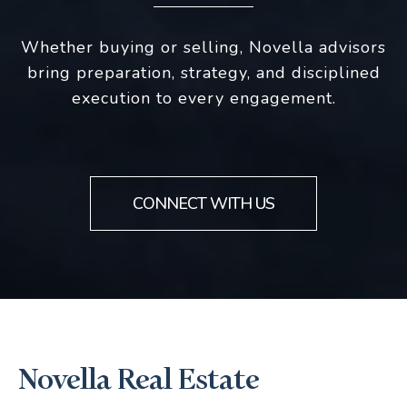
Whether buying or selling, Novella advisors
bring preparation, strategy, and disciplined
execution to every engagement.
CONNECT WITH US
Novella Real Estate