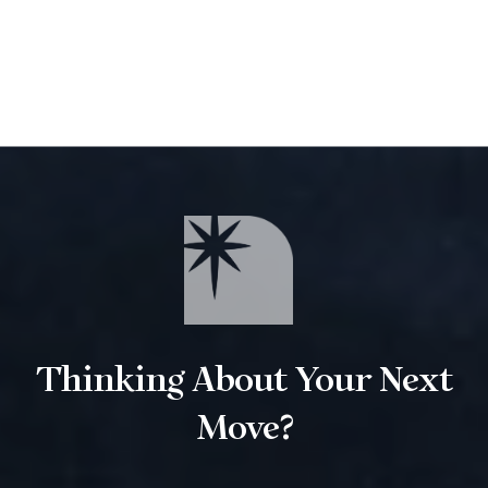
Thinking About Your Next
Move?