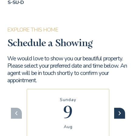
S-SU-D
Schedule a Showing
We would love to show you our beautiful property.
Please select your preferred date and time below. An
agent will be in touch shortly to confirm your
appointment.
Sunday
9
Aug