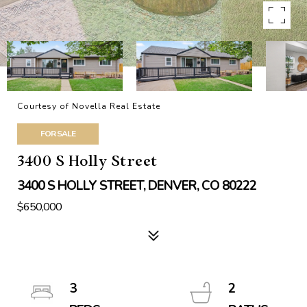
Courtesy of Novella Real Estate
FOR SALE
3400 S Holly Street
3400 S HOLLY STREET, DENVER, CO 80222
$650,000
3
2