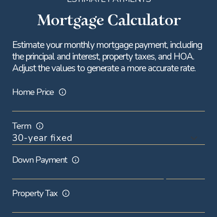
Mortgage Calculator
Estimate your monthly mortgage payment, including
the principal and interest, property taxes, and HOA.
Adjust the values to generate a more accurate rate.
Home Price
Term
Down Payment
Property Tax