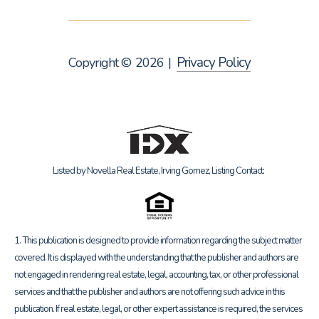
Privacy Policy
Copyright ©
2026
|
Listed by Novella Real Estate, Irving Gomez, Listing Contact:
1. This publication is designed to provide information regarding the subject matter
covered. It is displayed with the understanding that the publisher and authors are
not engaged in rendering real estate, legal, accounting, tax, or other professional
services and that the publisher and authors are not offering such advice in this
publication. If real estate, legal, or other expert assistance is required, the services