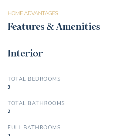
Features & Amenities
Interior
TOTAL BEDROOMS
3
TOTAL BATHROOMS
2
FULL BATHROOMS
2