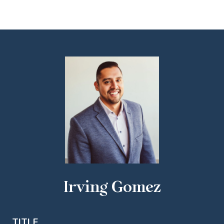
Irving Gomez
TITLE