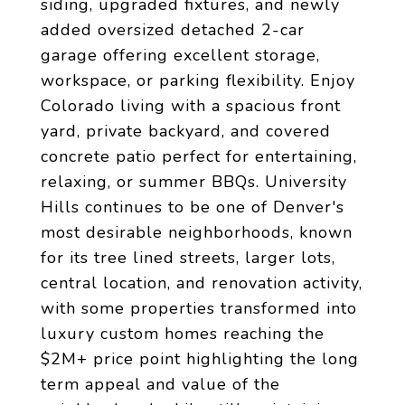
siding, upgraded fixtures, and newly
added oversized detached 2-car
garage offering excellent storage,
workspace, or parking flexibility. Enjoy
Colorado living with a spacious front
yard, private backyard, and covered
concrete patio perfect for entertaining,
relaxing, or summer BBQs. University
Hills continues to be one of Denver's
most desirable neighborhoods, known
for its tree lined streets, larger lots,
central location, and renovation activity,
with some properties transformed into
luxury custom homes reaching the
$2M+ price point highlighting the long
term appeal and value of the