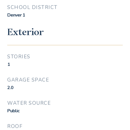
SCHOOL DISTRICT
Denver 1
Exterior
STORIES
1
GARAGE SPACE
2.0
WATER SOURCE
Public
ROOF