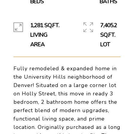
1,281 SQ.FT.
7,405.2
LIVING
SQ.FT.
Fully remodeled & expanded home in
the University Hills neighborhood of
Denver! Situated on a large corner lot
on Holly Street, this move in ready 3
bedroom, 2 bathroom home offers the
perfect blend of modern upgrades,
functional living space, and prime
location. Originally purchased as a long