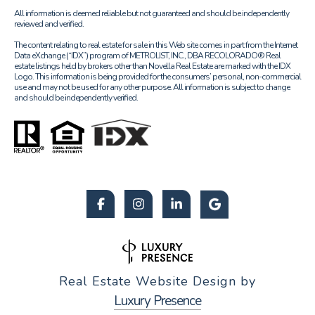
All information is deemed reliable but not guaranteed and should be independently
reviewed and verified.
The content relating to real estate for sale in this Web site comes in part from the Internet
Data eXchange (“IDX”) program of METROLIST, INC., DBA RECOLORADO® Real
estate listings held by brokers other than Novella Real Estate are marked with the IDX
Logo. This information is being provided for the consumers’ personal, non-commercial
use and may not be used for any other purpose. All information is subject to change
and should be independently verified.
Real Estate Website Design by
Luxury Presence