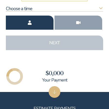
Choose a time
Meeting Type
NEXT
$0,000
Your Payment