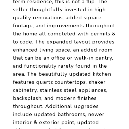
term residence, this is not a flip. The
seller thoughtfully invested in high
quality renovations, added square
footage, and improvements throughout
the home all completed with permits &
to code. The expanded layout provides
enhanced living space, an added room
that can be an office or walk-in pantry,
and functionality rarely found in the
area. The beautifully updated kitchen
features quartz countertops, shaker
cabinetry, stainless steel appliances,
backsplash, and modern finishes
throughout. Additional upgrades
include updated bathrooms, newer
interior & exterior paint, updated