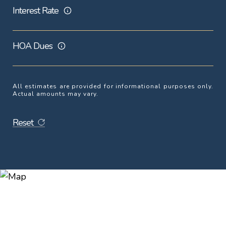
Interest Rate
HOA Dues
All estimates are provided for informational purposes only.
Actual amounts may vary.
Reset