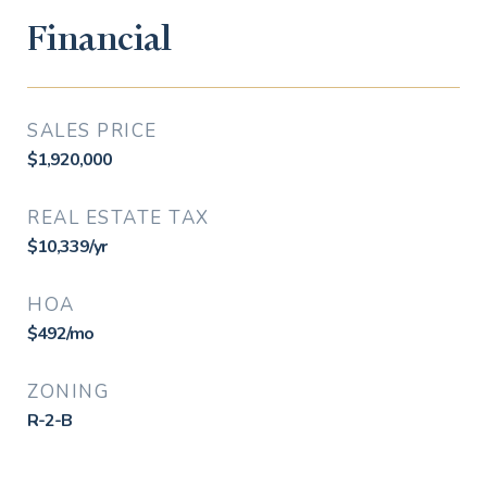
Financial
SALES PRICE
$1,920,000
REAL ESTATE TAX
$10,339/yr
HOA
$492/mo
ZONING
R-2-B