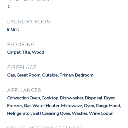
1
LAUNDRY ROOM
In Unit
FLOORING
Carpet, Tile, Wood
FIREPLACE
Gas, Great Room, Outside, Primary Bedroom
APPLIANCES
Convection Oven, Cooktop, Dishwasher, Disposal, Dryer,
Freezer, Gas Water Heater, Microwave, Oven, Range Hood,
Refrigerator, Self Cleaning Oven, Washer, Wine Cooler