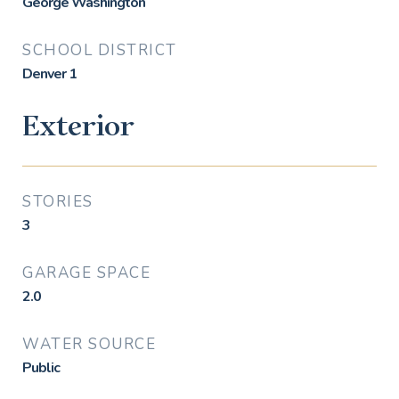
George Washington
SCHOOL DISTRICT
Denver 1
Exterior
STORIES
3
GARAGE SPACE
2.0
WATER SOURCE
Public