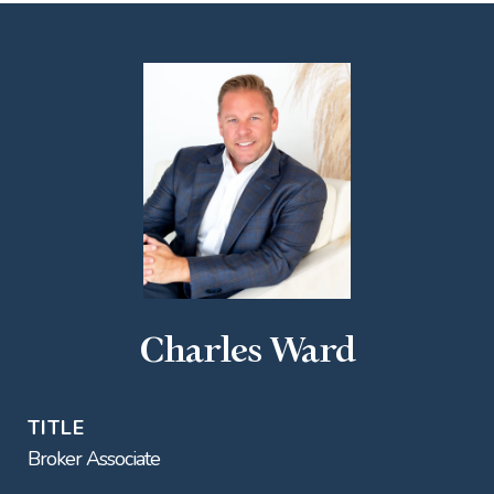
Charles Ward
TITLE
Broker Associate