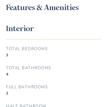
Features & Amenities
Interior
TOTAL BEDROOMS
3
TOTAL BATHROOMS
4
FULL BATHROOMS
3
HALF BATHROOM