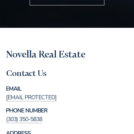
Novella Real Estate
Contact Us
EMAIL
[EMAIL PROTECTED]
PHONE NUMBER
(303) 350-5838
ADDRESS