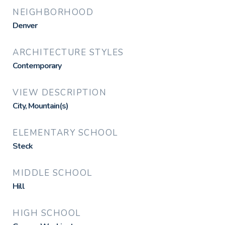
NEIGHBORHOOD
Denver
ARCHITECTURE STYLES
Contemporary
VIEW DESCRIPTION
City, Mountain(s)
ELEMENTARY SCHOOL
Steck
MIDDLE SCHOOL
Hill
HIGH SCHOOL