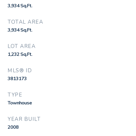
3,934
Sq.Ft.
TOTAL AREA
3,934
Sq.Ft.
LOT AREA
1,232
Sq.Ft.
MLS® ID
3813173
TYPE
Townhouse
YEAR BUILT
2008