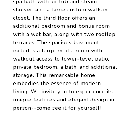
spa bath with air tub and steam
shower, and a large custom walk-in
closet. The third floor offers an
additional bedroom and bonus room
with a wet bar, along with two rooftop
terraces. The spacious basement
includes a large media room with
walkout access to lower-level patio,
private bedroom, a bath, and additional
storage. This remarkable home
embodies the essence of modern
living. We invite you to experience its
unique features and elegant design in
person--come see it for yourself!