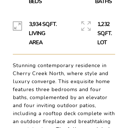
3,934 SQ.FT.
1,232
LIVING
SQ.FT.
Stunning contemporary residence in
Cherry Creek North, where style and
luxury converge. This exquisite home
features three bedrooms and four
baths, complemented by an elevator
and four inviting outdoor patios,
including a rooftop deck complete with
an outdoor fireplace and breathtaking