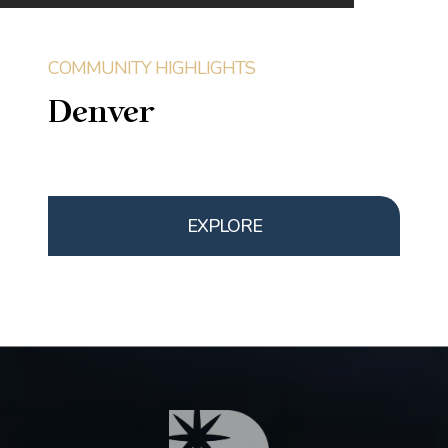
Denver
EXPLORE