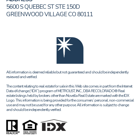
5600 S QUEBEC ST STE 150D
GREENWOOD VILLAGE CO 80111
All information is deemed reliable but not guaranteed and should be independently
reviewed and verified.
The content relating to real estate for sale in this Web site comes in part from the Internet
Data eXchange (“IDX”) program of METROLIST, INC., DBA RECOLORADO® Real
estate listings held by brokers other than Novella Real Estate are marked with the IDX
Logo. This information is being provided for the consumers’ personal, non-commercial
use and may not be used for any other purpose. All information is subject to change
and should be independently verified.