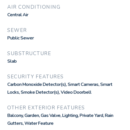
AIR CONDITIONING
Central Air
SEWER
Public Sewer
SUBSTRUCTURE
Slab
SECURITY FEATURES
Carbon Monoxide Detector(s), Smart Cameras, Smart
Locks, Smoke Detector(s), Video Doorbell
OTHER EXTERIOR FEATURES
Balcony, Garden, Gas Valve, Lighting, Private Yard, Rain
Gutters, Water Feature