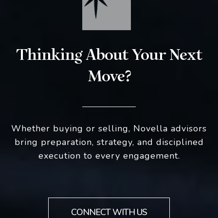
Thinking About Your Next
Move?
Whether buying or selling, Novella advisors
bring preparation, strategy, and disciplined
execution to every engagement.
CONNECT WITH US