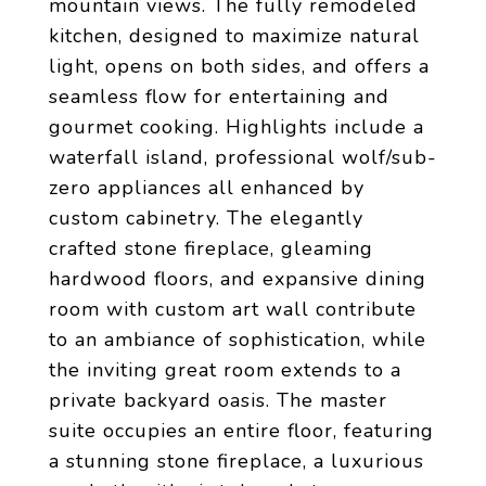
mountain views. The fully remodeled
kitchen, designed to maximize natural
light, opens on both sides, and offers a
seamless flow for entertaining and
gourmet cooking. Highlights include a
waterfall island, professional wolf/sub-
zero appliances all enhanced by
custom cabinetry. The elegantly
crafted stone fireplace, gleaming
hardwood floors, and expansive dining
room with custom art wall contribute
to an ambiance of sophistication, while
the inviting great room extends to a
private backyard oasis. The master
suite occupies an entire floor, featuring
a stunning stone fireplace, a luxurious