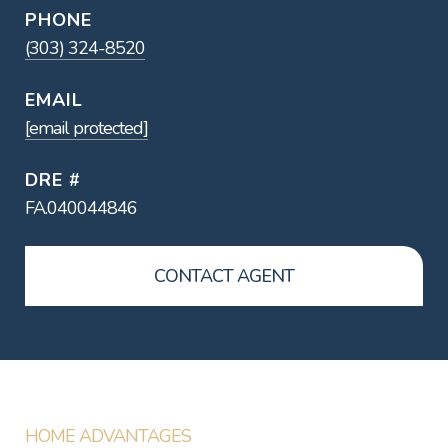
PHONE
(303) 324-8520
EMAIL
[email protected]
DRE #
FA.040044846
CONTACT AGENT