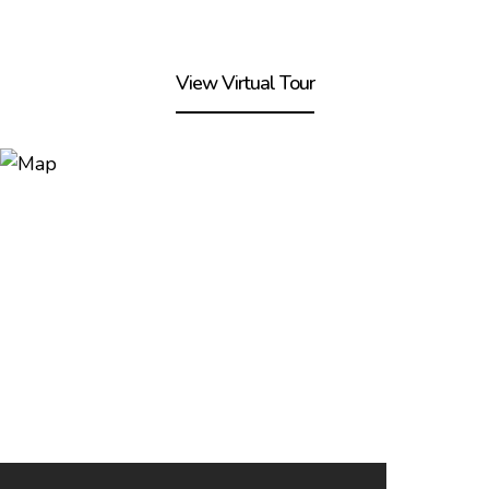
View Virtual Tour