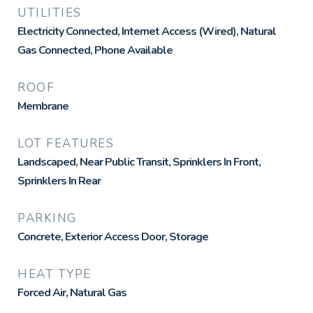
UTILITIES
Electricity Connected, Internet Access (Wired), Natural
Gas Connected, Phone Available
ROOF
Membrane
LOT FEATURES
Landscaped, Near Public Transit, Sprinklers In Front,
Sprinklers In Rear
PARKING
Concrete, Exterior Access Door, Storage
HEAT TYPE
Forced Air, Natural Gas