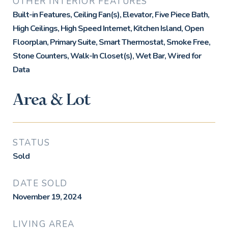
OTHER INTERIOR FEATURES
Built-in Features, Ceiling Fan(s), Elevator, Five Piece Bath,
High Ceilings, High Speed Internet, Kitchen Island, Open
Floorplan, Primary Suite, Smart Thermostat, Smoke Free,
Stone Counters, Walk-In Closet(s), Wet Bar, Wired for
Data
Area & Lot
STATUS
Sold
DATE SOLD
November 19, 2024
LIVING AREA