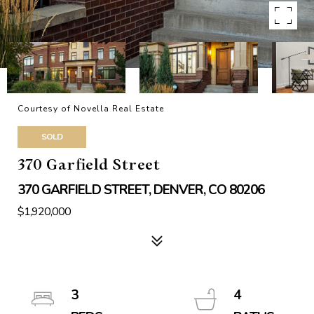
Courtesy of Novella Real Estate
SOLD
370 Garfield Street
370 GARFIELD STREET, DENVER, CO 80206
$1,920,000
3
4