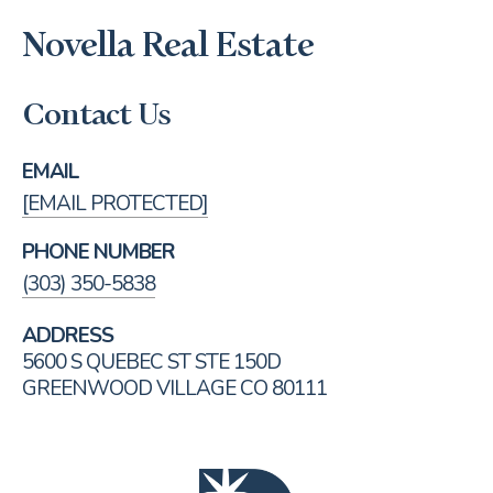
Novella Real Estate
Contact Us
EMAIL
[EMAIL PROTECTED]
PHONE NUMBER
(303) 350-5838
ADDRESS
5600 S QUEBEC ST STE 150D
GREENWOOD VILLAGE CO 80111