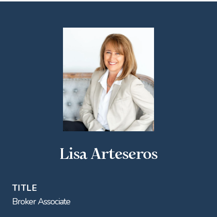
Lisa Arteseros
TITLE
Broker Associate