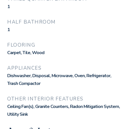
1
HALF BATHROOM
1
FLOORING
Carpet, Tile, Wood
APPLIANCES
Dishwasher, Disposal, Microwave, Oven, Refrigerator,
Trash Compactor
OTHER INTERIOR FEATURES
Ceiling Fan(s), Granite Counters, Radon Mitigation System,
Utility Sink