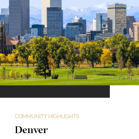
Denver