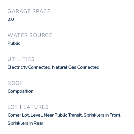
GARAGE SPACE
2.0
WATER SOURCE
Public
UTILITIES
Electricity Connected, Natural Gas Connected
ROOF
Composition
LOT FEATURES
Corner Lot, Level, Near Public Transit, Sprinklers In Front,
Sprinklers In Rear