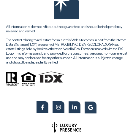
All information is deemed reliable but not guaranteed and should be independently
reviewed and verified.
The content relating to real estate for sale in this Web site comes in part from the Internet
Data eXchange (“IDX”) program of METROLIST, INC., DBA RECOLORADO® Real
estate listings held by brokers other than Novella Real Estate are marked with the IDX
Logo. This information is being provided for the consumers’ personal, non-commercial
use and may not be used for any other purpose. All information is subject to change
and should be independently verified.