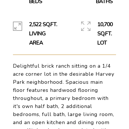
2,522 SQ.FT.
10,700
LIVING
SQ.FT.
Delightful brick ranch sitting on a 1/4
acre corner lot in the desirable Harvey
Park neighborhood. Spacious main
floor features hardwood flooring
throughout, a primary bedroom with
it's own half bath, 2 additional
bedrooms, full bath, large living room,
and an open kitchen and dining room