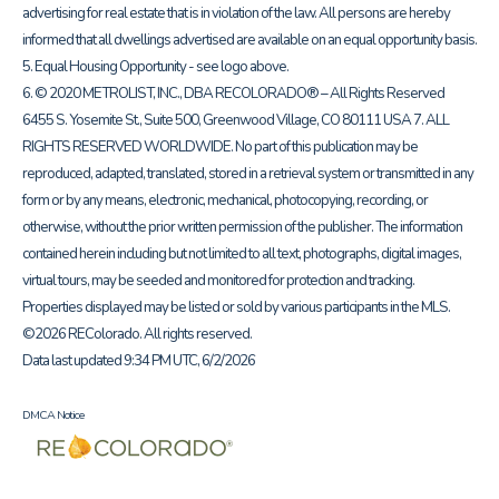
advertising for real estate that is in violation of the law. All persons are hereby
informed that all dwellings advertised are available on an equal opportunity basis.
5. Equal Housing Opportunity - see logo above.
6. © 2020 METROLIST, INC., DBA RECOLORADO® – All Rights Reserved
6455 S. Yosemite St., Suite 500, Greenwood Village, CO 80111 USA 7. ALL
RIGHTS RESERVED WORLDWIDE. No part of this publication may be
reproduced, adapted, translated, stored in a retrieval system or transmitted in any
form or by any means, electronic, mechanical, photocopying, recording, or
otherwise, without the prior written permission of the publisher. The information
contained herein including but not limited to all text, photographs, digital images,
virtual tours, may be seeded and monitored for protection and tracking.
Properties displayed may be listed or sold by various participants in the MLS.
©2026 REColorado. All rights reserved.
Data last updated 9:34 PM UTC, 6/2/2026
DMCA Notice