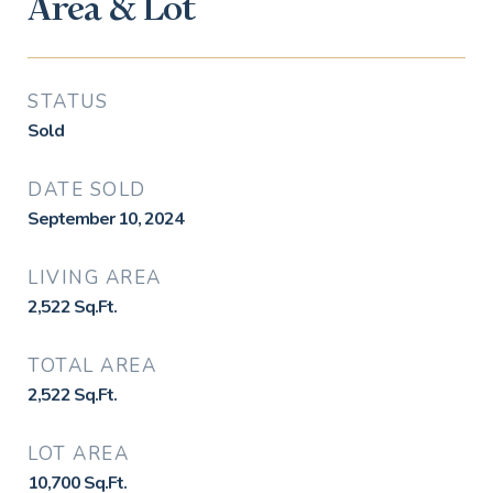
Area & Lot
STATUS
Sold
DATE SOLD
September 10, 2024
LIVING AREA
2,522
Sq.Ft.
TOTAL AREA
2,522
Sq.Ft.
LOT AREA
10,700
Sq.Ft.