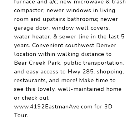
furnace and a/c; new microwave & trash
compactor; newer windows in living
room and upstairs bathrooms; newer
garage door, window well covers,
water heater, & sewer line in the last 5
years. Convenient southwest Denver
location within walking distance to
Bear Creek Park, public transportation,
and easy access to Hwy 285, shopping,
restaurants, and more! Make time to
see this lovely, well-maintained home
or check out
www.4192EastmanAve.com for 3D
Tour.