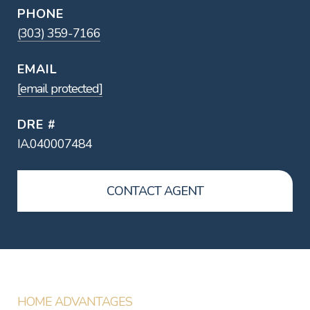
PHONE
(303) 359-7166
EMAIL
[email protected]
DRE #
IA.040007484
CONTACT AGENT