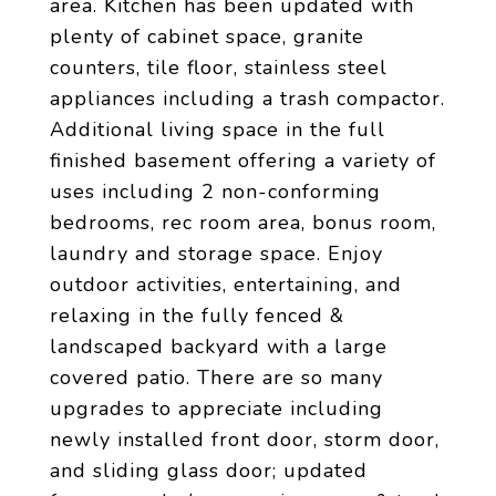
area. Kitchen has been updated with
plenty of cabinet space, granite
counters, tile floor, stainless steel
appliances including a trash compactor.
Additional living space in the full
finished basement offering a variety of
uses including 2 non-conforming
bedrooms, rec room area, bonus room,
laundry and storage space. Enjoy
outdoor activities, entertaining, and
relaxing in the fully fenced &
landscaped backyard with a large
covered patio. There are so many
upgrades to appreciate including
newly installed front door, storm door,
and sliding glass door; updated