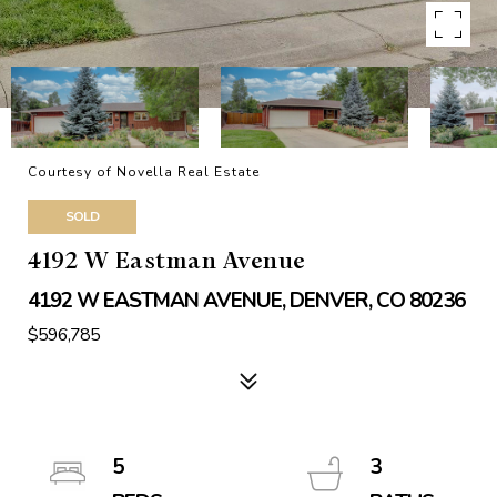
Courtesy of Novella Real Estate
SOLD
4192 W Eastman Avenue
4192 W EASTMAN AVENUE, DENVER, CO 80236
$596,785
5
3