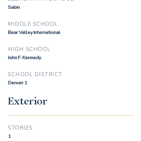
Sabin
MIDDLE SCHOOL
Bear Valley International
HIGH SCHOOL
John F. Kennedy
SCHOOL DISTRICT
Denver 1
Exterior
STORIES
1