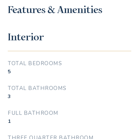
Features & Amenities
Interior
TOTAL BEDROOMS
5
TOTAL BATHROOMS
3
FULL BATHROOM
1
THREE QUARTER BATHROOM