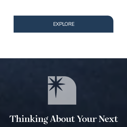
EXPLORE
Thinking About Your Next