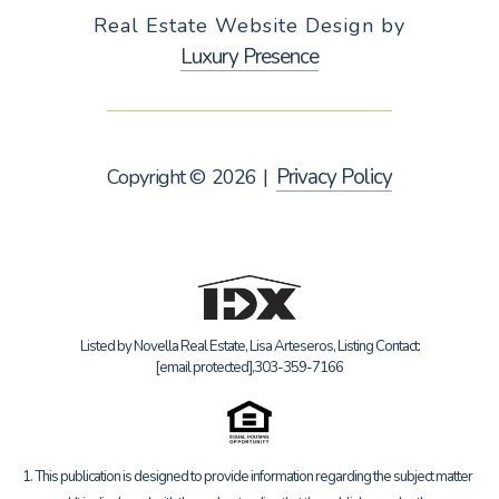
Real Estate Website Design by
Luxury Presence
Privacy Policy
Copyright ©
2026
|
Listed by Novella Real Estate, Lisa Arteseros, Listing Contact:
[email protected]
,303-359-7166
1. This publication is designed to provide information regarding the subject matter