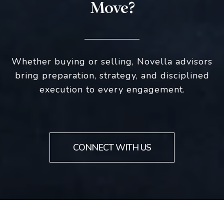
Move?
Whether buying or selling, Novella advisors
bring preparation, strategy, and disciplined
execution to every engagement.
CONNECT WITH US