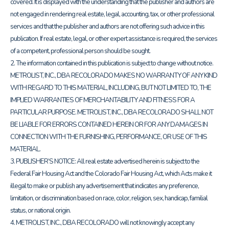
covered. It is displayed with the understanding that the publisher and authors are
not engaged in rendering real estate, legal, accounting, tax, or other professional
services and that the publisher and authors are not offering such advice in this
publication. If real estate, legal, or other expert assistance is required, the services
of a competent, professional person should be sought.
2. The information contained in this publication is subject to change without notice.
METROLIST, INC., DBA RECOLORADO MAKES NO WARRANTY OF ANY KIND
WITH REGARD TO THIS MATERIAL, INCLUDING, BUT NOT LIMITED TO, THE
IMPLIED WARRANTIES OF MERCHANTABILITY AND FITNESS FOR A
PARTICULAR PURPOSE. METROLIST, INC., DBA RECOLORADO SHALL NOT
BE LIABLE FOR ERRORS CONTAINED HEREIN OR FOR ANY DAMAGES IN
CONNECTION WITH THE FURNISHING, PERFORMANCE, OR USE OF THIS
MATERIAL.
3. PUBLISHER’S NOTICE: All real estate advertised herein is subject to the
Federal Fair Housing Act and the Colorado Fair Housing Act, which Acts make it
illegal to make or publish any advertisement that indicates any preference,
limitation, or discrimination based on race, color, religion, sex, handicap, familial
status, or national origin.
4. METROLIST, INC., DBA RECOLORADO will not knowingly accept any