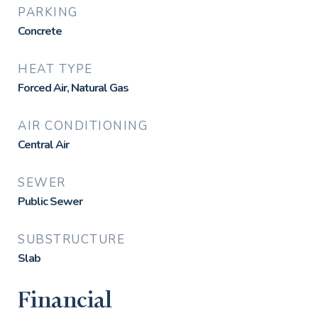
PARKING
Concrete
HEAT TYPE
Forced Air, Natural Gas
AIR CONDITIONING
Central Air
SEWER
Public Sewer
SUBSTRUCTURE
Slab
Financial