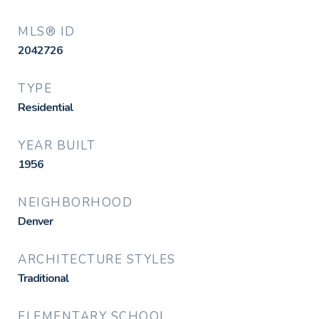
MLS® ID
2042726
TYPE
Residential
YEAR BUILT
1956
NEIGHBORHOOD
Denver
ARCHITECTURE STYLES
Traditional
ELEMENTARY SCHOOL