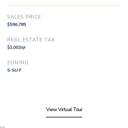
SALES PRICE
$596,785
REAL ESTATE TAX
$3,003/yr
ZONING
S-SU-F
View Virtual Tour