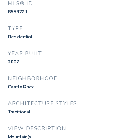
MLS® ID
8558721
TYPE
Residential
YEAR BUILT
2007
NEIGHBORHOOD
Castle Rock
ARCHITECTURE STYLES
Traditional
VIEW DESCRIPTION
Mountain(s)