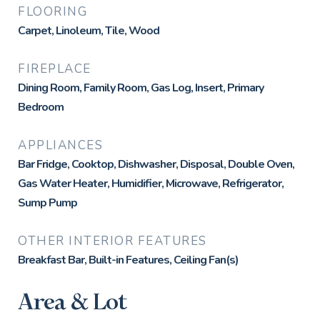
FLOORING
Carpet, Linoleum, Tile, Wood
FIREPLACE
Dining Room, Family Room, Gas Log, Insert, Primary
Bedroom
APPLIANCES
Bar Fridge, Cooktop, Dishwasher, Disposal, Double Oven,
Gas Water Heater, Humidifier, Microwave, Refrigerator,
Sump Pump
OTHER INTERIOR FEATURES
Breakfast Bar, Built-in Features, Ceiling Fan(s)
Area & Lot