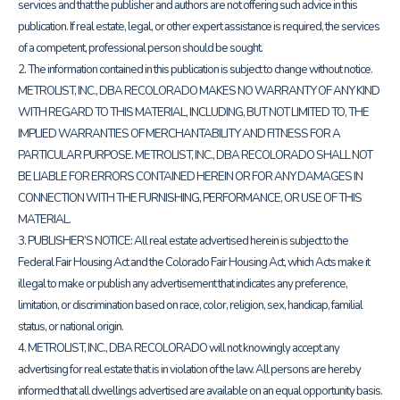
services and that the publisher and authors are not offering such advice in this
publication. If real estate, legal, or other expert assistance is required, the services
of a competent, professional person should be sought.
2. The information contained in this publication is subject to change without notice.
METROLIST, INC., DBA RECOLORADO MAKES NO WARRANTY OF ANY KIND
WITH REGARD TO THIS MATERIAL, INCLUDING, BUT NOT LIMITED TO, THE
IMPLIED WARRANTIES OF MERCHANTABILITY AND FITNESS FOR A
PARTICULAR PURPOSE. METROLIST, INC., DBA RECOLORADO SHALL NOT
BE LIABLE FOR ERRORS CONTAINED HEREIN OR FOR ANY DAMAGES IN
CONNECTION WITH THE FURNISHING, PERFORMANCE, OR USE OF THIS
MATERIAL.
3. PUBLISHER’S NOTICE: All real estate advertised herein is subject to the
Federal Fair Housing Act and the Colorado Fair Housing Act, which Acts make it
illegal to make or publish any advertisement that indicates any preference,
limitation, or discrimination based on race, color, religion, sex, handicap, familial
status, or national origin.
4. METROLIST, INC., DBA RECOLORADO will not knowingly accept any
advertising for real estate that is in violation of the law. All persons are hereby
informed that all dwellings advertised are available on an equal opportunity basis.