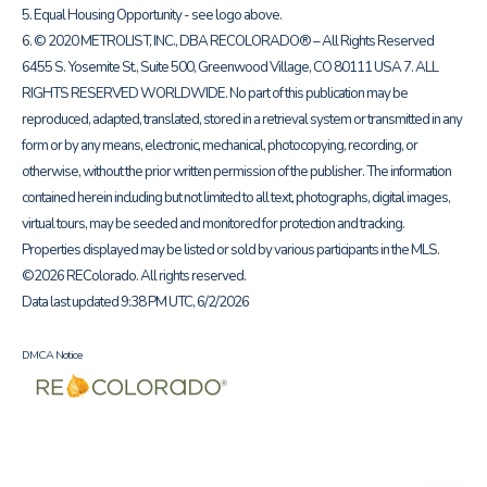
5. Equal Housing Opportunity - see logo above.
6. © 2020 METROLIST, INC., DBA RECOLORADO® – All Rights Reserved
6455 S. Yosemite St., Suite 500, Greenwood Village, CO 80111 USA 7. ALL
RIGHTS RESERVED WORLDWIDE. No part of this publication may be
reproduced, adapted, translated, stored in a retrieval system or transmitted in any
form or by any means, electronic, mechanical, photocopying, recording, or
otherwise, without the prior written permission of the publisher. The information
contained herein including but not limited to all text, photographs, digital images,
virtual tours, may be seeded and monitored for protection and tracking.
Properties displayed may be listed or sold by various participants in the MLS.
©2026 REColorado. All rights reserved.
Data last updated 9:38 PM UTC, 6/2/2026
DMCA Notice