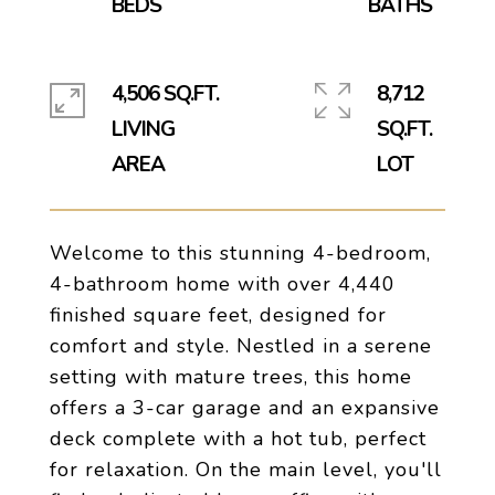
4,506 SQ.FT.
8,712
LIVING
SQ.FT.
Welcome to this stunning 4-bedroom,
4-bathroom home with over 4,440
finished square feet, designed for
comfort and style. Nestled in a serene
setting with mature trees, this home
offers a 3-car garage and an expansive
deck complete with a hot tub, perfect
for relaxation. On the main level, you'll