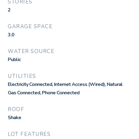
STORIES
2
GARAGE SPACE
3.0
WATER SOURCE
Public
UTILITIES
Electricity Connected, Internet Access (Wired), Natural
Gas Connected, Phone Connected
ROOF
Shake
LOT FEATURES