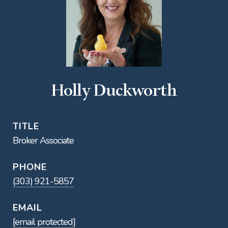
Holly Duckworth
TITLE
Broker Associate
PHONE
(303) 921-5857
EMAIL
[email protected]