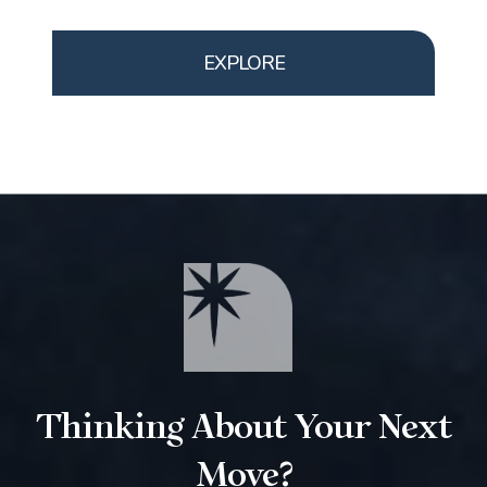
EXPLORE
Thinking About Your Next
Move?