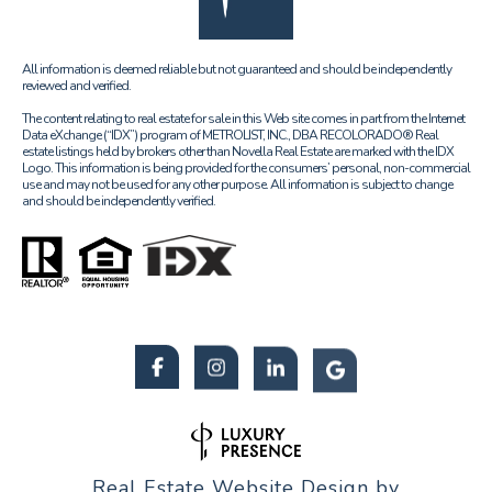
All information is deemed reliable but not guaranteed and should be independently
reviewed and verified.
The content relating to real estate for sale in this Web site comes in part from the Internet
Data eXchange (“IDX”) program of METROLIST, INC., DBA RECOLORADO® Real
estate listings held by brokers other than Novella Real Estate are marked with the IDX
Logo. This information is being provided for the consumers’ personal, non-commercial
use and may not be used for any other purpose. All information is subject to change
and should be independently verified.
Real Estate Website Design by