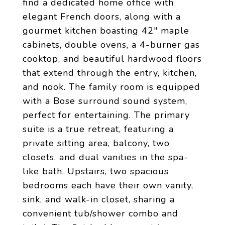
find a dedicated home office with
elegant French doors, along with a
gourmet kitchen boasting 42" maple
cabinets, double ovens, a 4-burner gas
cooktop, and beautiful hardwood floors
that extend through the entry, kitchen,
and nook. The family room is equipped
with a Bose surround sound system,
perfect for entertaining. The primary
suite is a true retreat, featuring a
private sitting area, balcony, two
closets, and dual vanities in the spa-
like bath. Upstairs, two spacious
bedrooms each have their own vanity,
sink, and walk-in closet, sharing a
convenient tub/shower combo and