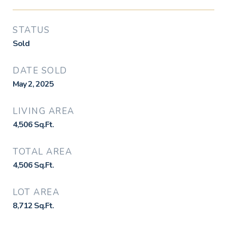
STATUS
Sold
DATE SOLD
May 2, 2025
LIVING AREA
4,506
Sq.Ft.
TOTAL AREA
4,506
Sq.Ft.
LOT AREA
8,712
Sq.Ft.