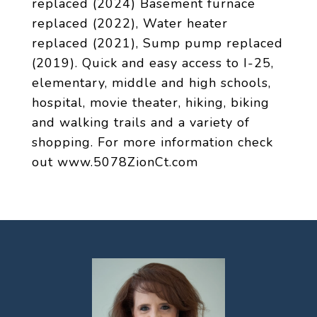
replaced (2024) Basement furnace
replaced (2022), Water heater
replaced (2021), Sump pump replaced
(2019). Quick and easy access to I-25,
elementary, middle and high schools,
hospital, movie theater, hiking, biking
and walking trails and a variety of
shopping. For more information check
out www.5078ZionCt.com