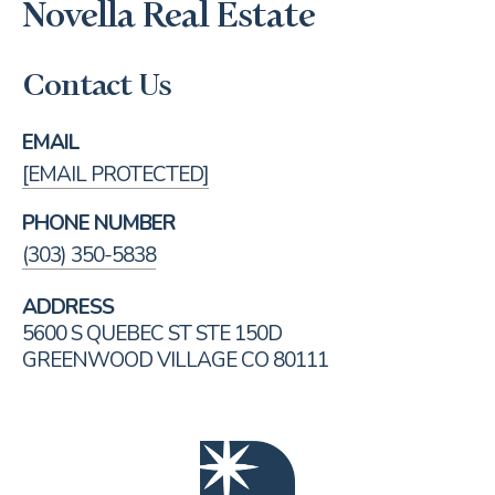
Novella Real Estate
Contact Us
EMAIL
[EMAIL PROTECTED]
PHONE NUMBER
(303) 350-5838
ADDRESS
5600 S QUEBEC ST STE 150D
GREENWOOD VILLAGE CO 80111