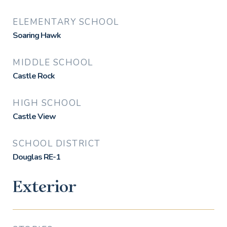
ELEMENTARY SCHOOL
Soaring Hawk
MIDDLE SCHOOL
Castle Rock
HIGH SCHOOL
Castle View
SCHOOL DISTRICT
Douglas RE-1
Exterior