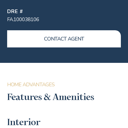
DRE #
FA.100038106
CONTACT AGENT
Features & Amenities
Interior