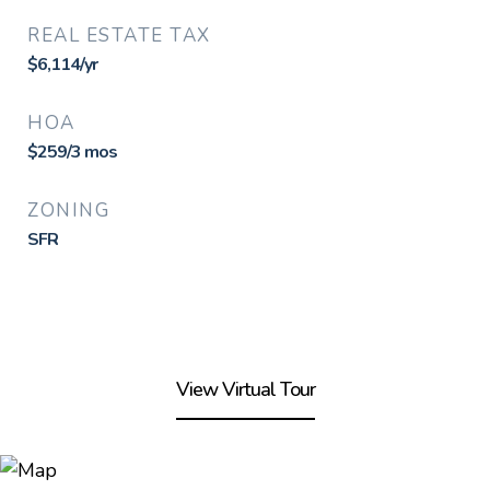
REAL ESTATE TAX
$6,114/yr
HOA
$259/3 mos
ZONING
SFR
View Virtual Tour