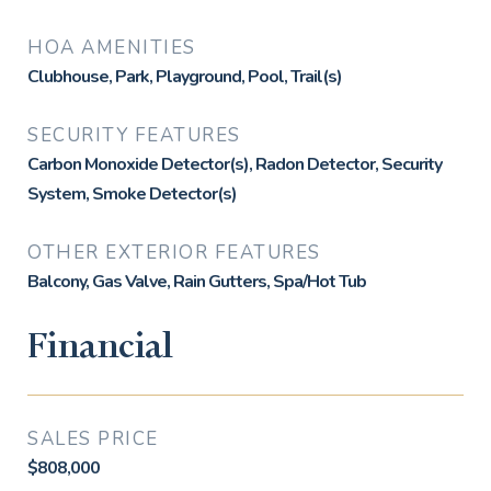
HOA AMENITIES
Clubhouse, Park, Playground, Pool, Trail(s)
SECURITY FEATURES
Carbon Monoxide Detector(s), Radon Detector, Security
System, Smoke Detector(s)
OTHER EXTERIOR FEATURES
Balcony, Gas Valve, Rain Gutters, Spa/Hot Tub
Financial
SALES PRICE
$808,000