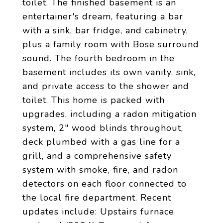
toilet. The finished basement is an
entertainer's dream, featuring a bar
with a sink, bar fridge, and cabinetry,
plus a family room with Bose surround
sound. The fourth bedroom in the
basement includes its own vanity, sink,
and private access to the shower and
toilet. This home is packed with
upgrades, including a radon mitigation
system, 2" wood blinds throughout,
deck plumbed with a gas line for a
grill, and a comprehensive safety
system with smoke, fire, and radon
detectors on each floor connected to
the local fire department. Recent
updates include: Upstairs furnace