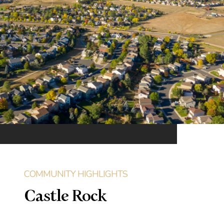
Castle Rock