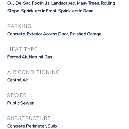
Cul-De-Sac, Foothills, Landscaped, Many Trees, Rolling
Slope, Sprinklers In Front, Sprinklers In Rear
PARKING
Concrete, Exterior Access Door, Finished Garage
HEAT TYPE
Forced Air, Natural Gas
AIR CONDITIONING
Central Air
SEWER
Public Sewer
SUBSTRUCTURE
Concrete Perimeter, Slab