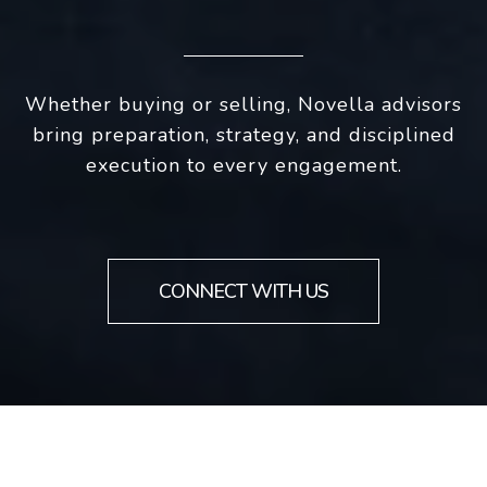
Whether buying or selling, Novella advisors
bring preparation, strategy, and disciplined
execution to every engagement.
CONNECT WITH US