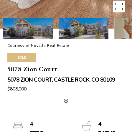
Courtesy of Novella Real Estate
SOLD
5078 Zion Court
5078 ZION COURT, CASTLE ROCK, CO 80109
$808,000
4
4