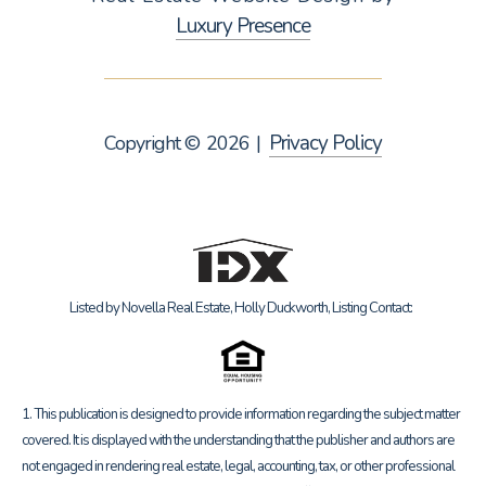
Luxury Presence
Privacy Policy
Copyright ©
2026
|
Listed by Novella Real Estate, Holly Duckworth, Listing Contact:
1. This publication is designed to provide information regarding the subject matter
covered. It is displayed with the understanding that the publisher and authors are
not engaged in rendering real estate, legal, accounting, tax, or other professional