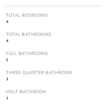
TOTAL BEDROOMS
4
TOTAL BATHROOMS
4
FULL BATHROOMS
2
THREE QUARTER BATHROOM
1
HALF BATHROOM
1