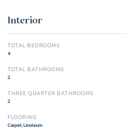
Interior
TOTAL BEDROOMS
4
TOTAL BATHROOMS
2
THREE QUARTER BATHROOMS
2
FLOORING
Carpet, Linoleum