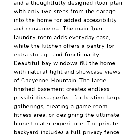
and a thoughtfully designed floor plan
with only two steps from the garage
into the home for added accessibility
and convenience. The main floor
laundry room adds everyday ease,
while the kitchen offers a pantry for
extra storage and functionality.
Beautiful bay windows fill the home
with natural light and showcase views
of Cheyenne Mountain. The large
finished basement creates endless
possibilities--perfect for hosting large
gatherings, creating a game room,
fitness area, or designing the ultimate
home theater experience. The private
backyard includes a full privacy fence,