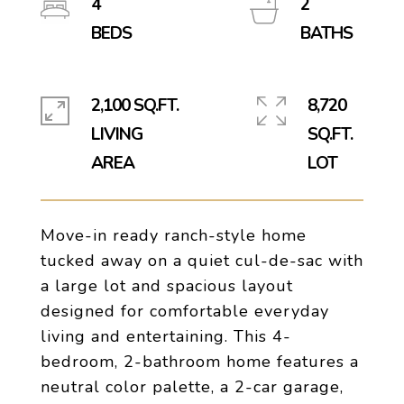
4
2
2,100 SQ.FT.
8,720
LIVING
SQ.FT.
Move-in ready ranch-style home
tucked away on a quiet cul-de-sac with
a large lot and spacious layout
designed for comfortable everyday
living and entertaining. This 4-
bedroom, 2-bathroom home features a
neutral color palette, a 2-car garage,