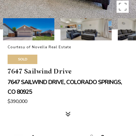
Courtesy of Novella Real Estate
SOLD
7647 Sailwind Drive
7647 SAILWIND DRIVE, COLORADO SPRINGS,
CO 80925
$390,000