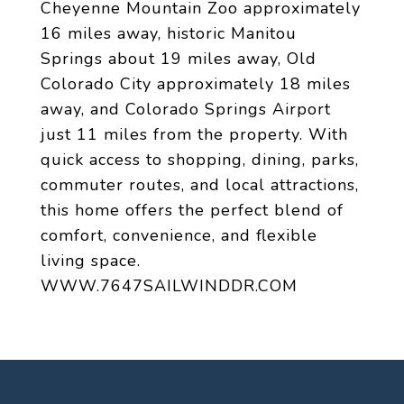
Cheyenne Mountain Zoo approximately
16 miles away, historic Manitou
Springs about 19 miles away, Old
Colorado City approximately 18 miles
away, and Colorado Springs Airport
just 11 miles from the property. With
quick access to shopping, dining, parks,
commuter routes, and local attractions,
this home offers the perfect blend of
comfort, convenience, and flexible
living space.
WWW.7647SAILWINDDR.COM