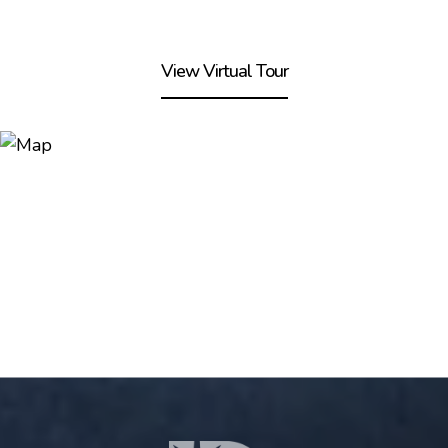
View Virtual Tour