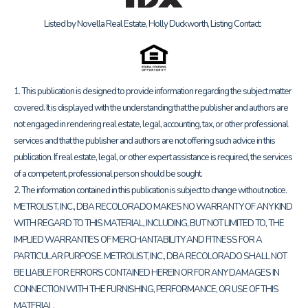
Listed by Novella Real Estate, Holly Duckworth, Listing Contact:
1. This publication is designed to provide information regarding the subject matter
covered. It is displayed with the understanding that the publisher and authors are
not engaged in rendering real estate, legal, accounting, tax, or other professional
services and that the publisher and authors are not offering such advice in this
publication. If real estate, legal, or other expert assistance is required, the services
of a competent, professional person should be sought.
2. The information contained in this publication is subject to change without notice.
METROLIST, INC., DBA RECOLORADO MAKES NO WARRANTY OF ANY KIND
WITH REGARD TO THIS MATERIAL, INCLUDING, BUT NOT LIMITED TO, THE
IMPLIED WARRANTIES OF MERCHANTABILITY AND FITNESS FOR A
PARTICULAR PURPOSE. METROLIST, INC., DBA RECOLORADO SHALL NOT
BE LIABLE FOR ERRORS CONTAINED HEREIN OR FOR ANY DAMAGES IN
CONNECTION WITH THE FURNISHING, PERFORMANCE, OR USE OF THIS
MATERIAL.