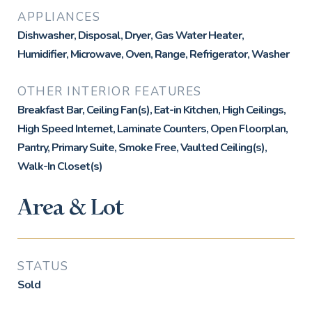
APPLIANCES
Dishwasher, Disposal, Dryer, Gas Water Heater,
Humidifier, Microwave, Oven, Range, Refrigerator, Washer
OTHER INTERIOR FEATURES
Breakfast Bar, Ceiling Fan(s), Eat-in Kitchen, High Ceilings,
High Speed Internet, Laminate Counters, Open Floorplan,
Pantry, Primary Suite, Smoke Free, Vaulted Ceiling(s),
Walk-In Closet(s)
Area & Lot
STATUS
Sold