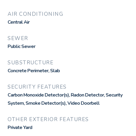
AIR CONDITIONING
Central Air
SEWER
Public Sewer
SUBSTRUCTURE
Concrete Perimeter, Slab
SECURITY FEATURES
Carbon Monoxide Detector(s), Radon Detector, Security
System, Smoke Detector(s), Video Doorbell
OTHER EXTERIOR FEATURES
Private Yard