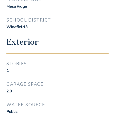
Mesa Ridge
SCHOOL DISTRICT
Widefield 3
Exterior
STORIES
1
GARAGE SPACE
2.0
WATER SOURCE
Public