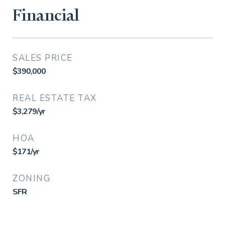
Financial
SALES PRICE
$390,000
REAL ESTATE TAX
$3,279/yr
HOA
$171/yr
ZONING
SFR