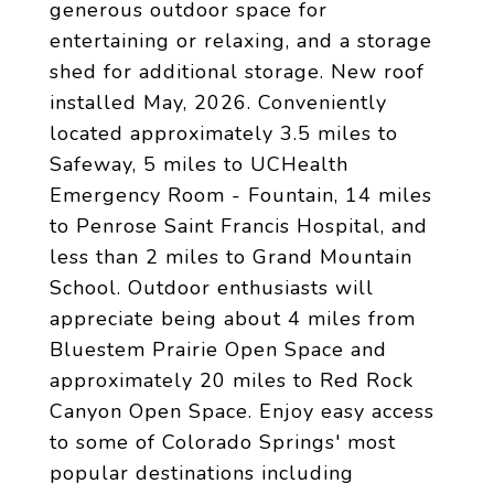
generous outdoor space for
entertaining or relaxing, and a storage
shed for additional storage. New roof
installed May, 2026. Conveniently
located approximately 3.5 miles to
Safeway, 5 miles to UCHealth
Emergency Room - Fountain, 14 miles
to Penrose Saint Francis Hospital, and
less than 2 miles to Grand Mountain
School. Outdoor enthusiasts will
appreciate being about 4 miles from
Bluestem Prairie Open Space and
approximately 20 miles to Red Rock
Canyon Open Space. Enjoy easy access
to some of Colorado Springs' most
popular destinations including