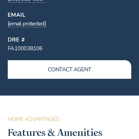
EMAIL
[email protected]
DRE #
FA.100038106
CONTACT AGENT
Features & Amenities