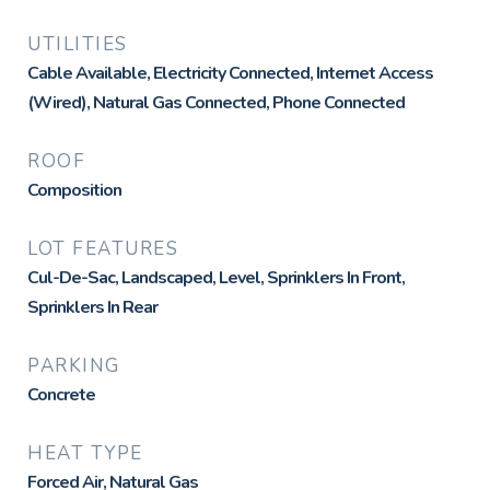
UTILITIES
Cable Available, Electricity Connected, Internet Access
(Wired), Natural Gas Connected, Phone Connected
ROOF
Composition
LOT FEATURES
Cul-De-Sac, Landscaped, Level, Sprinklers In Front,
Sprinklers In Rear
PARKING
Concrete
HEAT TYPE
Forced Air, Natural Gas