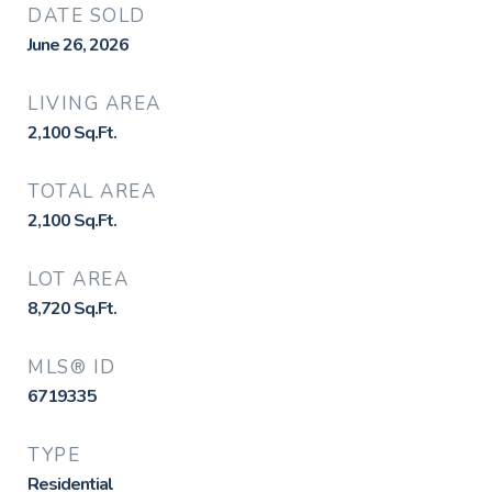
DATE SOLD
June 26, 2026
LIVING AREA
2,100
Sq.Ft.
TOTAL AREA
2,100
Sq.Ft.
LOT AREA
8,720
Sq.Ft.
MLS® ID
6719335
TYPE
Residential