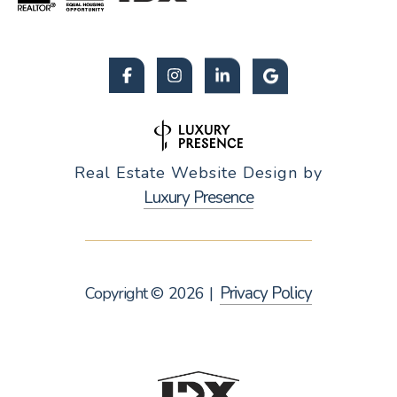
Real Estate Website Design by
Luxury Presence
Privacy Policy
Copyright ©
2026
|