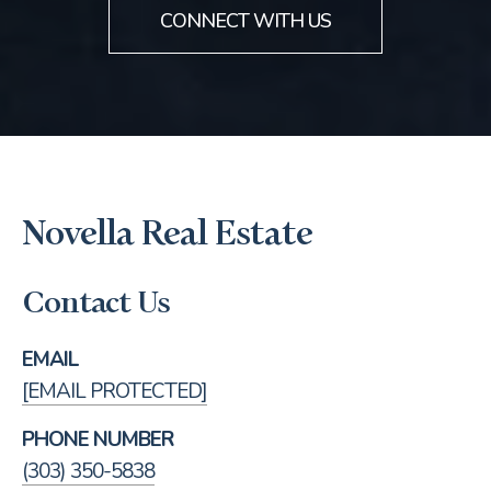
CONNECT WITH US
Novella Real Estate
Contact Us
EMAIL
[EMAIL PROTECTED]
PHONE NUMBER
(303) 350-5838