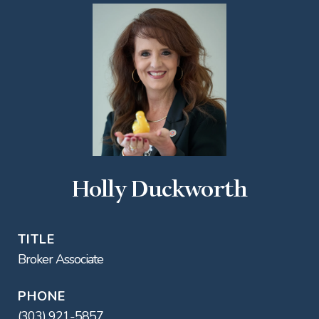
Holly Duckworth
TITLE
Broker Associate
PHONE
(303) 921-5857