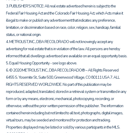
3. PUBLISHER’S NOTICE: All real estate advertised herein is subject to the
Federal Fair Housing Act and the Colorado Fair Housing Act, which Acts make it
illegal to make or publish any advertisement that indicates any preference,
limitation, or discrimination based on race, color, religion, sex, handicap, familial
status, or national origin.
4. METROLIST, INC., DBA RECOLORADO will not knowingly accept any
advertising for real estate that is in violation of the law. All persons are hereby
informed that all dwellings advertised are available on an equal opportunity basis.
5. Equal Housing Opportunity - see logo above.
6. © 2020 METROLIST, INC., DBA RECOLORADO® – All Rights Reserved
6455 S. Yosemite St., Suite 500, Greenwood Village, CO 80111 USA 7. ALL
RIGHTS RESERVED WORLDWIDE. No part of this publication may be
reproduced, adapted, translated, stored in a retrieval system or transmitted in any
form or by any means, electronic, mechanical, photocopying, recording, or
otherwise, without the prior written permission of the publisher. The information
contained herein including but not limited to all text, photographs, digital images,
virtual tours, may be seeded and monitored for protection and tracking.
Properties displayed may be listed or sold by various participants in the MLS.