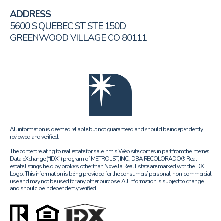
ADDRESS
5600 S QUEBEC ST STE 150D
GREENWOOD VILLAGE CO 80111
All information is deemed reliable but not guaranteed and should be independently
reviewed and verified.
The content relating to real estate for sale in this Web site comes in part from the Internet
Data eXchange (“IDX”) program of METROLIST, INC., DBA RECOLORADO® Real
estate listings held by brokers other than Novella Real Estate are marked with the IDX
Logo. This information is being provided for the consumers’ personal, non-commercial
use and may not be used for any other purpose. All information is subject to change
and should be independently verified.