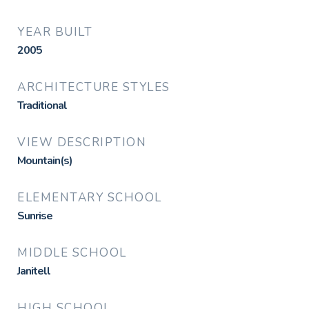
YEAR BUILT
2005
ARCHITECTURE STYLES
Traditional
VIEW DESCRIPTION
Mountain(s)
ELEMENTARY SCHOOL
Sunrise
MIDDLE SCHOOL
Janitell
HIGH SCHOOL