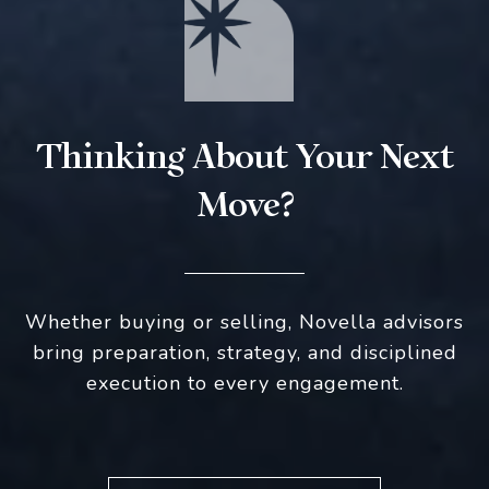
Thinking About Your Next
Move?
Whether buying or selling, Novella advisors
bring preparation, strategy, and disciplined
execution to every engagement.