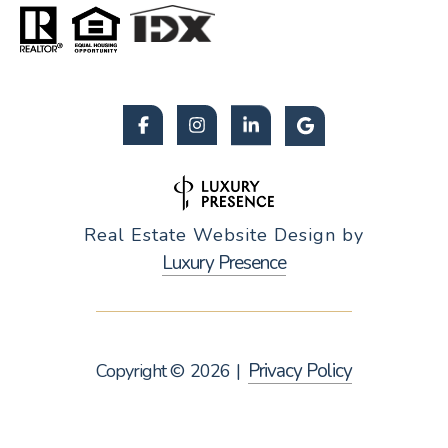
Real Estate Website Design by
Luxury Presence
Privacy Policy
Copyright ©
2026
|