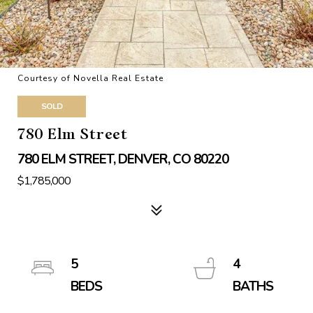
Courtesy of Novella Real Estate
SOLD
780 Elm Street
780 ELM STREET, DENVER, CO 80220
$1,785,000
5
4