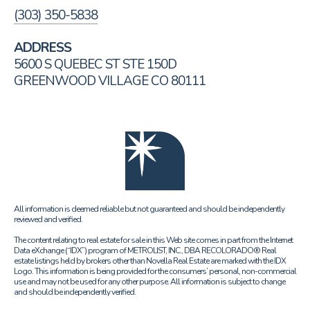
(303) 350-5838
ADDRESS
5600 S QUEBEC ST STE 150D
GREENWOOD VILLAGE CO 80111
All information is deemed reliable but not guaranteed and should be independently
reviewed and verified.
The content relating to real estate for sale in this Web site comes in part from the Internet
Data eXchange (“IDX”) program of METROLIST, INC., DBA RECOLORADO® Real
estate listings held by brokers other than Novella Real Estate are marked with the IDX
Logo. This information is being provided for the consumers’ personal, non-commercial
use and may not be used for any other purpose. All information is subject to change
and should be independently verified.