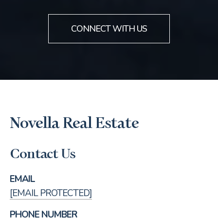
CONNECT WITH US
Novella Real Estate
Contact Us
EMAIL
[EMAIL PROTECTED]
PHONE NUMBER