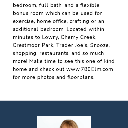
bedroom, full bath, and a flexible
bonus room which can be used for
exercise, home office, crafting or an
additional bedroom. Located within
minutes to Lowry, Cherry Creek,
Crestmoor Park, Trader Joe's, Snooze,
shopping, restaurants, and so much
more! Make time to see this one of kind
home and check out www.780Elm.com
for more photos and floorplans.