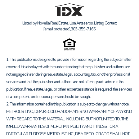
Listed by Novella Real Estate, Lisa Arteseros, Listing Contact:
[email protected]
,303-359-7166
1. This publication is designed to provide information regarding the subject matter
covered. It is displayed with the understanding that the publisher and authors are
not engaged in rendering real estate, legal, accounting, tax, or other professional
services and that the publisher and authors are not offering such advice in this
publication. If real estate, legal, or other expert assistance is required, the services
of a competent, professional person should be sought.
2. The information contained in this publication is subject to change without notice.
METROLIST, INC., DBA RECOLORADO MAKES NO WARRANTY OF ANY KIND
WITH REGARD TO THIS MATERIAL, INCLUDING, BUT NOT LIMITED TO, THE
IMPLIED WARRANTIES OF MERCHANTABILITY AND FITNESS FOR A
PARTICULAR PURPOSE. METROLIST, INC., DBA RECOLORADO SHALL NOT