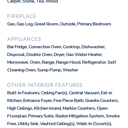
Carpet, Stone, Tile, Wood
FIREPLACE
Gas, Gas Log, Great Room, Outside, Primary Bedroom
APPLIANCES
Bar Fridge, Convection Oven, Cooktop, Dishwasher,
Disposal, Double Oven, Dryer, Gas Water Heater,
Microwave, Oven, Range, Range Hood, Refrigerator, Self
Cleaning Oven, Sump Pump, Washer
OTHER INTERIOR FEATURES
Built-in Features, Ceiling Fan(s), Central Vacuum, Eat-in
Kitchen, Entrance Foyer, Five Piece Bath, Granite Counters,
High Ceilings, Kitchen Island, Marble Counters, Open
Floorplan, Primary Suite, Radon Mitigation System, Smoke
Free, Utility Sink, Vaulted Ceiling(s), Walk-In Closet(s),