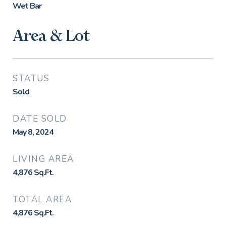
Wet Bar
Area & Lot
STATUS
Sold
DATE SOLD
May 8, 2024
LIVING AREA
4,876
Sq.Ft.
TOTAL AREA
4,876
Sq.Ft.