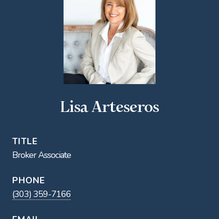
Lisa Arteseros
TITLE
Broker Associate
PHONE
(303) 359-7166