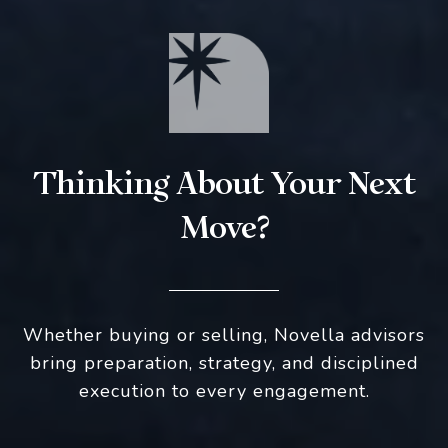
Thinking About Your Next
Move?
Whether buying or selling, Novella advisors
bring preparation, strategy, and disciplined
execution to every engagement.