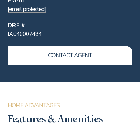
EMAIL
[email protected]
DRE #
IA.040007484
CONTACT AGENT
Features & Amenities