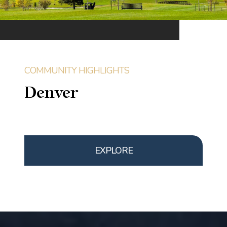
Denver
EXPLORE