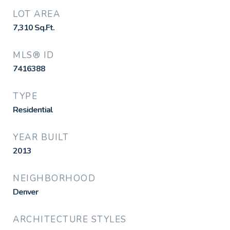
LOT AREA
7,310
Sq.Ft.
MLS® ID
7416388
TYPE
Residential
YEAR BUILT
2013
NEIGHBORHOOD
Denver
ARCHITECTURE STYLES