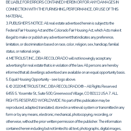
BE LIABLE FOR ERRORS CONTAINED HEREIN OR FOR ANY DAMAGES IN
CONNECTION WITH THE FURNISHING, PERFORMANCE, OR USE OF THIS
MATERIAL.
3. PUBLISHER’S NOTICE: All real estate advertised herein is subject to the
Federal Fair Housing Act and the Colorado Fair Housing Act, which Acts make it
illegal to make or publish any advertisement that indicates any preference,
limitation, or discrimination based on race, color, religion, sex, handicap, familial
status, or national origin.
4. METROLIST, INC., DBA RECOLORADO will not knowingly accept any
advertising for real estate that is in violation of the law. All persons are hereby
informed that all dwellings advertised are available on an equal opportunity basis.
5. Equal Housing Opportunity - see logo above.
6. © 2020 METROLIST, INC., DBA RECOLORADO® – All Rights Reserved
6455 S. Yosemite St., Suite 500, Greenwood Village, CO 80111 USA 7. ALL
RIGHTS RESERVED WORLDWIDE. No part of this publication may be
reproduced, adapted, translated, stored in a retrieval system or transmitted in any
form or by any means, electronic, mechanical, photocopying, recording, or
otherwise, without the prior written permission of the publisher. The information
contained herein including but not limited to all text, photographs, digital images,