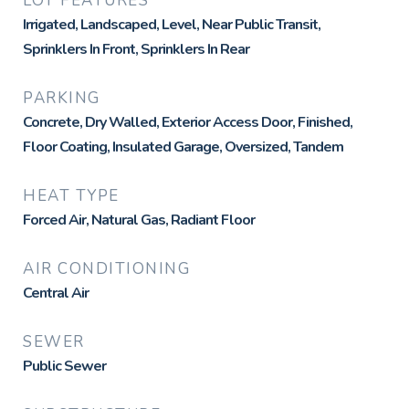
LOT FEATURES
Irrigated, Landscaped, Level, Near Public Transit,
Sprinklers In Front, Sprinklers In Rear
PARKING
Concrete, Dry Walled, Exterior Access Door, Finished,
Floor Coating, Insulated Garage, Oversized, Tandem
HEAT TYPE
Forced Air, Natural Gas, Radiant Floor
AIR CONDITIONING
Central Air
SEWER
Public Sewer