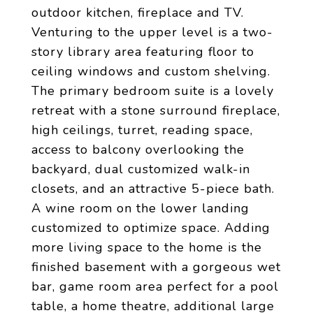
outdoor kitchen, fireplace and TV.
Venturing to the upper level is a two-
story library area featuring floor to
ceiling windows and custom shelving.
The primary bedroom suite is a lovely
retreat with a stone surround fireplace,
high ceilings, turret, reading space,
access to balcony overlooking the
backyard, dual customized walk-in
closets, and an attractive 5-piece bath.
A wine room on the lower landing
customized to optimize space. Adding
more living space to the home is the
finished basement with a gorgeous wet
bar, game room area perfect for a pool
table, a home theatre, additional large