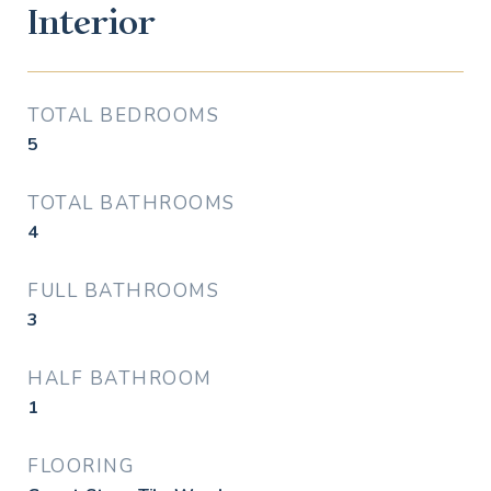
Interior
TOTAL BEDROOMS
5
TOTAL BATHROOMS
4
FULL BATHROOMS
3
HALF BATHROOM
1
FLOORING