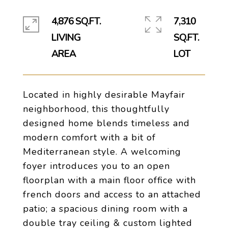
4,876 SQ.FT.
7,310
LIVING
SQ.FT.
Located in highly desirable Mayfair
neighborhood, this thoughtfully
designed home blends timeless and
modern comfort with a bit of
Mediterranean style. A welcoming
foyer introduces you to an open
floorplan with a main floor office with
french doors and access to an attached
patio; a spacious dining room with a
double tray ceiling & custom lighted