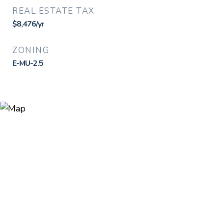
REAL ESTATE TAX
$8,476/yr
ZONING
E-MU-2.5