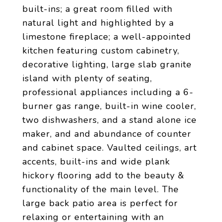
built-ins; a great room filled with
natural light and highlighted by a
limestone fireplace; a well-appointed
kitchen featuring custom cabinetry,
decorative lighting, large slab granite
island with plenty of seating,
professional appliances including a 6-
burner gas range, built-in wine cooler,
two dishwashers, and a stand alone ice
maker, and and abundance of counter
and cabinet space. Vaulted ceilings, art
accents, built-ins and wide plank
hickory flooring add to the beauty &
functionality of the main level. The
large back patio area is perfect for
relaxing or entertaining with an