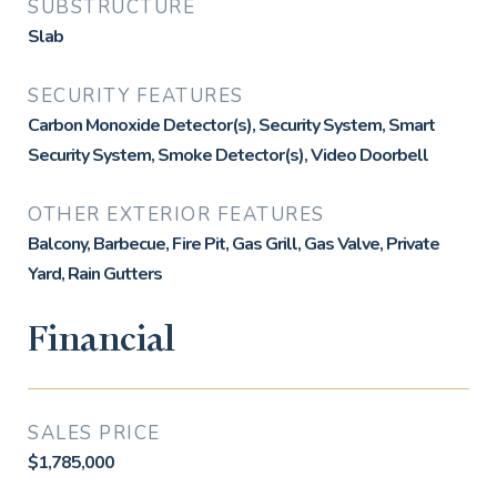
SUBSTRUCTURE
Slab
SECURITY FEATURES
Carbon Monoxide Detector(s), Security System, Smart
Security System, Smoke Detector(s), Video Doorbell
OTHER EXTERIOR FEATURES
Balcony, Barbecue, Fire Pit, Gas Grill, Gas Valve, Private
Yard, Rain Gutters
Financial
SALES PRICE
$1,785,000