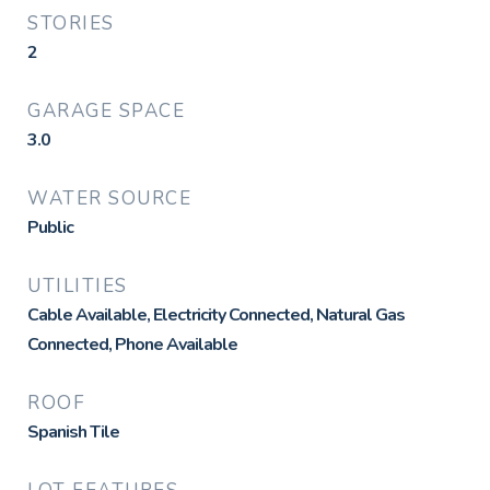
STORIES
2
GARAGE SPACE
3.0
WATER SOURCE
Public
UTILITIES
Cable Available, Electricity Connected, Natural Gas
Connected, Phone Available
ROOF
Spanish Tile