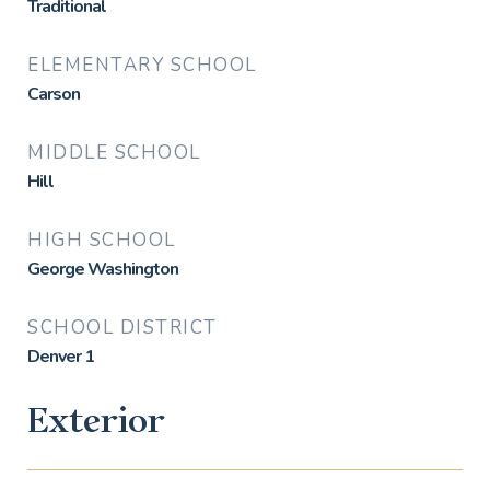
Traditional
ELEMENTARY SCHOOL
Carson
MIDDLE SCHOOL
Hill
HIGH SCHOOL
George Washington
SCHOOL DISTRICT
Denver 1
Exterior