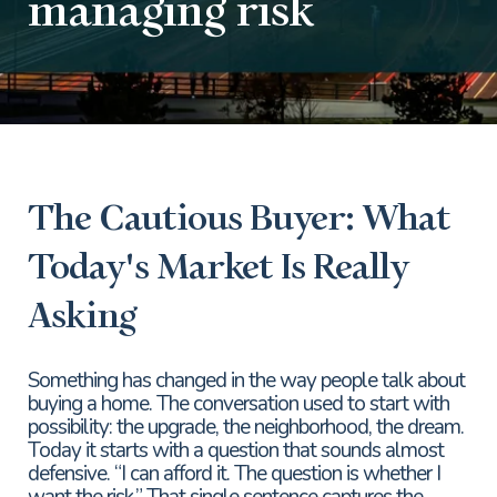
managing risk
The Cautious Buyer: What
Today's Market Is Really
Asking
Something has changed in the way people talk about
buying a home. The conversation used to start with
possibility: the upgrade, the neighborhood, the dream.
Today it starts with a question that sounds almost
defensive. “I can afford it. The question is whether I
want the risk.” That single sentence captures the