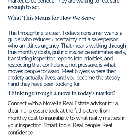
market to be perfect. They are waiting to feel sure
enough to act.
What This Means for How We Serve
The throughline is clear. Today’s consumer wants a
guide who reduces uncertainty, not a salesperson
who amplifies urgency. That means walking through
true monthly costs, pulling insurance estimates early,
translating inspection reports into priorities, and
respecting that confidence, not pressure, is what
moves people forward. Meet buyers where their
anxiety actually lives, and you become the steady
hand they have been looking for.
Thinking through a move in today's market?
Connect with a Novella Real Estate advisor for a
clear, no-pressure look at the full picture, from
monthly cost to insurability to what really matters in
your inspection. Smart tools. Real people. Real
confidence.