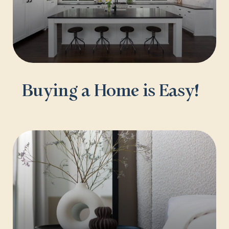
Buying a Home is Easy!