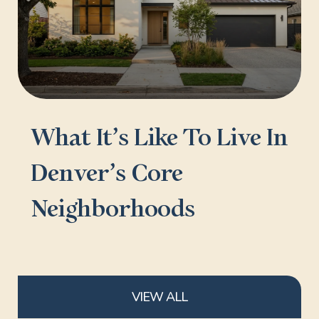
What It’s Like To Live In
Denver’s Core
Neighborhoods
VIEW ALL