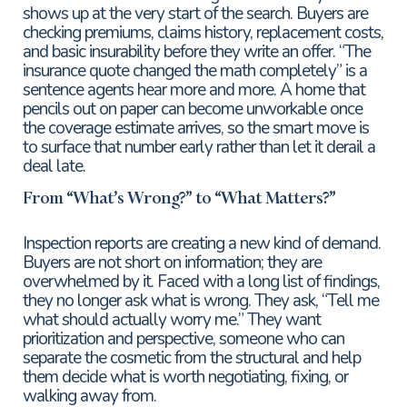
shows up at the very start of the search. Buyers are
checking premiums, claims history, replacement costs,
and basic insurability before they write an offer. “The
insurance quote changed the math completely” is a
sentence agents hear more and more. A home that
pencils out on paper can become unworkable once
the coverage estimate arrives, so the smart move is
to surface that number early rather than let it derail a
deal late.
From “What’s Wrong?” to “What Matters?”
Inspection reports are creating a new kind of demand.
Buyers are not short on information; they are
overwhelmed by it. Faced with a long list of findings,
they no longer ask what is wrong. They ask, “Tell me
what should actually worry me.” They want
prioritization and perspective, someone who can
separate the cosmetic from the structural and help
them decide what is worth negotiating, fixing, or
walking away from.