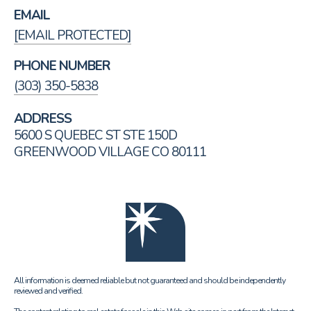
EMAIL
[EMAIL PROTECTED]
PHONE NUMBER
(303) 350-5838
ADDRESS
5600 S QUEBEC ST STE 150D
GREENWOOD VILLAGE CO 80111
All information is deemed reliable but not guaranteed and should be independently
reviewed and verified.