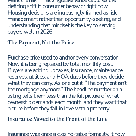
defining shift in consumer behavior right now.
Housing decisions are increasingly framed as risk
management rather than opportunity-seeking, and
understanding that mindset is the key to serving
buyers well in 2026.
The Payment, Not the Price
Purchase price used to anchor every conversation.
Now it is being replaced by total monthly cost.
Buyers are adding up taxes, insurance, maintenance
reserves, utilities, and HOA dues before they decide
what they can carry. As one put it, “The payment isn’t
the mortgage anymore.” The headline number on a
listing tells them less than the full picture of what
ownership demands each month, and they want that
picture before they fall in love with a property.
Insurance Moved to the Front of the Line
Insurance was once a closing-table formality. It now