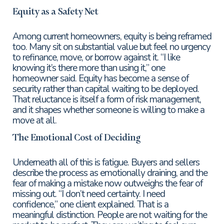
Equity as a Safety Net
Among current homeowners, equity is being reframed
too. Many sit on substantial value but feel no urgency
to refinance, move, or borrow against it. “I like
knowing it’s there more than using it,” one
homeowner said. Equity has become a sense of
security rather than capital waiting to be deployed.
That reluctance is itself a form of risk management,
and it shapes whether someone is willing to make a
move at all.
The Emotional Cost of Deciding
Underneath all of this is fatigue. Buyers and sellers
describe the process as emotionally draining, and the
fear of making a mistake now outweighs the fear of
missing out. “I don’t need certainty. I need
confidence,” one client explained. That is a
meaningful distinction. People are not waiting for the