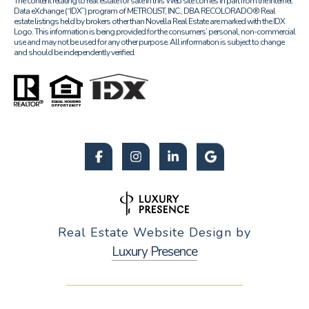
The content relating to real estate for sale in this Web site comes in part from the Internet
Data eXchange (“IDX”) program of METROLIST, INC., DBA RECOLORADO® Real
estate listings held by brokers other than Novella Real Estate are marked with the IDX
Logo. This information is being provided for the consumers’ personal, non-commercial
use and may not be used for any other purpose. All information is subject to change
and should be independently verified.
Real Estate Website Design by
Luxury Presence