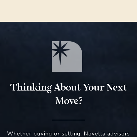
Thinking About Your Next
Move?
Whether buying or selling, Novella advisors