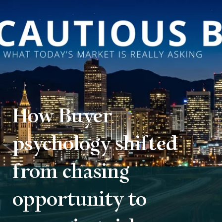
How Buyer
psychology shifted
from chasing
opportunity to