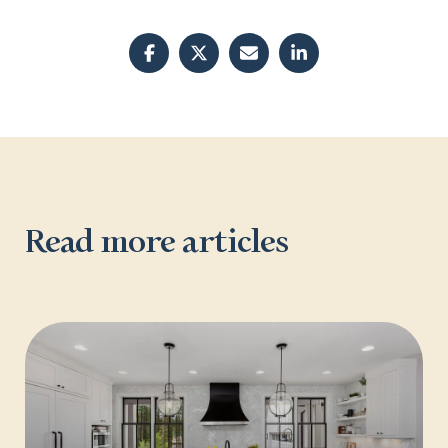
Read more articles