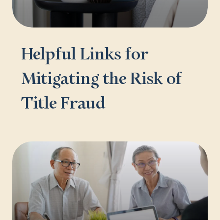
Helpful Links for
Mitigating the Risk of
Title Fraud