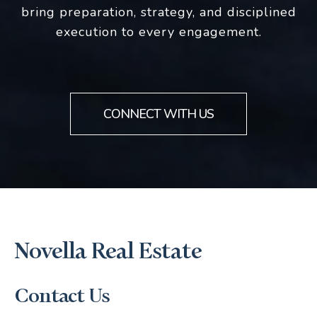
bring preparation, strategy, and disciplined
execution to every engagement.
CONNECT WITH US
Novella Real Estate
Contact Us