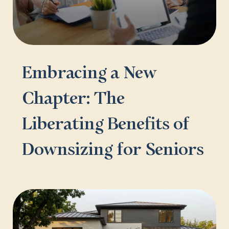
Embracing a New
Chapter: The
Liberating Benefits of
Downsizing for Seniors