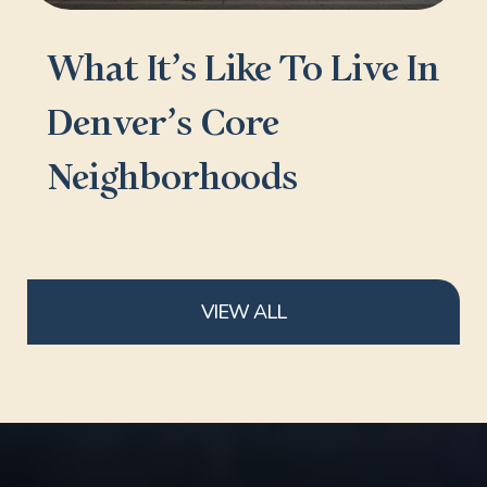
What It’s Like To Live In
Denver’s Core
Neighborhoods
VIEW ALL