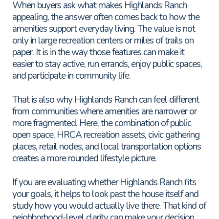
When buyers ask what makes Highlands Ranch
appealing, the answer often comes back to how the
amenities support everyday living. The value is not
only in large recreation centers or miles of trails on
paper. It is in the way those features can make it
easier to stay active, run errands, enjoy public spaces,
and participate in community life.
That is also why Highlands Ranch can feel different
from communities where amenities are narrower or
more fragmented. Here, the combination of public
open space, HRCA recreation assets, civic gathering
places, retail nodes, and local transportation options
creates a more rounded lifestyle picture.
If you are evaluating whether Highlands Ranch fits
your goals, it helps to look past the house itself and
study how you would actually live there. That kind of
neighborhood-level clarity can make your decision