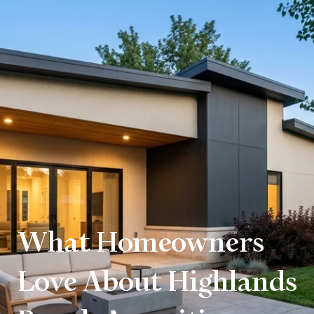
What Homeowners
Love About Highlands