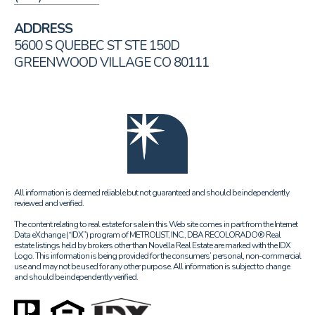
ADDRESS
5600 S QUEBEC ST STE 150D
GREENWOOD VILLAGE CO 80111
All information is deemed reliable but not guaranteed and should be independently
reviewed and verified.
The content relating to real estate for sale in this Web site comes in part from the Internet
Data eXchange (“IDX”) program of METROLIST, INC., DBA RECOLORADO® Real
estate listings held by brokers other than Novella Real Estate are marked with the IDX
Logo. This information is being provided for the consumers’ personal, non-commercial
use and may not be used for any other purpose. All information is subject to change
and should be independently verified.