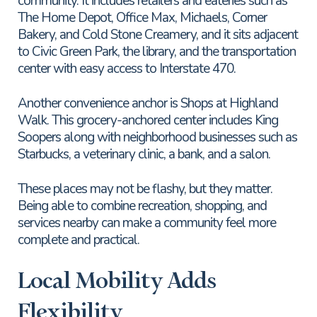
community. It includes retailers and eateries such as
The Home Depot, Office Max, Michaels, Corner
Bakery, and Cold Stone Creamery, and it sits adjacent
to Civic Green Park, the library, and the transportation
center with easy access to Interstate 470.
Another convenience anchor is Shops at Highland
Walk. This grocery-anchored center includes King
Soopers along with neighborhood businesses such as
Starbucks, a veterinary clinic, a bank, and a salon.
These places may not be flashy, but they matter.
Being able to combine recreation, shopping, and
services nearby can make a community feel more
complete and practical.
Local Mobility Adds
Flexibility