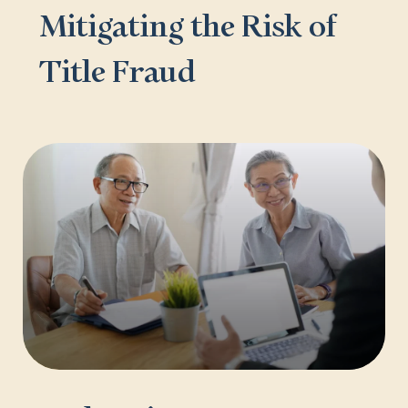
Mitigating the Risk of
Title Fraud