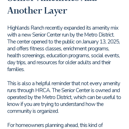
Another Layer
Highlands Ranch recently expanded its amenity mix
with a new Senior Center run by the Metro District.
The center opened to the public on January 13, 2025,
and offers fitness classes, enrichment programs,
health screenings, education programs, social events,
day trips, and resources for older adults and their
families.
This is also a helpful reminder that not every amenity
runs through HRCA. The Senior Center is owned and
operated by the Metro District, which can be useful to
know if you are trying to understand how the
community is organized.
For homeowners planning ahead, this kind of