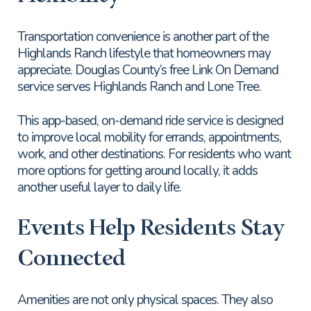
Transportation convenience is another part of the
Highlands Ranch lifestyle that homeowners may
appreciate. Douglas County’s free Link On Demand
service serves Highlands Ranch and Lone Tree.
This app-based, on-demand ride service is designed
to improve local mobility for errands, appointments,
work, and other destinations. For residents who want
more options for getting around locally, it adds
another useful layer to daily life.
Events Help Residents Stay
Connected
Amenities are not only physical spaces. They also