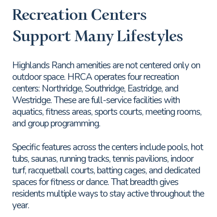
Recreation Centers
Support Many Lifestyles
Highlands Ranch amenities are not centered only on
outdoor space. HRCA operates four recreation
centers: Northridge, Southridge, Eastridge, and
Westridge. These are full-service facilities with
aquatics, fitness areas, sports courts, meeting rooms,
and group programming.
Specific features across the centers include pools, hot
tubs, saunas, running tracks, tennis pavilions, indoor
turf, racquetball courts, batting cages, and dedicated
spaces for fitness or dance. That breadth gives
residents multiple ways to stay active throughout the
year.