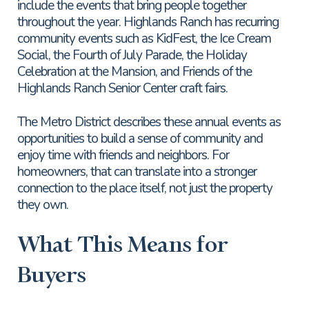
include the events that bring people together
throughout the year. Highlands Ranch has recurring
community events such as KidFest, the Ice Cream
Social, the Fourth of July Parade, the Holiday
Celebration at the Mansion, and Friends of the
Highlands Ranch Senior Center craft fairs.
The Metro District describes these annual events as
opportunities to build a sense of community and
enjoy time with friends and neighbors. For
homeowners, that can translate into a stronger
connection to the place itself, not just the property
they own.
What This Means for
Buyers