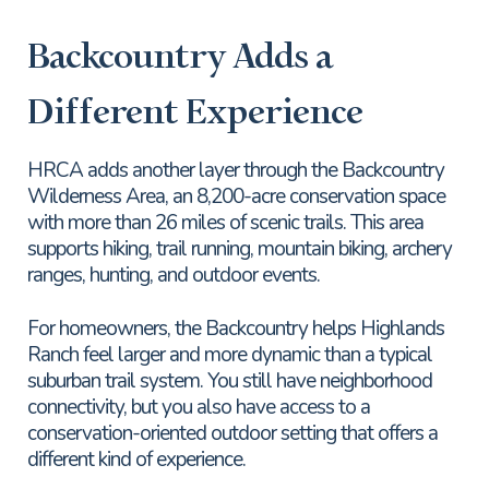
Backcountry Adds a
Different Experience
HRCA adds another layer through the Backcountry
Wilderness Area, an 8,200-acre conservation space
with more than 26 miles of scenic trails. This area
supports hiking, trail running, mountain biking, archery
ranges, hunting, and outdoor events.
For homeowners, the Backcountry helps Highlands
Ranch feel larger and more dynamic than a typical
suburban trail system. You still have neighborhood
connectivity, but you also have access to a
conservation-oriented outdoor setting that offers a
different kind of experience.