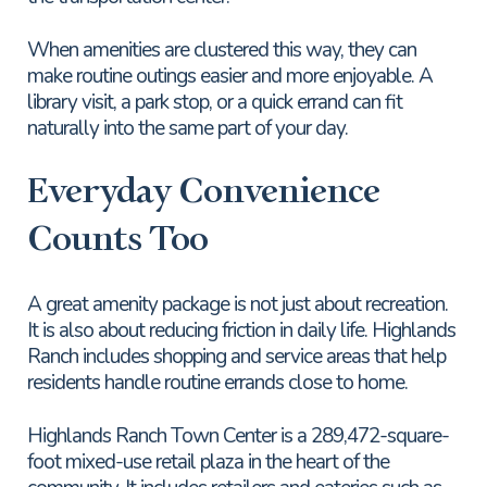
When amenities are clustered this way, they can
make routine outings easier and more enjoyable. A
library visit, a park stop, or a quick errand can fit
naturally into the same part of your day.
Everyday Convenience
Counts Too
A great amenity package is not just about recreation.
It is also about reducing friction in daily life. Highlands
Ranch includes shopping and service areas that help
residents handle routine errands close to home.
Highlands Ranch Town Center is a 289,472-square-
foot mixed-use retail plaza in the heart of the