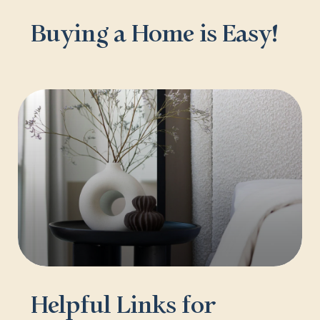
Buying a Home is Easy!
Helpful Links for