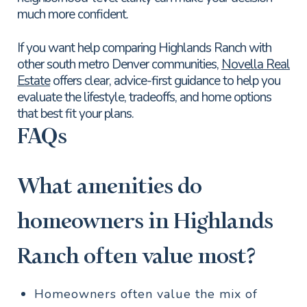
much more confident.
If you want help comparing Highlands Ranch with
other south metro Denver communities,
Novella Real
Estate
offers clear, advice-first guidance to help you
evaluate the lifestyle, tradeoffs, and home options
that best fit your plans.
FAQs
What amenities do
homeowners in Highlands
Ranch often value most?
Homeowners often value the mix of