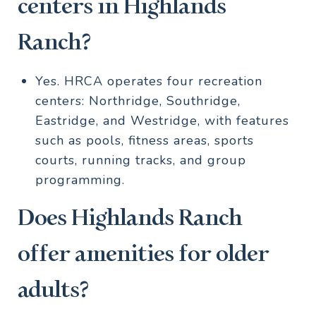
centers in Highlands
Ranch?
Yes. HRCA operates four recreation
centers: Northridge, Southridge,
Eastridge, and Westridge, with features
such as pools, fitness areas, sports
courts, running tracks, and group
programming.
Does Highlands Ranch
offer amenities for older
adults?