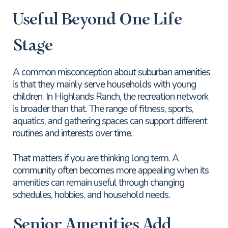
Useful Beyond One Life
Stage
A common misconception about suburban amenities
is that they mainly serve households with young
children. In Highlands Ranch, the recreation network
is broader than that. The range of fitness, sports,
aquatics, and gathering spaces can support different
routines and interests over time.
That matters if you are thinking long term. A
community often becomes more appealing when its
amenities can remain useful through changing
schedules, hobbies, and household needs.
Senior Amenities Add