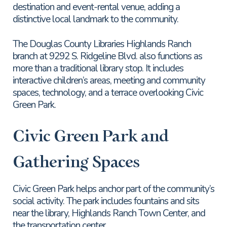
destination and event-rental venue, adding a
distinctive local landmark to the community.
The Douglas County Libraries Highlands Ranch
branch at 9292 S. Ridgeline Blvd. also functions as
more than a traditional library stop. It includes
interactive children’s areas, meeting and community
spaces, technology, and a terrace overlooking Civic
Green Park.
Civic Green Park and
Gathering Spaces
Civic Green Park helps anchor part of the community’s
social activity. The park includes fountains and sits
near the library, Highlands Ranch Town Center, and
the transportation center.