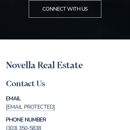
CONNECT WITH US
Novella Real Estate
Contact Us
EMAIL
[EMAIL PROTECTED]
PHONE NUMBER
(303) 350-5838