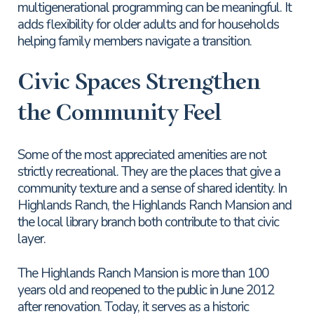
multigenerational programming can be meaningful. It
adds flexibility for older adults and for households
helping family members navigate a transition.
Civic Spaces Strengthen
the Community Feel
Some of the most appreciated amenities are not
strictly recreational. They are the places that give a
community texture and a sense of shared identity. In
Highlands Ranch, the Highlands Ranch Mansion and
the local library branch both contribute to that civic
layer.
The Highlands Ranch Mansion is more than 100
years old and reopened to the public in June 2012
after renovation. Today, it serves as a historic