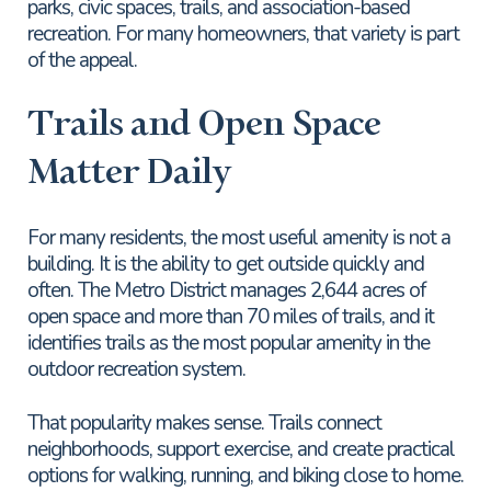
parks, civic spaces, trails, and association-based
recreation. For many homeowners, that variety is part
of the appeal.
Trails and Open Space
Matter Daily
For many residents, the most useful amenity is not a
building. It is the ability to get outside quickly and
often. The Metro District manages 2,644 acres of
open space and more than 70 miles of trails, and it
identifies trails as the most popular amenity in the
outdoor recreation system.
That popularity makes sense. Trails connect
neighborhoods, support exercise, and create practical
options for walking, running, and biking close to home.