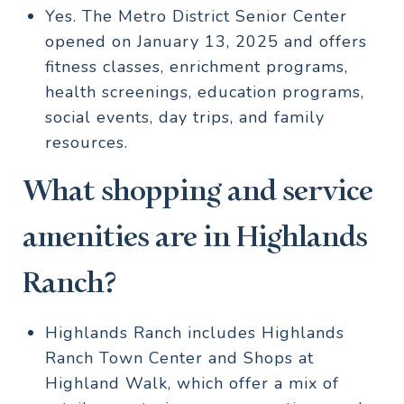
Yes. The Metro District Senior Center
opened on January 13, 2025 and offers
fitness classes, enrichment programs,
health screenings, education programs,
social events, day trips, and family
resources.
What shopping and service
amenities are in Highlands
Ranch?
Highlands Ranch includes Highlands
Ranch Town Center and Shops at
Highland Walk, which offer a mix of