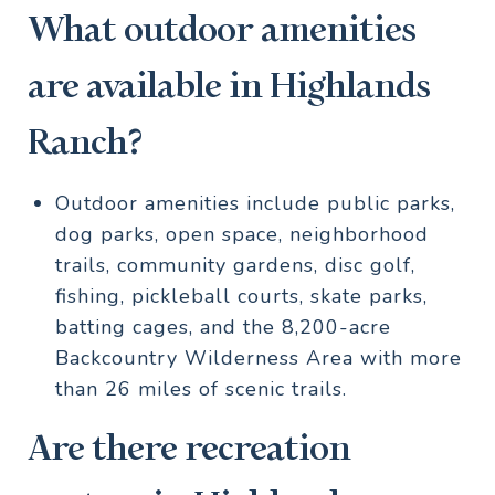
What outdoor amenities
are available in Highlands
Ranch?
Outdoor amenities include public parks,
dog parks, open space, neighborhood
trails, community gardens, disc golf,
fishing, pickleball courts, skate parks,
batting cages, and the 8,200-acre
Backcountry Wilderness Area with more
than 26 miles of scenic trails.
Are there recreation