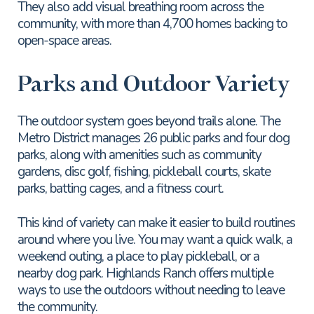
They also add visual breathing room across the
community, with more than 4,700 homes backing to
open-space areas.
Parks and Outdoor Variety
The outdoor system goes beyond trails alone. The
Metro District manages 26 public parks and four dog
parks, along with amenities such as community
gardens, disc golf, fishing, pickleball courts, skate
parks, batting cages, and a fitness court.
This kind of variety can make it easier to build routines
around where you live. You may want a quick walk, a
weekend outing, a place to play pickleball, or a
nearby dog park. Highlands Ranch offers multiple
ways to use the outdoors without needing to leave
the community.