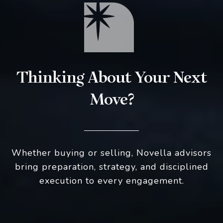
Thinking About Your Next
Move?
Whether buying or selling, Novella advisors
bring preparation, strategy, and disciplined
execution to every engagement.