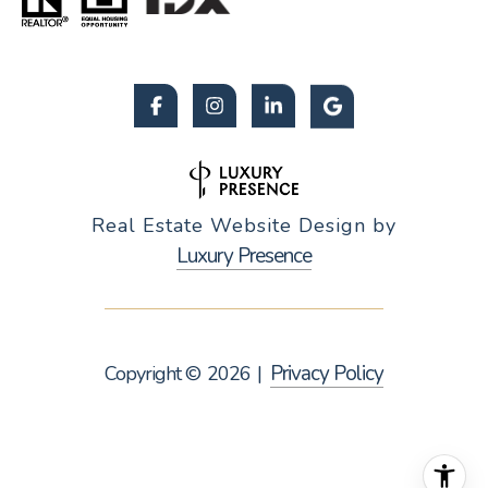
Real Estate Website Design by
Luxury Presence
Privacy Policy
Copyright ©
2026
|