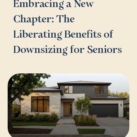
Embracing a New
Chapter: The
Liberating Benefits of
Downsizing for Seniors