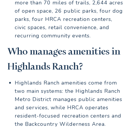
more than 70 miles of trails, 2,644 acres
of open space, 26 public parks, four dog
parks, four HRCA recreation centers,
civic spaces, retail convenience, and
recurring community events.
Who manages amenities in
Highlands Ranch?
Highlands Ranch amenities come from
two main systems: the Highlands Ranch
Metro District manages public amenities
and services, while HRCA operates
resident-focused recreation centers and
the Backcountry Wilderness Area.