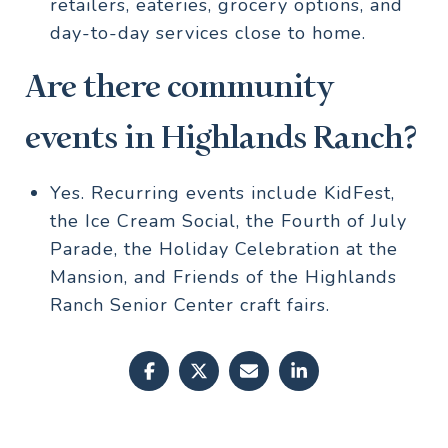
retailers, eateries, grocery options, and
day-to-day services close to home.
Are there community
events in Highlands Ranch?
Yes. Recurring events include KidFest,
the Ice Cream Social, the Fourth of July
Parade, the Holiday Celebration at the
Mansion, and Friends of the Highlands
Ranch Senior Center craft fairs.