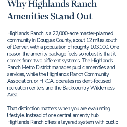
Why Highlands Ranch
Amenities Stand Out
Highlands Ranch is a 22,000-acre master-planned
community in Douglas County, about 12 miles south
of Denver, with a population of roughly 103,000. One
reason the amenity package feels so robust is that it
comes from two different systems. The Highlands
Ranch Metro District manages public amenities and
services, while the Highlands Ranch Community
Association, or HRCA, operates resident-focused
recreation centers and the Backcountry Wilderness
Area.
That distinction matters when you are evaluating
lifestyle. Instead of one central amenity hub,
Highlands Ranch offers a layered system with public