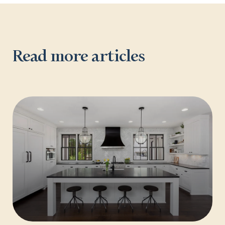
Read more articles