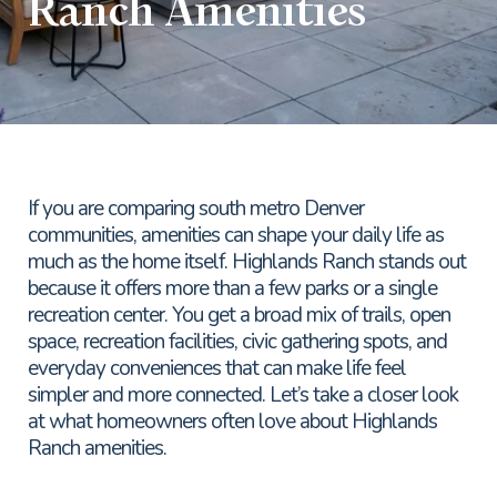
Ranch Amenities
If you are comparing south metro Denver
communities, amenities can shape your daily life as
much as the home itself. Highlands Ranch stands out
because it offers more than a few parks or a single
recreation center. You get a broad mix of trails, open
space, recreation facilities, civic gathering spots, and
everyday conveniences that can make life feel
simpler and more connected. Let’s take a closer look
at what homeowners often love about Highlands
Ranch amenities.